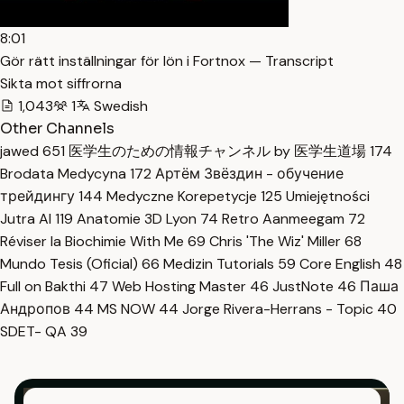
8:01
Gör rätt inställningar för lön i Fortnox — Transcript
Sikta mot siffrorna
1,043
1
Swedish
Other Channels
jawed
651
医学生のための情報チャンネル by 医学生道場
174
Brodata Medycyna
172
Артём Звёздин - обучение
трейдингу
144
Medyczne Korepetycje
125
Umiejętności
Jutra AI
119
Anatomie 3D Lyon
74
Retro Aanmeegam
72
Réviser la Biochimie With Me
69
Chris 'The Wiz' Miller
68
Mundo Tesis (Oficial)
66
Medizin Tutorials
59
Core English
48
Full on Bakthi
47
Web Hosting Master
46
JustNote
46
Паша
Андропов
44
MS NOW
44
Jorge Rivera-Herrans - Topic
40
SDET- QA
39