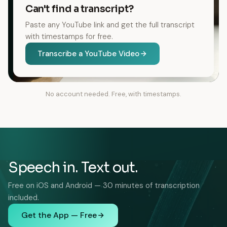
Can't find a transcript?
Paste any YouTube link and get the full transcript
with timestamps for free.
Transcribe a YouTube Video
No account needed. Free, with timestamps.
Speech in. Text out.
Free on iOS and Android — 30 minutes of transcription
included.
Get the App — Free