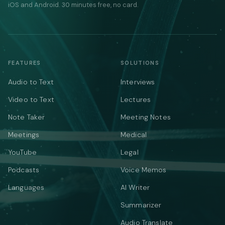
iOS and Android. 30 minutes free, no card.
FEATURES
SOLUTIONS
Audio to Text
Interviews
Video to Text
Lectures
Note Taker
Meeting Notes
Meetings
Medical
YouTube
Legal
Podcasts
Voice Memos
Languages
AI Writer
Summarizer
Audio Translate