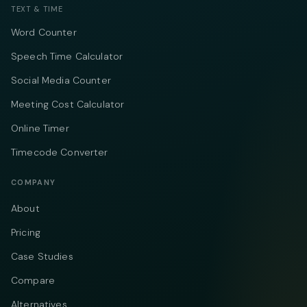
TEXT & TIME
Word Counter
Speech Time Calculator
Social Media Counter
Meeting Cost Calculator
Online Timer
Timecode Converter
COMPANY
About
Pricing
Case Studies
Compare
Alternatives