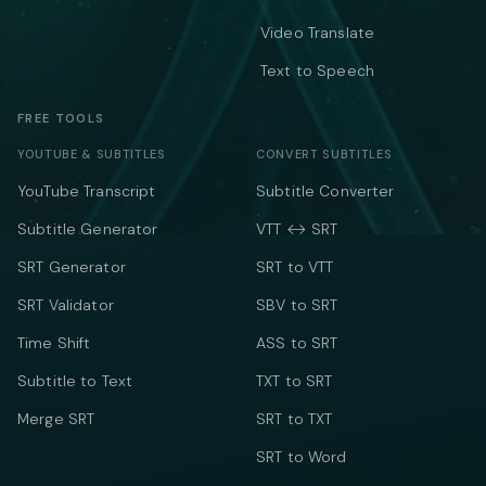
Video Translate
Text to Speech
FREE TOOLS
YOUTUBE & SUBTITLES
CONVERT SUBTITLES
YouTube Transcript
Subtitle Converter
Subtitle Generator
VTT ↔ SRT
SRT Generator
SRT to VTT
SRT Validator
SBV to SRT
Time Shift
ASS to SRT
Subtitle to Text
TXT to SRT
Merge SRT
SRT to TXT
SRT to Word