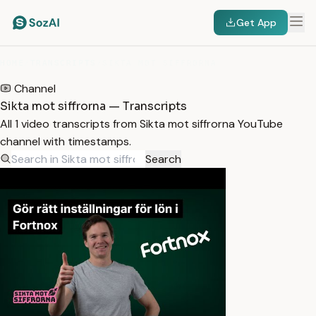
Get App
HOME
/
TRANSCRIPTS
/
SIKTA MOT SIFFRORNA
Channel
Sikta mot siffrorna — Transcripts
All 1 video transcripts from Sikta mot siffrorna YouTube
channel with timestamps.
Search