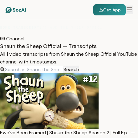
Get App
HOME
/
TRANSCRIPTS
/
SHAUN THE SHEEP OFFICIAL
Channel
Shaun the Sheep Official — Transcripts
All 1 video transcripts from Shaun the Sheep Official YouTube
channel with timestamps.
Search
Ewe’ve Been Framed | Shaun the Sheep Season 2 | Full Ep… —