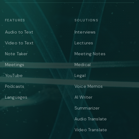
FEATURES
SOLUTIONS
Audio to Text
Interviews
Video to Text
Lectures
Note Taker
Meeting Notes
Meetings
Medical
YouTube
Legal
Podcasts
Voice Memos
Languages
AI Writer
Summarizer
Audio Translate
Video Translate