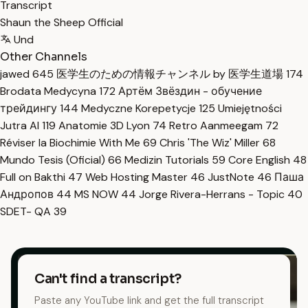
Transcript
Shaun the Sheep Official
Und
Other Channels
jawed
645
医学生のための情報チャンネル by 医学生道場
174
Brodata Medycyna
172
Артём Звёздин - обучение
трейдингу
144
Medyczne Korepetycje
125
Umiejętności
Jutra AI
119
Anatomie 3D Lyon
74
Retro Aanmeegam
72
Réviser la Biochimie With Me
69
Chris 'The Wiz' Miller
68
Mundo Tesis (Oficial)
66
Medizin Tutorials
59
Core English
48
Full on Bakthi
47
Web Hosting Master
46
JustNote
46
Паша
Андропов
44
MS NOW
44
Jorge Rivera-Herrans - Topic
40
SDET- QA
39
Can't find a transcript?
Paste any YouTube link and get the full transcript