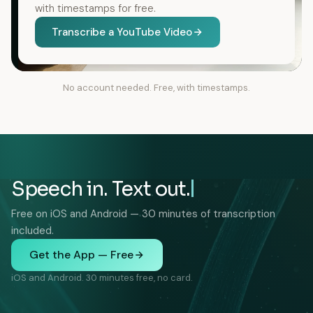
with timestamps for free.
Transcribe a YouTube Video
No account needed. Free, with timestamps.
Speech in. Text out.
Free on iOS and Android — 30 minutes of transcription
included.
Get the App — Free
iOS and Android. 30 minutes free, no card.