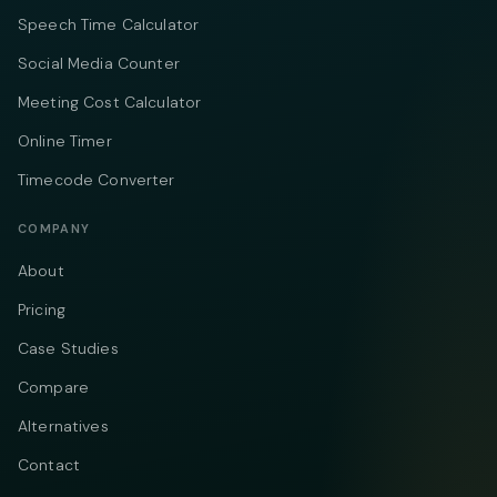
Speech Time Calculator
Social Media Counter
Meeting Cost Calculator
Online Timer
Timecode Converter
COMPANY
About
Pricing
Case Studies
Compare
Alternatives
Contact