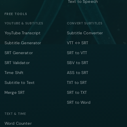
Text to Speech
FREE TOOLS
YOUTUBE & SUBTITLES
CONVERT SUBTITLES
YouTube Transcript
Subtitle Converter
Subtitle Generator
VTT ↔ SRT
SRT Generator
SRT to VTT
SRT Validator
SBV to SRT
Time Shift
ASS to SRT
Subtitle to Text
TXT to SRT
Merge SRT
SRT to TXT
SRT to Word
TEXT & TIME
Word Counter