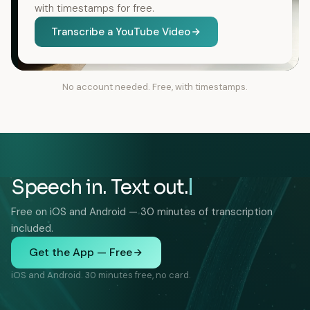
with timestamps for free.
Transcribe a YouTube Video
No account needed. Free, with timestamps.
Speech in. Text out.
Free on iOS and Android — 30 minutes of transcription
included.
Get the App — Free
iOS and Android. 30 minutes free, no card.