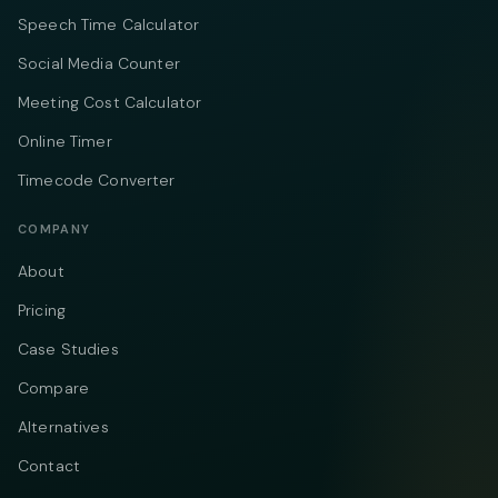
Speech Time Calculator
Social Media Counter
Meeting Cost Calculator
Online Timer
Timecode Converter
COMPANY
About
Pricing
Case Studies
Compare
Alternatives
Contact