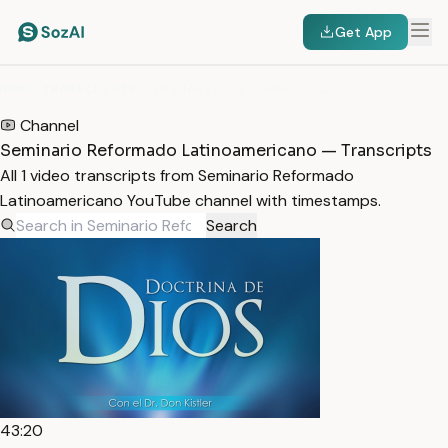
Get App
HOME
/
TRANSCRIPTS
/
SEMINARIO REFORMADO LATINOAMERICANO
Channel
Seminario Reformado Latinoamericano — Transcripts
All 1 video transcripts from Seminario Reformado
Latinoamericano YouTube channel with timestamps.
Search
43:20