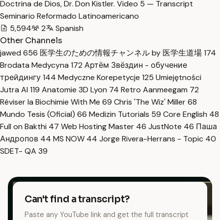
Doctrina de Dios, Dr. Don Kistler. Video 5 — Transcript
Seminario Reformado Latinoamericano
5,594
2
Spanish
Other Channels
jawed
656
医学生のための情報チャンネル by 医学生道場
174
Brodata Medycyna
172
Артём Звёздин - обучение
трейдингу
144
Medyczne Korepetycje
125
Umiejętności
Jutra AI
119
Anatomie 3D Lyon
74
Retro Aanmeegam
72
Réviser la Biochimie With Me
69
Chris 'The Wiz' Miller
68
Mundo Tesis (Oficial)
66
Medizin Tutorials
59
Core English
48
Full on Bakthi
47
Web Hosting Master
46
JustNote
46
Паша
Андропов
44
MS NOW
44
Jorge Rivera-Herrans - Topic
40
SDET- QA
39
Can't find a transcript?
Paste any YouTube link and get the full transcript