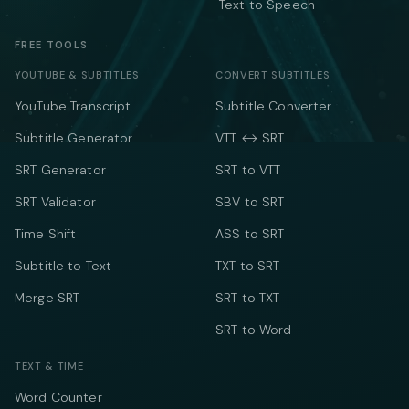
Text to Speech
FREE TOOLS
YOUTUBE & SUBTITLES
CONVERT SUBTITLES
YouTube Transcript
Subtitle Converter
Subtitle Generator
VTT ↔ SRT
SRT Generator
SRT to VTT
SRT Validator
SBV to SRT
Time Shift
ASS to SRT
Subtitle to Text
TXT to SRT
Merge SRT
SRT to TXT
SRT to Word
TEXT & TIME
Word Counter