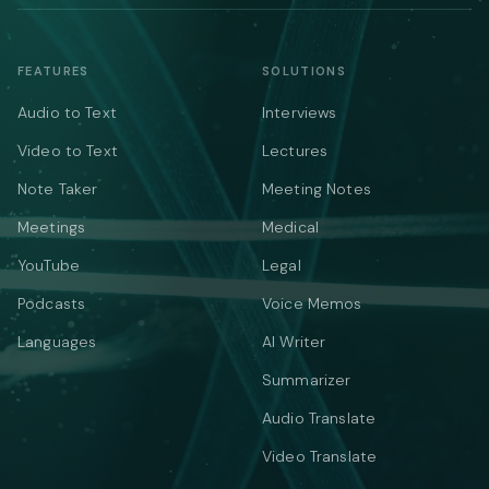
FEATURES
SOLUTIONS
Audio to Text
Interviews
Video to Text
Lectures
Note Taker
Meeting Notes
Meetings
Medical
YouTube
Legal
Podcasts
Voice Memos
Languages
AI Writer
Summarizer
Audio Translate
Video Translate