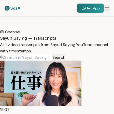
Get App
HOME
/
TRANSCRIPTS
/
SAYURI SAYING
Channel
Sayuri Saying — Transcripts
All 1 video transcripts from Sayuri Saying YouTube channel
with timestamps.
Search
18:07