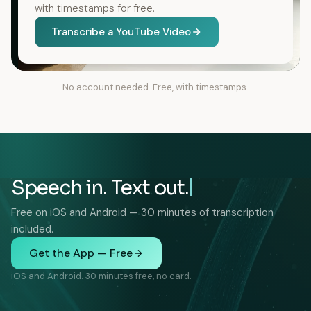
with timestamps for free.
Transcribe a YouTube Video
No account needed. Free, with timestamps.
Speech in. Text out.
Free on iOS and Android — 30 minutes of transcription
included.
Get the App — Free
iOS and Android. 30 minutes free, no card.