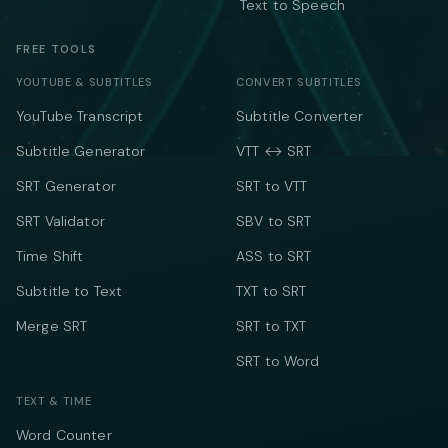
Text to Speech
FREE TOOLS
YOUTUBE & SUBTITLES
CONVERT SUBTITLES
YouTube Transcript
Subtitle Converter
Subtitle Generator
VTT ↔ SRT
SRT Generator
SRT to VTT
SRT Validator
SBV to SRT
Time Shift
ASS to SRT
Subtitle to Text
TXT to SRT
Merge SRT
SRT to TXT
SRT to Word
TEXT & TIME
Word Counter