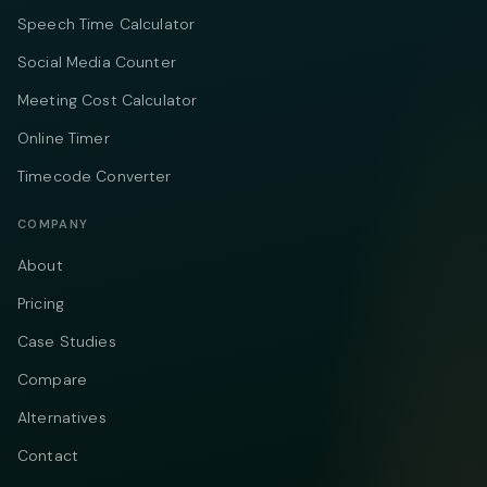
Speech Time Calculator
Social Media Counter
Meeting Cost Calculator
Online Timer
Timecode Converter
COMPANY
About
Pricing
Case Studies
Compare
Alternatives
Contact