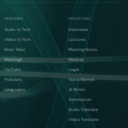
FEATURES
SOLUTIONS
Audio to Text
Interviews
Video to Text
Lectures
Note Taker
Meeting Notes
Meetings
Medical
YouTube
Legal
Podcasts
Voice Memos
Languages
AI Writer
Summarizer
Audio Translate
Video Translate