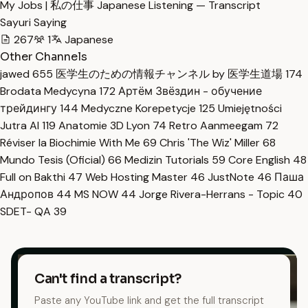
My Jobs | 私の仕事 Japanese Listening — Transcript
Sayuri Saying
267
1
Japanese
Other Channels
jawed
655
医学生のための情報チャンネル by 医学生道場
174
Brodata Medycyna
172
Артём Звёздин - обучение
трейдингу
144
Medyczne Korepetycje
125
Umiejętności
Jutra AI
119
Anatomie 3D Lyon
74
Retro Aanmeegam
72
Réviser la Biochimie With Me
69
Chris 'The Wiz' Miller
68
Mundo Tesis (Oficial)
66
Medizin Tutorials
59
Core English
48
Full on Bakthi
47
Web Hosting Master
46
JustNote
46
Паша
Андропов
44
MS NOW
44
Jorge Rivera-Herrans - Topic
40
SDET- QA
39
Can't find a transcript?
Paste any YouTube link and get the full transcript