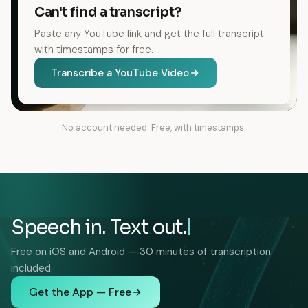
Can't find a transcript?
Paste any YouTube link and get the full transcript
with timestamps for free.
Transcribe a YouTube Video
No account needed. Free, with timestamps.
Speech in. Text out.
Free on iOS and Android — 30 minutes of transcription
included.
Get the App — Free