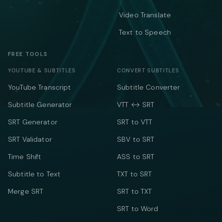
Video Translate
Text to Speech
FREE TOOLS
YOUTUBE & SUBTITLES
CONVERT SUBTITLES
YouTube Transcript
Subtitle Converter
Subtitle Generator
VTT ↔ SRT
SRT Generator
SRT to VTT
SRT Validator
SBV to SRT
Time Shift
ASS to SRT
Subtitle to Text
TXT to SRT
Merge SRT
SRT to TXT
SRT to Word