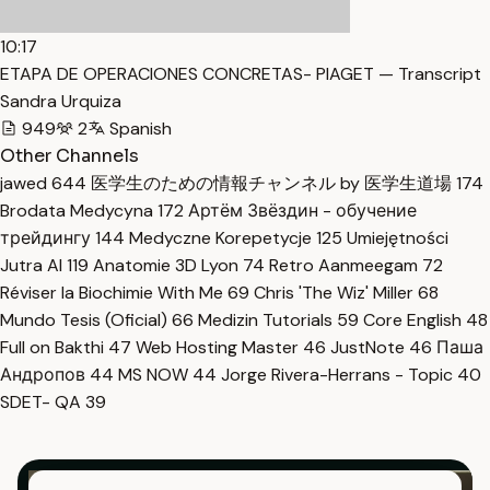
10:17
ETAPA DE OPERACIONES CONCRETAS- PIAGET — Transcript
Sandra Urquiza
949
2
Spanish
Other Channels
jawed
644
医学生のための情報チャンネル by 医学生道場
174
Brodata Medycyna
172
Артём Звёздин - обучение
трейдингу
144
Medyczne Korepetycje
125
Umiejętności
Jutra AI
119
Anatomie 3D Lyon
74
Retro Aanmeegam
72
Réviser la Biochimie With Me
69
Chris 'The Wiz' Miller
68
Mundo Tesis (Oficial)
66
Medizin Tutorials
59
Core English
48
Full on Bakthi
47
Web Hosting Master
46
JustNote
46
Паша
Андропов
44
MS NOW
44
Jorge Rivera-Herrans - Topic
40
SDET- QA
39