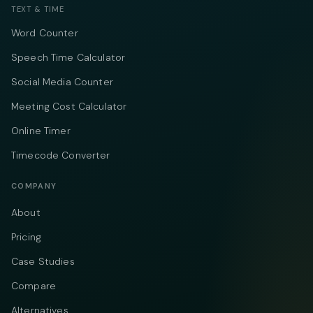
TEXT & TIME
Word Counter
Speech Time Calculator
Social Media Counter
Meeting Cost Calculator
Online Timer
Timecode Converter
COMPANY
About
Pricing
Case Studies
Compare
Alternatives