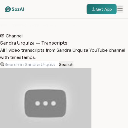
Get App
HOME
/
TRANSCRIPTS
/
SANDRA URQUIZA
Channel
Sandra Urquiza — Transcripts
All 1 video transcripts from Sandra Urquiza YouTube channel
with timestamps.
Search