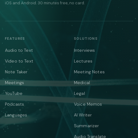
iOS and Android. 30 minutes free, no card.
FEATURES
SOLUTIONS
Audio to Text
Interviews
Video to Text
Lectures
Note Taker
Meeting Notes
Meetings
Medical
YouTube
Legal
Podcasts
Voice Memos
Languages
AI Writer
Summarizer
Audio Translate