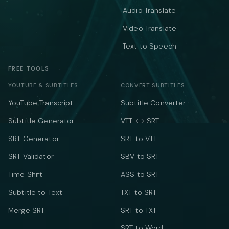
Audio Translate
Video Translate
Text to Speech
FREE TOOLS
YOUTUBE & SUBTITLES
CONVERT SUBTITLES
YouTube Transcript
Subtitle Converter
Subtitle Generator
VTT ↔ SRT
SRT Generator
SRT to VTT
SRT Validator
SBV to SRT
Time Shift
ASS to SRT
Subtitle to Text
TXT to SRT
Merge SRT
SRT to TXT
SRT to Word