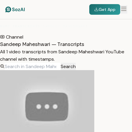
Get App
HOME
/
TRANSCRIPTS
/
SANDEEP MAHESHWARI
Channel
Sandeep Maheshwari — Transcripts
All 1 video transcripts from Sandeep Maheshwari YouTube
channel with timestamps.
Search