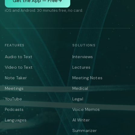
Get the App — Free
iOS and Android. 30 minutes free, no card.
FEATURES
SOLUTIONS
Audio to Text
Interviews
Video to Text
Lectures
Note Taker
Meeting Notes
Meetings
Medical
YouTube
Legal
Podcasts
Voice Memos
Languages
AI Writer
Summarizer