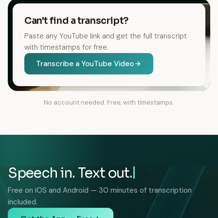
Can't find a transcript?
Paste any YouTube link and get the full transcript
with timestamps for free.
Transcribe a YouTube Video
No account needed. Free, with timestamps.
Speech in. Text out.
Free on iOS and Android — 30 minutes of transcription
included.