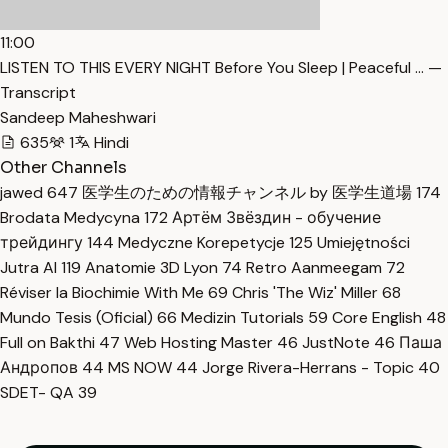
11:00
LISTEN TO THIS EVERY NIGHT Before You Sleep | Peaceful … —
Transcript
Sandeep Maheshwari
635
1
Hindi
Other Channels
jawed
647
医学生のための情報チャンネル by 医学生道場
174
Brodata Medycyna
172
Артём Звёздин - обучение
трейдингу
144
Medyczne Korepetycje
125
Umiejętności
Jutra AI
119
Anatomie 3D Lyon
74
Retro Aanmeegam
72
Réviser la Biochimie With Me
69
Chris 'The Wiz' Miller
68
Mundo Tesis (Oficial)
66
Medizin Tutorials
59
Core English
48
Full on Bakthi
47
Web Hosting Master
46
JustNote
46
Паша
Андропов
44
MS NOW
44
Jorge Rivera-Herrans - Topic
40
SDET- QA
39