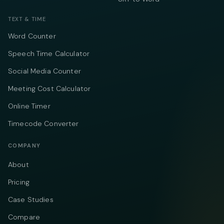
TEXT & TIME
Word Counter
Speech Time Calculator
Social Media Counter
Meeting Cost Calculator
Online Timer
Timecode Converter
COMPANY
About
Pricing
Case Studies
Compare