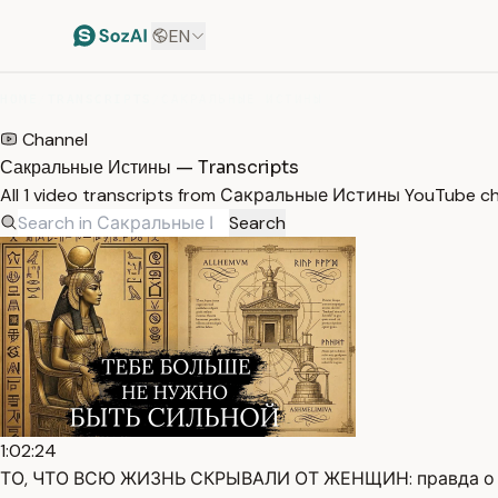
EN
HOME
/
TRANSCRIPTS
/
САКРАЛЬНЫЕ ИСТИНЫ
Channel
Сакральные Истины — Transcripts
All 1 video transcripts from Сакральные Истины YouTube ch
Search
1:02:24
ТО, ЧТО ВСЮ ЖИЗНЬ СКРЫВАЛИ ОТ ЖЕНЩИН: правда о тв