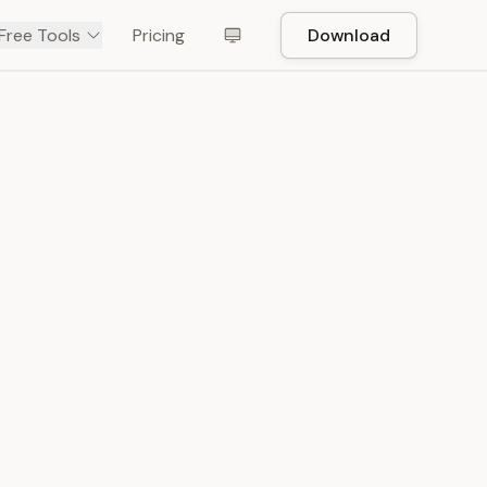
Free Tools
Pricing
Download