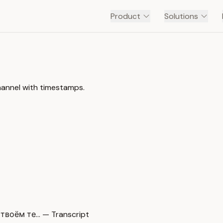
Product
Solutions
annel with timestamps.
оём те… — Transcript