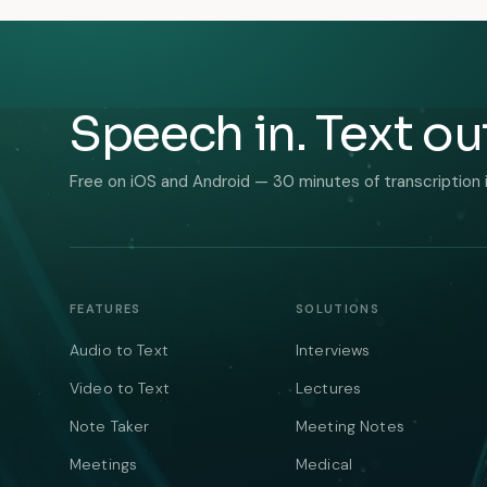
Speech in. Text ou
Free on iOS and Android — 30 minutes of transcription 
FEATURES
SOLUTIONS
Audio to Text
Interviews
Video to Text
Lectures
Note Taker
Meeting Notes
Meetings
Medical