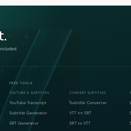
t.
included.
FREE TOOLS
YOUTUBE & SUBTITLES
CONVERT SUBTITLES
YouTube Transcript
Subtitle Converter
Subtitle Generator
VTT ↔ SRT
SRT Generator
SRT to VTT