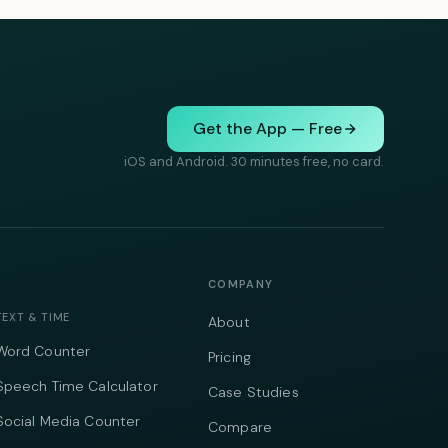
Get the App — Free
iOS and Android. 30 minutes free, no card.
COMPANY
TEXT & TIME
About
Word Counter
Pricing
Speech Time Calculator
Case Studies
Social Media Counter
Compare