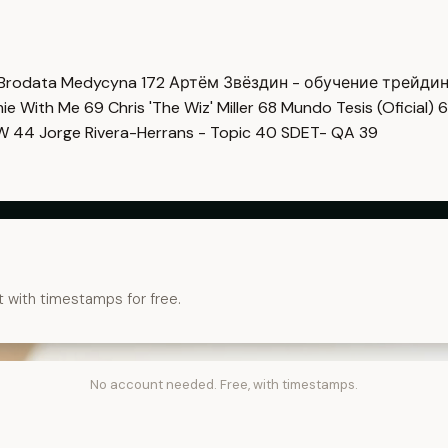
Brodata Medycyna
172
Артём Звёздин - обучение трейди
imie With Me
69
Chris 'The Wiz' Miller
68
Mundo Tesis (Oficial)
6
OW
44
Jorge Rivera-Herrans - Topic
40
SDET- QA
39
t with timestamps for free.
No account needed. Free, with timestamps.