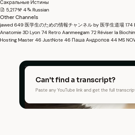
Сакральные Истины
5,217
4
Russian
Other Channels
jawed
649
医学生のための情報チャンネル by 医学生道場
174
Anatomie 3D Lyon
74
Retro Aanmeegam
72
Réviser la Bioch
Hosting Master
46
JustNote
46
Паша Андропов
44
MS N
Can't find a transcript?
Paste any YouTube link and get the full transcrip