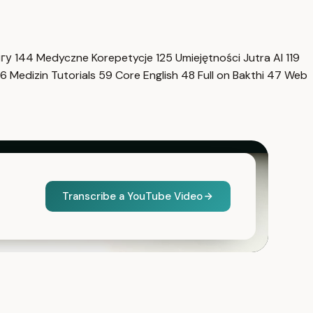
нгу
144
Medyczne Korepetycje
125
Umiejętności Jutra AI
119
6
Medizin Tutorials
59
Core English
48
Full on Bakthi
47
Web
Transcribe a YouTube Video