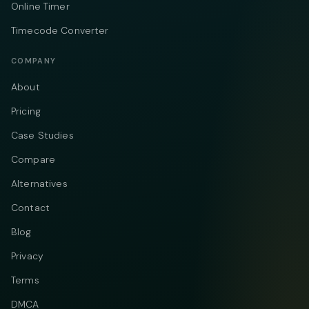
Online Timer
Timecode Converter
COMPANY
About
Pricing
Case Studies
Compare
Alternatives
Contact
Blog
Privacy
Terms
DMCA