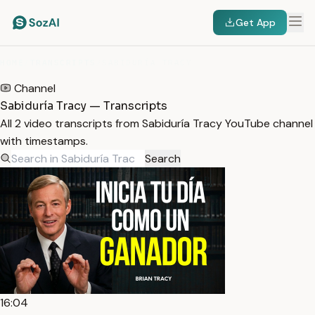
Get App
HOME
/
TRANSCRIPTS
/
SABIDURÍA TRACY
Channel
Sabiduría Tracy — Transcripts
All 2 video transcripts from Sabiduría Tracy YouTube channel
with timestamps.
Search
16:04