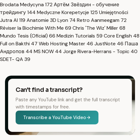
Brodata Medycyna
172
Артём Звёздин - обучение
трейдингу
144
Medyczne Korepetycje
125
Umiejętności
Jutra AI
119
Anatomie 3D Lyon
74
Retro Aanmeegam
72
Réviser la Biochimie With Me
69
Chris 'The Wiz' Miller
68
Mundo Tesis (Oficial)
66
Medizin Tutorials
59
Core English
48
Full on Bakthi
47
Web Hosting Master
46
JustNote
46
Паша
Андропов
44
MS NOW
44
Jorge Rivera-Herrans - Topic
40
SDET- QA
39
Can't find a transcript?
Paste any YouTube link and get the full transcript
with timestamps for free.
Transcribe a YouTube Video