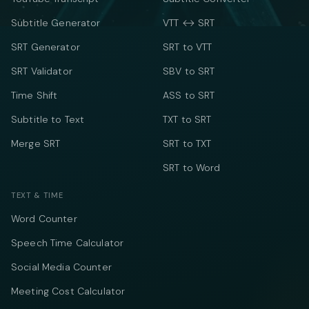
Subtitle Generator
VTT ↔ SRT
SRT Generator
SRT to VTT
SRT Validator
SBV to SRT
Time Shift
ASS to SRT
Subtitle to Text
TXT to SRT
Merge SRT
SRT to TXT
SRT to Word
TEXT & TIME
Word Counter
Speech Time Calculator
Social Media Counter
Meeting Cost Calculator