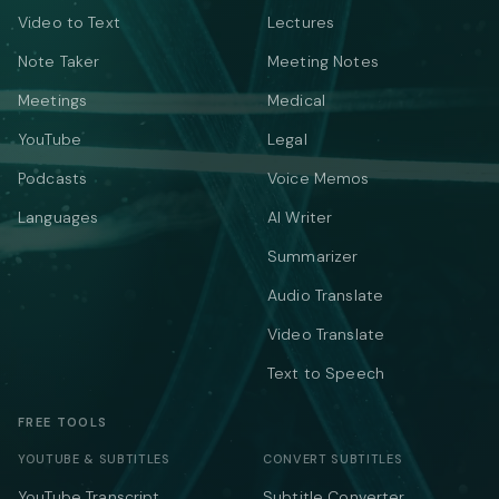
Video to Text
Lectures
Note Taker
Meeting Notes
Meetings
Medical
YouTube
Legal
Podcasts
Voice Memos
Languages
AI Writer
Summarizer
Audio Translate
Video Translate
Text to Speech
FREE TOOLS
YOUTUBE & SUBTITLES
CONVERT SUBTITLES
YouTube Transcript
Subtitle Converter