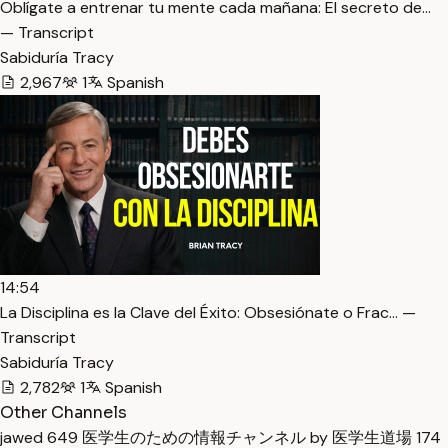
Oblígate a entrenar tu mente cada mañana: El secreto de…
— Transcript
Sabiduría Tracy
2,967
1
Spanish
14:54
La Disciplina es la Clave del Éxito: Obsesiónate o Frac… —
Transcript
Sabiduría Tracy
2,782
1
Spanish
Other Channels
jawed
649
医学生のための情報チャンネル by 医学生道場
174