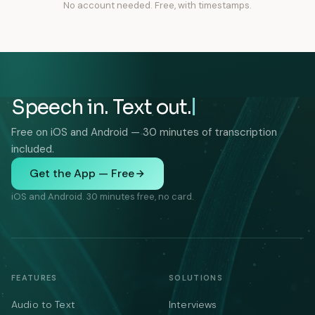
No account needed. Free, with timestamps.
Speech in. Text out.
Free on iOS and Android — 30 minutes of transcription
included.
Get the App — Free
iOS and Android. 30 minutes free, no card.
FEATURES
SOLUTIONS
Audio to Text
Interviews