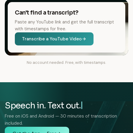
Can't find a transcript?
Paste any YouTube link and get the full transcript
with timestamps for free.
Transcribe a YouTube Video
No account needed. Free, with timestamps.
Speech in. Text out.
Free on iOS and Android — 30 minutes of transcription
included.