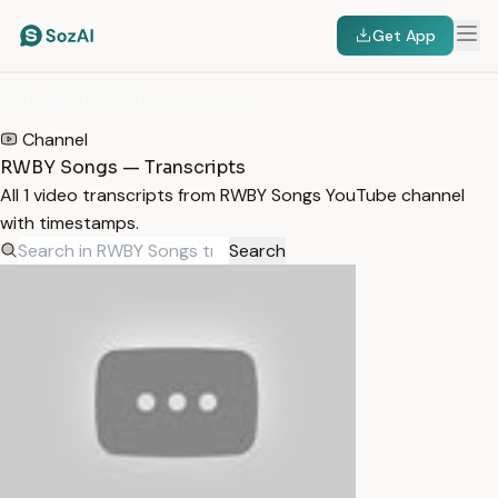
Get App
HOME
/
TRANSCRIPTS
/
RWBY SONGS
Channel
RWBY Songs — Transcripts
All 1 video transcripts from RWBY Songs YouTube channel
with timestamps.
Search