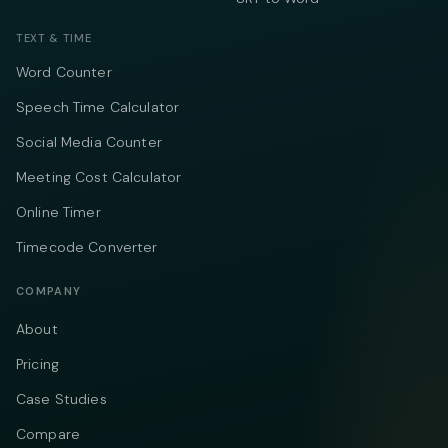
TEXT & TIME
Word Counter
Speech Time Calculator
Social Media Counter
Meeting Cost Calculator
Online Timer
Timecode Converter
COMPANY
About
Pricing
Case Studies
Compare