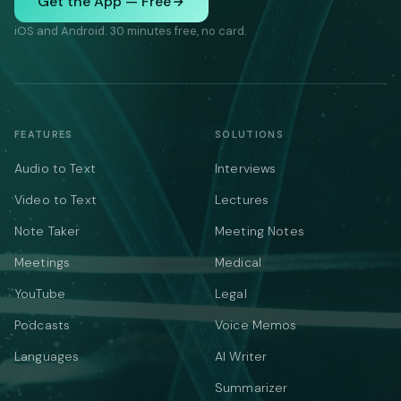
Get the App — Free
iOS and Android. 30 minutes free, no card.
FEATURES
SOLUTIONS
Audio to Text
Interviews
Video to Text
Lectures
Note Taker
Meeting Notes
Meetings
Medical
YouTube
Legal
Podcasts
Voice Memos
Languages
AI Writer
Summarizer