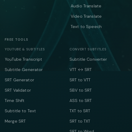
Audio Translate
Video Translate
Text to Speech
FREE TOOLS
YOUTUBE & SUBTITLES
CONVERT SUBTITLES
YouTube Transcript
Subtitle Converter
Subtitle Generator
VTT ↔ SRT
SRT Generator
SRT to VTT
SRT Validator
SBV to SRT
Time Shift
ASS to SRT
Subtitle to Text
TXT to SRT
Merge SRT
SRT to TXT
SRT to Word