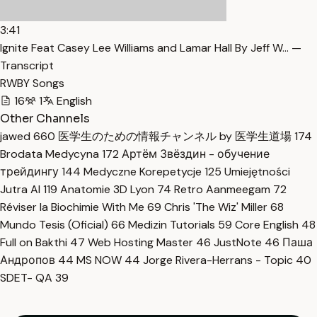
3:41
Ignite Feat Casey Lee Williams and Lamar Hall By Jeff W… —
Transcript
RWBY Songs
16
1
English
Other Channels
jawed
660
医学生のための情報チャンネル by 医学生道場
174
Brodata Medycyna
172
Артём Звёздин - обучение
трейдингу
144
Medyczne Korepetycje
125
Umiejętności
Jutra AI
119
Anatomie 3D Lyon
74
Retro Aanmeegam
72
Réviser la Biochimie With Me
69
Chris 'The Wiz' Miller
68
Mundo Tesis (Oficial)
66
Medizin Tutorials
59
Core English
48
Full on Bakthi
47
Web Hosting Master
46
JustNote
46
Паша
Андропов
44
MS NOW
44
Jorge Rivera-Herrans - Topic
40
SDET- QA
39