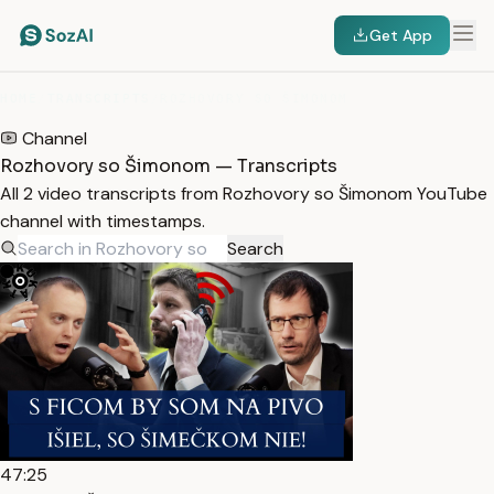
Get App
HOME
/
TRANSCRIPTS
/
ROZHOVORY SO ŠIMONOM
Channel
Rozhovory so Šimonom — Transcripts
All 2 video transcripts from Rozhovory so Šimonom YouTube
channel with timestamps.
Search
47:25