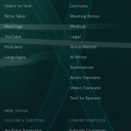
Video to Text
Lectures
Note Taker
Meeting Notes
Meetings
Medical
YouTube
Legal
Podcasts
Voice Memos
Languages
AI Writer
Summarizer
Audio Translate
Video Translate
Text to Speech
FREE TOOLS
YOUTUBE & SUBTITLES
CONVERT SUBTITLES
YouTube Transcript
Subtitle Converter