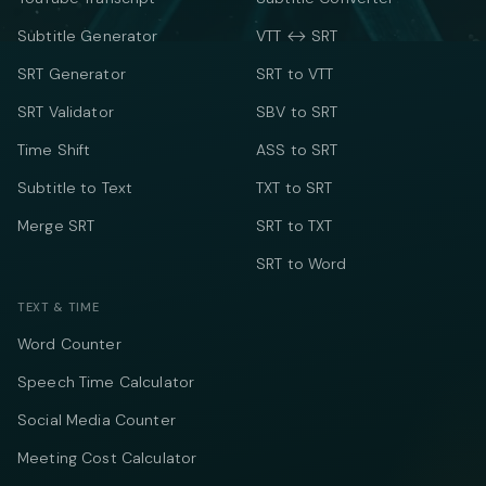
Subtitle Generator
VTT ↔ SRT
SRT Generator
SRT to VTT
SRT Validator
SBV to SRT
Time Shift
ASS to SRT
Subtitle to Text
TXT to SRT
Merge SRT
SRT to TXT
SRT to Word
TEXT & TIME
Word Counter
Speech Time Calculator
Social Media Counter
Meeting Cost Calculator