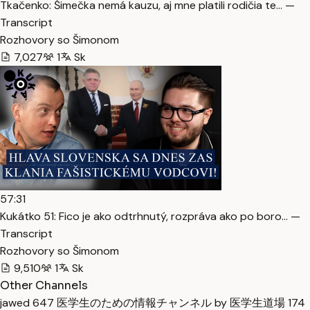
Tkačenko: Šimečka nemá kauzu, aj mne platili rodičia te… —
Transcript
Rozhovory so Šimonom
7,027
1
Sk
57:31
Kukátko 51: Fico je ako odtrhnutý, rozpráva ako po boro… —
Transcript
Rozhovory so Šimonom
9,510
1
Sk
Other Channels
jawed
647
医学生のための情報チャンネル by 医学生道場
174