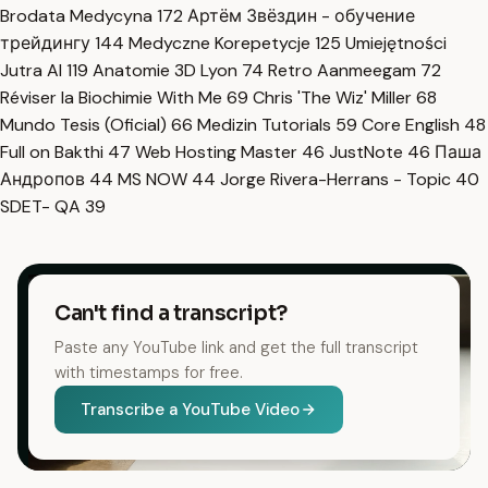
Brodata Medycyna
172
Артём Звёздин - обучение
трейдингу
144
Medyczne Korepetycje
125
Umiejętności
Jutra AI
119
Anatomie 3D Lyon
74
Retro Aanmeegam
72
Réviser la Biochimie With Me
69
Chris 'The Wiz' Miller
68
Mundo Tesis (Oficial)
66
Medizin Tutorials
59
Core English
48
Full on Bakthi
47
Web Hosting Master
46
JustNote
46
Паша
Андропов
44
MS NOW
44
Jorge Rivera-Herrans - Topic
40
SDET- QA
39
Can't find a transcript?
Paste any YouTube link and get the full transcript
with timestamps for free.
Transcribe a YouTube Video