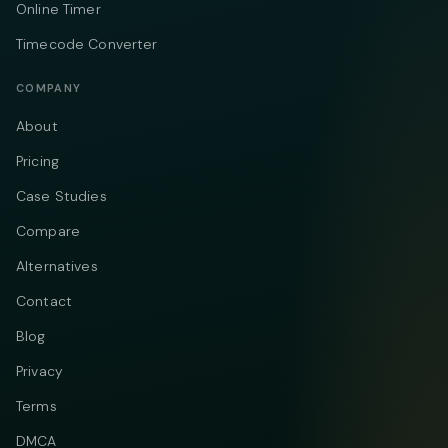
Online Timer
Timecode Converter
COMPANY
About
Pricing
Case Studies
Compare
Alternatives
Contact
Blog
Privacy
Terms
DMCA