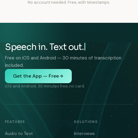
No account needed. Free, with timestamps.
Speech in. Text out.
Free on iOS and Android — 30 minutes of transcription
included.
Get the App — Free
iOS and Android. 30 minutes free, no card.
FEATURES
SOLUTIONS
Audio to Text
Interviews