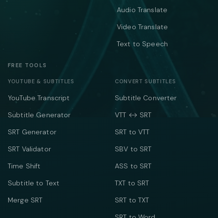
Audio Translate
Video Translate
Text to Speech
FREE TOOLS
YOUTUBE & SUBTITLES
CONVERT SUBTITLES
YouTube Transcript
Subtitle Converter
Subtitle Generator
VTT ↔ SRT
SRT Generator
SRT to VTT
SRT Validator
SBV to SRT
Time Shift
ASS to SRT
Subtitle to Text
TXT to SRT
Merge SRT
SRT to TXT
SRT to Word