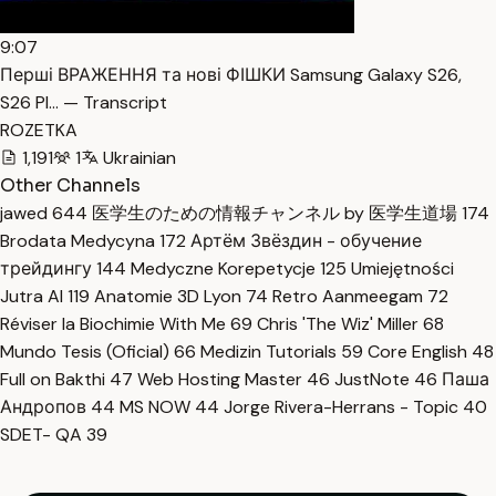
9:07
Перші ВРАЖЕННЯ та нові ФІШКИ Samsung Galaxy S26,
S26 Pl… — Transcript
ROZETKA
1,191
1
Ukrainian
Other Channels
jawed
644
医学生のための情報チャンネル by 医学生道場
174
Brodata Medycyna
172
Артём Звёздин - обучение
трейдингу
144
Medyczne Korepetycje
125
Umiejętności
Jutra AI
119
Anatomie 3D Lyon
74
Retro Aanmeegam
72
Réviser la Biochimie With Me
69
Chris 'The Wiz' Miller
68
Mundo Tesis (Oficial)
66
Medizin Tutorials
59
Core English
48
Full on Bakthi
47
Web Hosting Master
46
JustNote
46
Паша
Андропов
44
MS NOW
44
Jorge Rivera-Herrans - Topic
40
SDET- QA
39