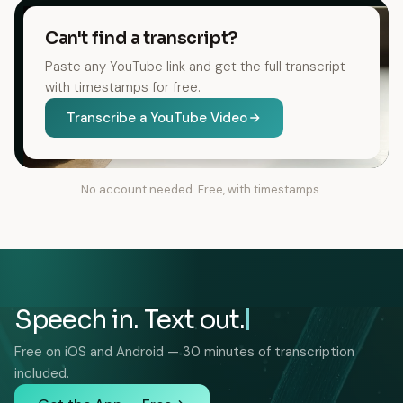
Can't find a transcript?
Paste any YouTube link and get the full transcript
with timestamps for free.
Transcribe a YouTube Video
No account needed. Free, with timestamps.
Speech in. Text out.
Free on iOS and Android — 30 minutes of transcription
included.