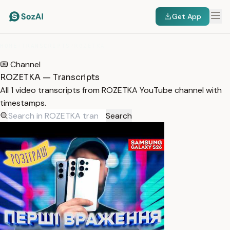
Get App
HOME
/
TRANSCRIPTS
/
ROZETKA
Channel
ROZETKA — Transcripts
All 1 video transcripts from ROZETKA YouTube channel with
timestamps.
Search