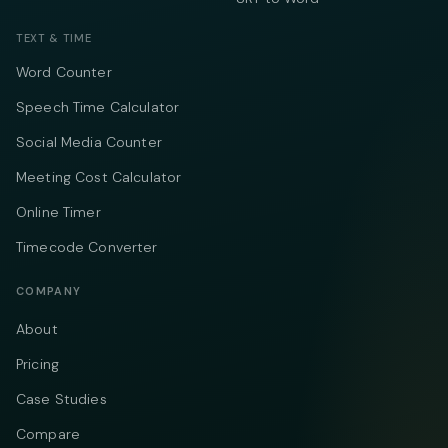
TEXT & TIME
Word Counter
Speech Time Calculator
Social Media Counter
Meeting Cost Calculator
Online Timer
Timecode Converter
COMPANY
About
Pricing
Case Studies
Compare