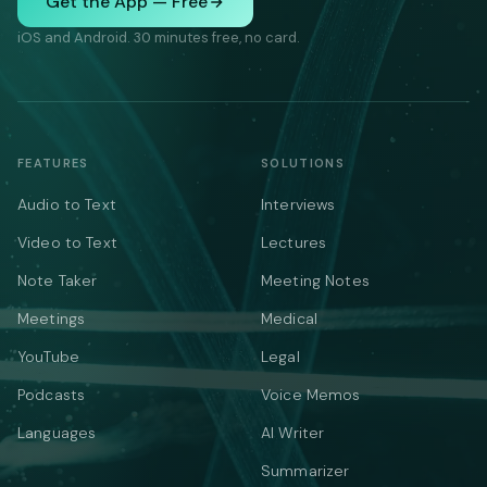
Get the App — Free
iOS and Android. 30 minutes free, no card.
FEATURES
SOLUTIONS
Audio to Text
Interviews
Video to Text
Lectures
Note Taker
Meeting Notes
Meetings
Medical
YouTube
Legal
Podcasts
Voice Memos
Languages
AI Writer
Summarizer