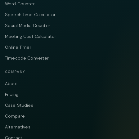
Word Counter
Speech Time Calculator
Social Media Counter
Meeting Cost Calculator
Online Timer
Timecode Converter
COMPANY
About
Pricing
Case Studies
Compare
Alternatives
Contact