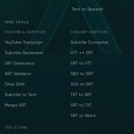
Text to Speech
FREE TOOLS
YOUTUBE & SUBTITLES
CONVERT SUBTITLES
YouTube Transcript
Subtitle Converter
Subtitle Generator
VTT ↔ SRT
SRT Generator
SRT to VTT
SRT Validator
SBV to SRT
Time Shift
ASS to SRT
Subtitle to Text
TXT to SRT
Merge SRT
SRT to TXT
SRT to Word
TEXT & TIME