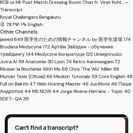
RCB vs MI: Post Match Dressing Room Chat ft. Virat Kohl… —
Transcript
Royal Challengers Bengaluru
787
1
English
Other Channels
jawed
649
医学生のための情報チャンネル by 医学生道場
174
Brodata Medycyna
172
Артём Звёздин - обучение
трейдингу
144
Medyczne Korepetycje
125
Umiejętności
Jutra AI
119
Anatomie 3D Lyon
74
Retro Aanmeegam
72
Réviser la Biochimie With Me
69
Chris 'The Wiz' Miller
68
Mundo Tesis (Oficial)
66
Medizin Tutorials
59
Core English
48
Full on Bakthi
47
Web Hosting Master
46
JustNote
46
Паша
Андропов
44
MS NOW
44
Jorge Rivera-Herrans - Topic
40
SDET- QA
39
Can't find a transcript?