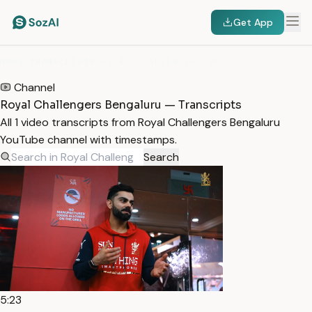
Get App
HOME
/
TRANSCRIPTS
/
ROYAL CHALLENGERS BENGALURU
Channel
Royal Challengers Bengaluru — Transcripts
All 1 video transcripts from Royal Challengers Bengaluru
YouTube channel with timestamps.
Search
5:23