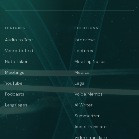
FEATURES
SOLUTIONS
Audio to Text
Interviews
Video to Text
Lectures
Note Taker
Meeting Notes
Meetings
Medical
YouTube
Legal
Podcasts
Voice Memos
Languages
AI Writer
Summarizer
Audio Translate
Video Translate