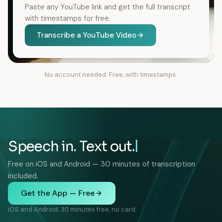
Paste any YouTube link and get the full transcript
with timestamps for free.
Transcribe a YouTube Video
No account needed. Free, with timestamps.
Speech in. Text out.
Free on iOS and Android — 30 minutes of transcription
included.
Get the App — Free
iOS and Android. 30 minutes free, no card.