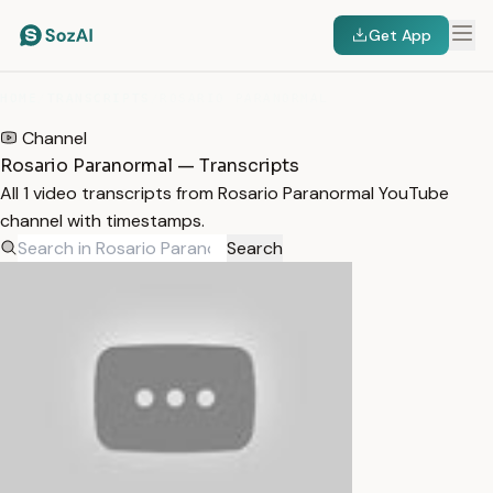
Get App
HOME
/
TRANSCRIPTS
/
ROSARIO PARANORMAL
Channel
Rosario Paranormal — Transcripts
All 1 video transcripts from Rosario Paranormal YouTube
channel with timestamps.
Search