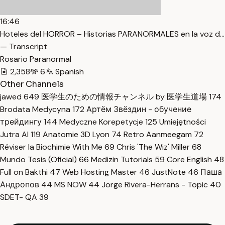
16:46
Hoteles del HORROR – Historias PARANORMALES en la voz d…
— Transcript
Rosario Paranormal
2,358
6
Spanish
Other Channels
jawed
649
医学生のための情報チャンネル by 医学生道場
174
Brodata Medycyna
172
Артём Звёздин - обучение
трейдингу
144
Medyczne Korepetycje
125
Umiejętności
Jutra AI
119
Anatomie 3D Lyon
74
Retro Aanmeegam
72
Réviser la Biochimie With Me
69
Chris 'The Wiz' Miller
68
Mundo Tesis (Oficial)
66
Medizin Tutorials
59
Core English
48
Full on Bakthi
47
Web Hosting Master
46
JustNote
46
Паша
Андропов
44
MS NOW
44
Jorge Rivera-Herrans - Topic
40
SDET- QA
39