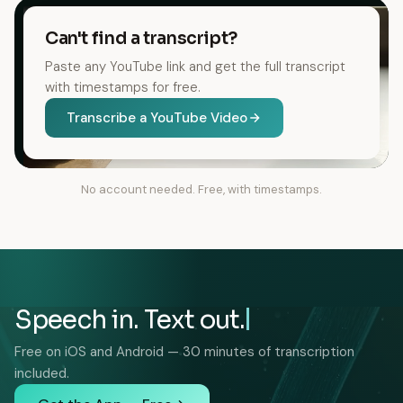
Can't find a transcript?
Paste any YouTube link and get the full transcript
with timestamps for free.
Transcribe a YouTube Video
No account needed. Free, with timestamps.
Speech in. Text out.
Free on iOS and Android — 30 minutes of transcription
included.