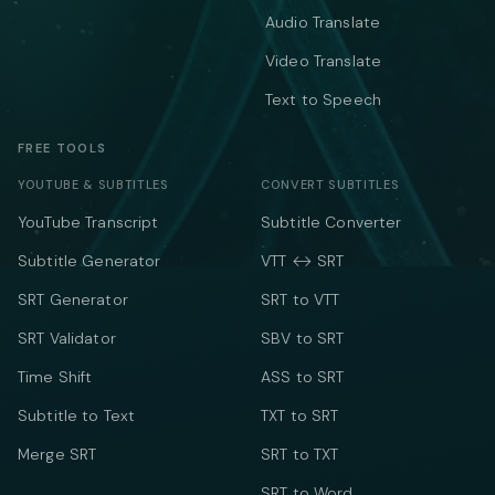
Audio Translate
Video Translate
Text to Speech
FREE TOOLS
YOUTUBE & SUBTITLES
CONVERT SUBTITLES
YouTube Transcript
Subtitle Converter
Subtitle Generator
VTT ↔ SRT
SRT Generator
SRT to VTT
SRT Validator
SBV to SRT
Time Shift
ASS to SRT
Subtitle to Text
TXT to SRT
Merge SRT
SRT to TXT
SRT to Word