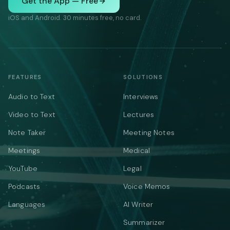
Get the App — Free
iOS and Android. 30 minutes free, no card.
FEATURES
SOLUTIONS
Audio to Text
Interviews
Video to Text
Lectures
Note Taker
Meeting Notes
Meetings
Medical
YouTube
Legal
Podcasts
Voice Memos
Languages
AI Writer
Summarizer