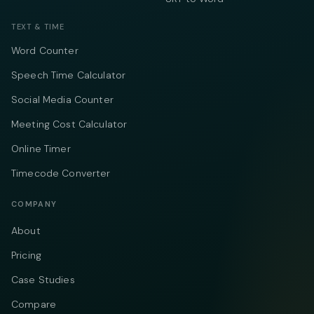
TEXT & TIME
Word Counter
Speech Time Calculator
Social Media Counter
Meeting Cost Calculator
Online Timer
Timecode Converter
COMPANY
About
Pricing
Case Studies
Compare