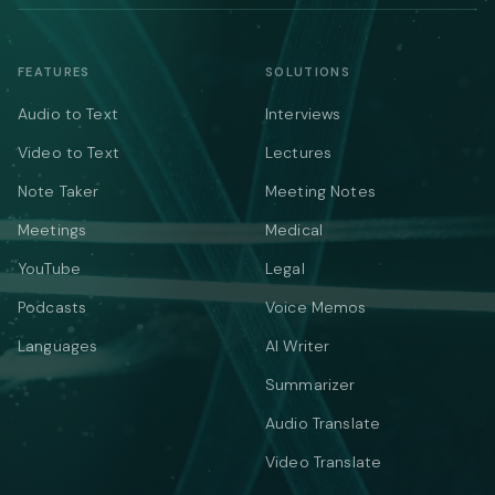
FEATURES
SOLUTIONS
Audio to Text
Interviews
Video to Text
Lectures
Note Taker
Meeting Notes
Meetings
Medical
YouTube
Legal
Podcasts
Voice Memos
Languages
AI Writer
Summarizer
Audio Translate
Video Translate