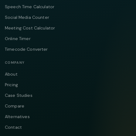
Speech Time Calculator
Social Media Counter
Meeting Cost Calculator
Online Timer
Timecode Converter
COMPANY
About
Pricing
Case Studies
Compare
Alternatives
Contact