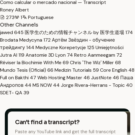
Como calcular o mercado nacional — Transcript
Roney Albert
273
1
Portuguese
Other Channels
jawed
645
医学生のための情報チャンネル by 医学生道場
174
Brodata Medycyna
172
Артём Звёздин - обучение
трейдингу
144
Medyczne Korepetycje
125
Umiejętności
Jutra AI
119
Anatomie 3D Lyon
74
Retro Aanmeegam
72
Réviser la Biochimie With Me
69
Chris 'The Wiz' Miller
68
Mundo Tesis (Oficial)
66
Medizin Tutorials
59
Core English
48
Full on Bakthi
47
Web Hosting Master
46
JustNote
46
Паша
Андропов
44
MS NOW
44
Jorge Rivera-Herrans - Topic
40
SDET- QA
39
Can't find a transcript?
Paste any YouTube link and get the full transcript