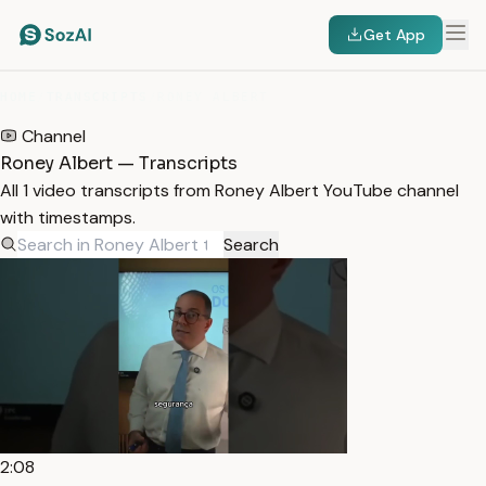
Get App
HOME
/
TRANSCRIPTS
/
RONEY ALBERT
Channel
Roney Albert — Transcripts
All 1 video transcripts from Roney Albert YouTube channel
with timestamps.
Search
2:08