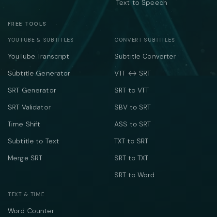
Text to Speech
FREE TOOLS
YOUTUBE & SUBTITLES
CONVERT SUBTITLES
YouTube Transcript
Subtitle Converter
Subtitle Generator
VTT ↔ SRT
SRT Generator
SRT to VTT
SRT Validator
SBV to SRT
Time Shift
ASS to SRT
Subtitle to Text
TXT to SRT
Merge SRT
SRT to TXT
SRT to Word
TEXT & TIME
Word Counter