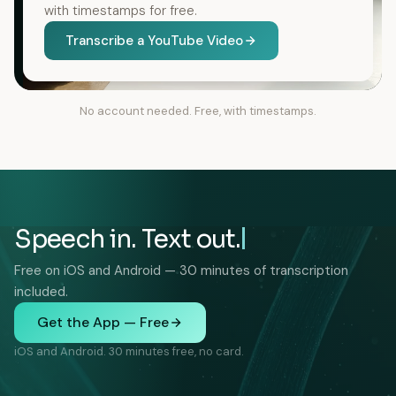
with timestamps for free.
Transcribe a YouTube Video
No account needed. Free, with timestamps.
Speech in. Text out.
Free on iOS and Android — 30 minutes of transcription
included.
Get the App — Free
iOS and Android. 30 minutes free, no card.