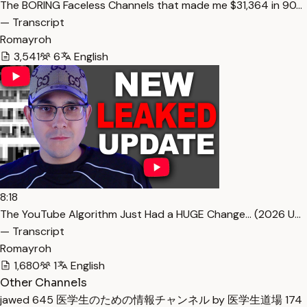
The BORING Faceless Channels that made me $31,364 in 90…
— Transcript
Romayroh
3,541
6
English
8:18
The YouTube Algorithm Just Had a HUGE Change… (2026 U…
— Transcript
Romayroh
1,680
1
English
Other Channels
jawed
645
医学生のための情報チャンネル by 医学生道場
174