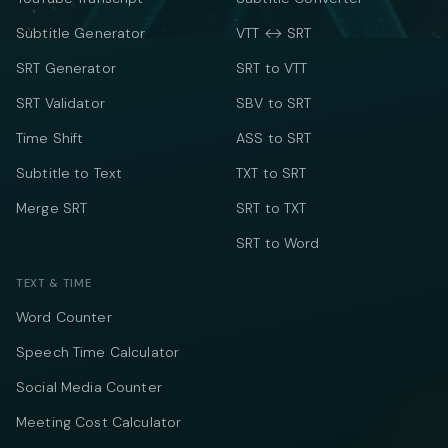
Subtitle Generator
VTT ↔ SRT
SRT Generator
SRT to VTT
SRT Validator
SBV to SRT
Time Shift
ASS to SRT
Subtitle to Text
TXT to SRT
Merge SRT
SRT to TXT
SRT to Word
TEXT & TIME
Word Counter
Speech Time Calculator
Social Media Counter
Meeting Cost Calculator