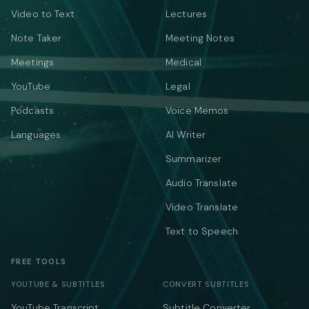
Video to Text
Lectures
Note Taker
Meeting Notes
Meetings
Medical
YouTube
Legal
Podcasts
Voice Memos
Languages
AI Writer
Summarizer
Audio Translate
Video Translate
Text to Speech
FREE TOOLS
YOUTUBE & SUBTITLES
CONVERT SUBTITLES
YouTube Transcript
Subtitle Converter