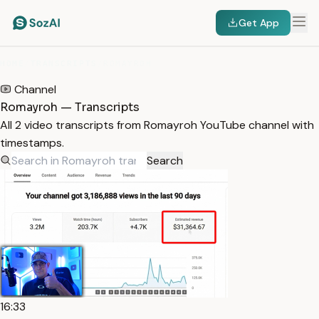
Get App
HOME
/
TRANSCRIPTS
/
ROMAYROH
Channel
Romayroh — Transcripts
All 2 video transcripts from Romayroh YouTube channel with
timestamps.
Search
16:33