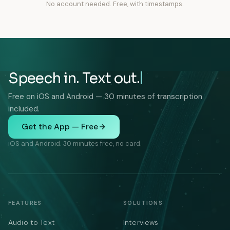
No account needed. Free, with timestamps.
Speech in. Text out.
Free on iOS and Android — 30 minutes of transcription
included.
Get the App — Free
iOS and Android. 30 minutes free, no card.
FEATURES
SOLUTIONS
Audio to Text
Interviews