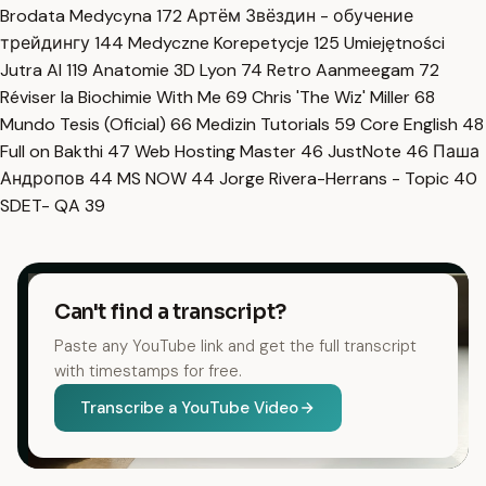
Brodata Medycyna
172
Артём Звёздин - обучение
трейдингу
144
Medyczne Korepetycje
125
Umiejętności
Jutra AI
119
Anatomie 3D Lyon
74
Retro Aanmeegam
72
Réviser la Biochimie With Me
69
Chris 'The Wiz' Miller
68
Mundo Tesis (Oficial)
66
Medizin Tutorials
59
Core English
48
Full on Bakthi
47
Web Hosting Master
46
JustNote
46
Паша
Андропов
44
MS NOW
44
Jorge Rivera-Herrans - Topic
40
SDET- QA
39
Can't find a transcript?
Paste any YouTube link and get the full transcript
with timestamps for free.
Transcribe a YouTube Video