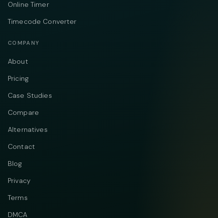
Online Timer
Timecode Converter
COMPANY
About
Pricing
Case Studies
Compare
Alternatives
Contact
Blog
Privacy
Terms
DMCA