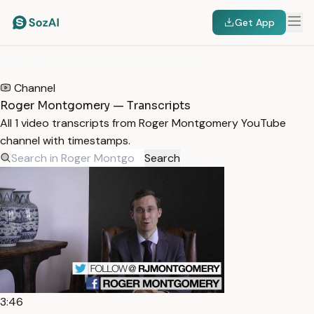
Get App
HOME
/
TRANSCRIPTS
/
ROGER MONTGOMERY
Channel
Roger Montgomery — Transcripts
All 1 video transcripts from Roger Montgomery YouTube
channel with timestamps.
Search
3:46