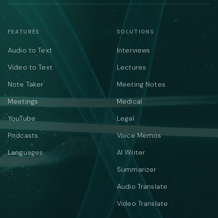
FEATURES
SOLUTIONS
Audio to Text
Interviews
Video to Text
Lectures
Note Taker
Meeting Notes
Meetings
Medical
YouTube
Legal
Podcasts
Voice Memos
Languages
AI Writer
Summarizer
Audio Translate
Video Translate