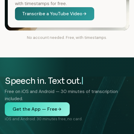
with timestamps for free.
Transcribe a YouTube Video
No account needed. Free, with timestamps.
Speech in. Text out.
Free on iOS and Android — 30 minutes of transcription
included.
Get the App — Free
iOS and Android. 30 minutes free, no card.