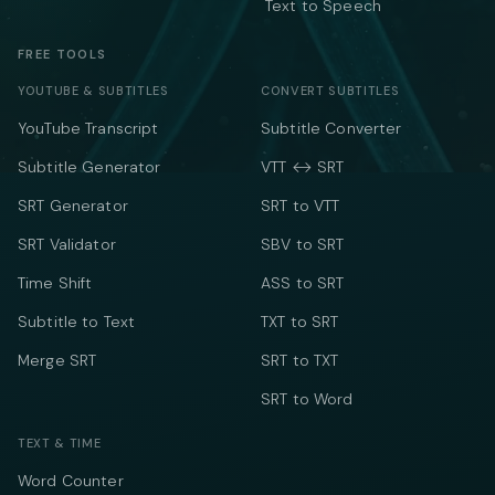
Text to Speech
FREE TOOLS
YOUTUBE & SUBTITLES
CONVERT SUBTITLES
YouTube Transcript
Subtitle Converter
Subtitle Generator
VTT ↔ SRT
SRT Generator
SRT to VTT
SRT Validator
SBV to SRT
Time Shift
ASS to SRT
Subtitle to Text
TXT to SRT
Merge SRT
SRT to TXT
SRT to Word
TEXT & TIME
Word Counter