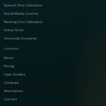
Speech Time Calculator
Social Media Counter
Meeting Cost Calculator
Online Timer
Timecode Converter
COMPANY
About
Pricing
Case Studies
Compare
Alternatives
Contact