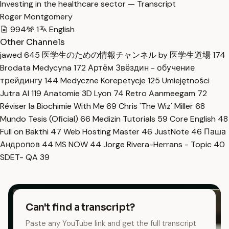
Investing in the healthcare sector — Transcript
Roger Montgomery
994
1
English
Other Channels
jawed
645
医学生のための情報チャンネル by 医学生道場
174
Brodata Medycyna
172
Артём Звёздин - обучение
трейдингу
144
Medyczne Korepetycje
125
Umiejętności
Jutra AI
119
Anatomie 3D Lyon
74
Retro Aanmeegam
72
Réviser la Biochimie With Me
69
Chris 'The Wiz' Miller
68
Mundo Tesis (Oficial)
66
Medizin Tutorials
59
Core English
48
Full on Bakthi
47
Web Hosting Master
46
JustNote
46
Паша
Андропов
44
MS NOW
44
Jorge Rivera-Herrans - Topic
40
SDET- QA
39
Can't find a transcript?
Paste any YouTube link and get the full transcript