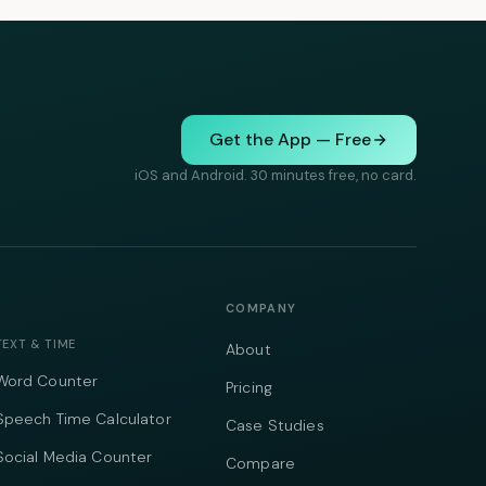
Get the App — Free
iOS and Android. 30 minutes free, no card.
COMPANY
TEXT & TIME
About
Word Counter
Pricing
Speech Time Calculator
Case Studies
Social Media Counter
Compare