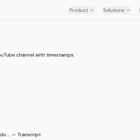
Product
Solutions
YouTube channel with timestamps.
o … — Transcript