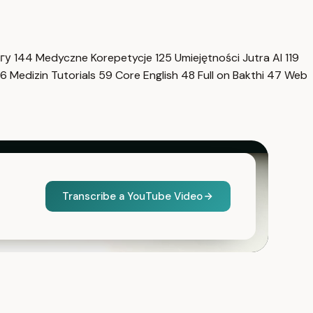
нгу
144
Medyczne Korepetycje
125
Umiejętności Jutra AI
119
6
Medizin Tutorials
59
Core English
48
Full on Bakthi
47
Web
Transcribe a YouTube Video