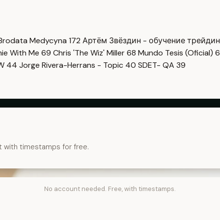
Brodata Medycyna
172
Артём Звёздин - обучение трейди
imie With Me
69
Chris 'The Wiz' Miller
68
Mundo Tesis (Oficial)
6
OW
44
Jorge Rivera-Herrans - Topic
40
SDET- QA
39
t with timestamps for free.
No account needed. Free, with timestamps.