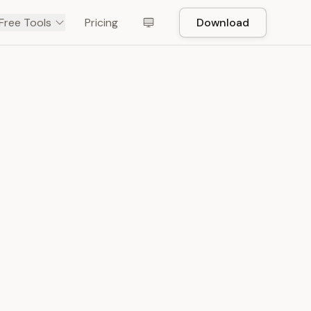
Free Tools
Pricing
Download