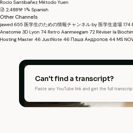
Rocio Santibañez Método Yuen
2,488
1
Spanish
Other Channels
jawed
655
医学生のための情報チャンネル by 医学生道場
174
Anatomie 3D Lyon
74
Retro Aanmeegam
72
Réviser la Bioch
Hosting Master
46
JustNote
46
Паша Андропов
44
MS N
Can't find a transcript?
Paste any YouTube link and get the full transcrip