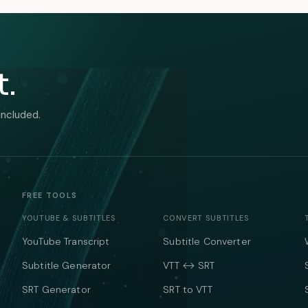
t.
included.
FREE TOOLS
YOUTUBE & SUBTITLES
CONVERT SUBTITLES
YouTube Transcript
Subtitle Converter
Subtitle Generator
VTT ↔ SRT
SRT Generator
SRT to VTT