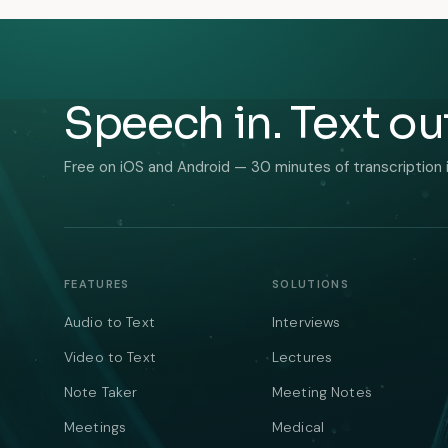
Speech in. Text ou
Free on iOS and Android — 30 minutes of transcription 
FEATURES
SOLUTIONS
Audio to Text
Interviews
Video to Text
Lectures
Note Taker
Meeting Notes
Meetings
Medical