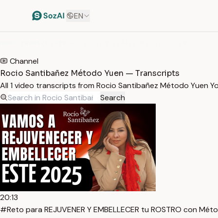
EN
HOME
/
TRANSCRIPTS
/
ROCIO SANTIBAÑEZ MÉTODO YUEN
Channel
Rocio Santibañez Método Yuen — Transcripts
All 1 video transcripts from Rocio Santibañez Método Yuen 
Search
20:13
#Reto para REJUVENER Y EMBELLECER tu ROSTRO con Métod