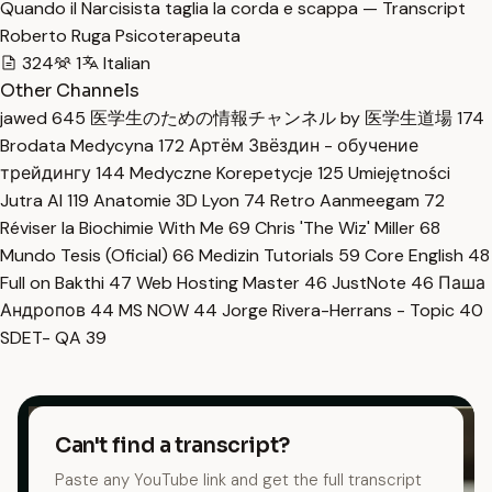
Quando il Narcisista taglia la corda e scappa — Transcript
Roberto Ruga Psicoterapeuta
324
1
Italian
Other Channels
jawed
645
医学生のための情報チャンネル by 医学生道場
174
Brodata Medycyna
172
Артём Звёздин - обучение
трейдингу
144
Medyczne Korepetycje
125
Umiejętności
Jutra AI
119
Anatomie 3D Lyon
74
Retro Aanmeegam
72
Réviser la Biochimie With Me
69
Chris 'The Wiz' Miller
68
Mundo Tesis (Oficial)
66
Medizin Tutorials
59
Core English
48
Full on Bakthi
47
Web Hosting Master
46
JustNote
46
Паша
Андропов
44
MS NOW
44
Jorge Rivera-Herrans - Topic
40
SDET- QA
39
Can't find a transcript?
Paste any YouTube link and get the full transcript