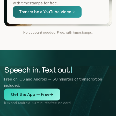
with timestamps for free.
Transcribe a YouTube Video
No account needed. Free, with timestamps.
Speech in. Text out.
Free on iOS and Android — 30 minutes of transcription
included.
Get the App — Free
iOS and Android. 30 minutes free, no card.