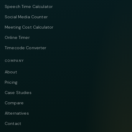
Speech Time Calculator
Social Media Counter
Meeting Cost Calculator
Online Timer
Timecode Converter
COMPANY
About
Pricing
Case Studies
Compare
Alternatives
Contact