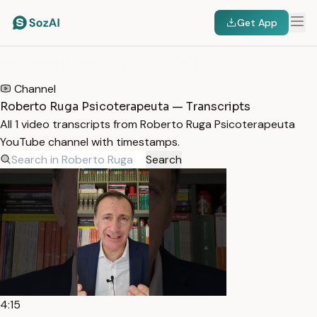
Get App
HOME
/
TRANSCRIPTS
/
ROBERTO RUGA PSICOTERAPEUTA
Channel
Roberto Ruga Psicoterapeuta — Transcripts
All 1 video transcripts from Roberto Ruga Psicoterapeuta
YouTube channel with timestamps.
Search
4:15