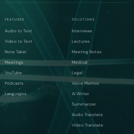
FEATURES
SOLUTIONS
Audio to Text
Interviews
Video to Text
Lectures
Note Taker
Meeting Notes
Meetings
Medical
YouTube
Legal
Podcasts
Voice Memos
Languages
AI Writer
Summarizer
Audio Translate
Video Translate