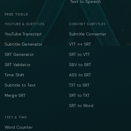
Text to Speech
FREE TOOLS
YOUTUBE & SUBTITLES
CONVERT SUBTITLES
YouTube Transcript
Subtitle Converter
Subtitle Generator
VTT ↔ SRT
SRT Generator
SRT to VTT
SRT Validator
SBV to SRT
Time Shift
ASS to SRT
Subtitle to Text
TXT to SRT
Merge SRT
SRT to TXT
SRT to Word
TEXT & TIME
Word Counter