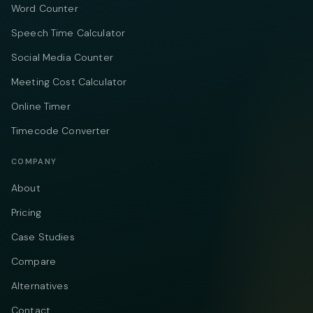
Word Counter
Speech Time Calculator
Social Media Counter
Meeting Cost Calculator
Online Timer
Timecode Converter
COMPANY
About
Pricing
Case Studies
Compare
Alternatives
Contact