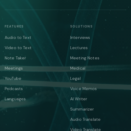
FEATURES
SOLUTIONS
Audio to Text
Interviews
Video to Text
Lectures
Note Taker
Meeting Notes
Meetings
Medical
YouTube
Legal
Podcasts
Voice Memos
Languages
AI Writer
Summarizer
Audio Translate
Video Translate