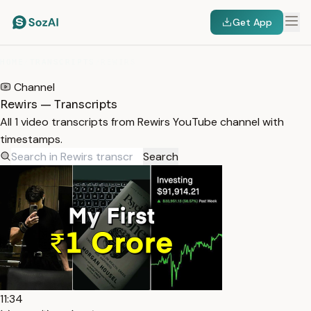
Get App
HOME
/
TRANSCRIPTS
/
REWIRS
Channel
Rewirs — Transcripts
All 1 video transcripts from Rewirs YouTube channel with
timestamps.
Search
11:34