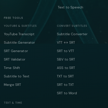
Text to Speech
FREE TOOLS
YOUTUBE & SUBTITLES
CONVERT SUBTITLES
YouTube Transcript
Subtitle Converter
Subtitle Generator
VTT ↔ SRT
SRT Generator
SRT to VTT
SRT Validator
SBV to SRT
Time Shift
ASS to SRT
Subtitle to Text
TXT to SRT
Merge SRT
SRT to TXT
SRT to Word
TEXT & TIME