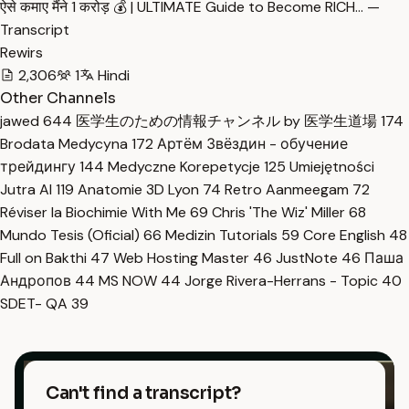
ऐसे कमाए मैंने 1 करोड़ 💰 | ULTIMATE Guide to Become RICH… —
Transcript
Rewirs
2,306
1
Hindi
Other Channels
jawed
644
医学生のための情報チャンネル by 医学生道場
174
Brodata Medycyna
172
Артём Звёздин - обучение
трейдингу
144
Medyczne Korepetycje
125
Umiejętności
Jutra AI
119
Anatomie 3D Lyon
74
Retro Aanmeegam
72
Réviser la Biochimie With Me
69
Chris 'The Wiz' Miller
68
Mundo Tesis (Oficial)
66
Medizin Tutorials
59
Core English
48
Full on Bakthi
47
Web Hosting Master
46
JustNote
46
Паша
Андропов
44
MS NOW
44
Jorge Rivera-Herrans - Topic
40
SDET- QA
39
Can't find a transcript?