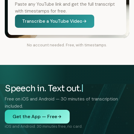
Paste any YouTube link and get the full transcript
with timestamps for free.
Transcribe a YouTube Video
No account needed. Free, with timestamps.
Speech in. Text out.
Free on iOS and Android — 30 minutes of transcription
included.
Get the App — Free
iOS and Android. 30 minutes free, no card.