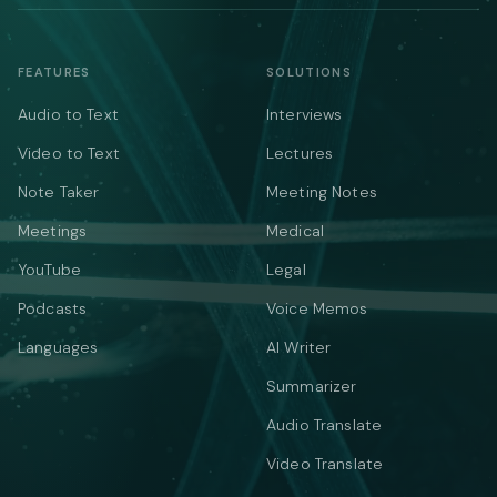
FEATURES
SOLUTIONS
Audio to Text
Interviews
Video to Text
Lectures
Note Taker
Meeting Notes
Meetings
Medical
YouTube
Legal
Podcasts
Voice Memos
Languages
AI Writer
Summarizer
Audio Translate
Video Translate