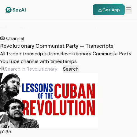
Get App
HOME
/
TRANSCRIPTS
/
REVOLUTIONARY COMMUNIST PARTY
Channel
Revolutionary Communist Party — Transcripts
All 1 video transcripts from Revolutionary Communist Party
YouTube channel with timestamps.
Search
51:35