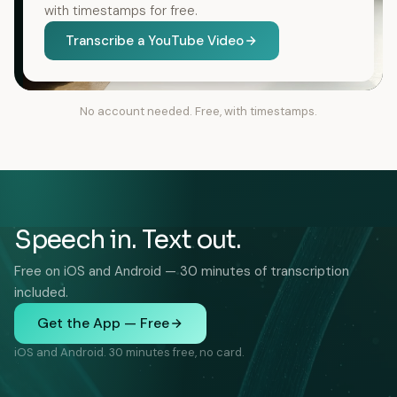
with timestamps for free.
Transcribe a YouTube Video
No account needed. Free, with timestamps.
Speech in. Text out.
Free on iOS and Android — 30 minutes of transcription
included.
Get the App — Free
iOS and Android. 30 minutes free, no card.