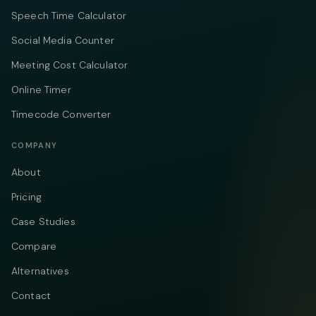
Speech Time Calculator
Social Media Counter
Meeting Cost Calculator
Online Timer
Timecode Converter
COMPANY
About
Pricing
Case Studies
Compare
Alternatives
Contact