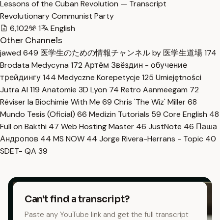
Lessons of the Cuban Revolution — Transcript
Revolutionary Communist Party
6,102
1
English
Other Channels
jawed
649
医学生のための情報チャンネル by 医学生道場
174
Brodata Medycyna
172
Артём Звёздин - обучение
трейдингу
144
Medyczne Korepetycje
125
Umiejętności
Jutra AI
119
Anatomie 3D Lyon
74
Retro Aanmeegam
72
Réviser la Biochimie With Me
69
Chris 'The Wiz' Miller
68
Mundo Tesis (Oficial)
66
Medizin Tutorials
59
Core English
48
Full on Bakthi
47
Web Hosting Master
46
JustNote
46
Паша
Андропов
44
MS NOW
44
Jorge Rivera-Herrans - Topic
40
SDET- QA
39
Can't find a transcript?
Paste any YouTube link and get the full transcript