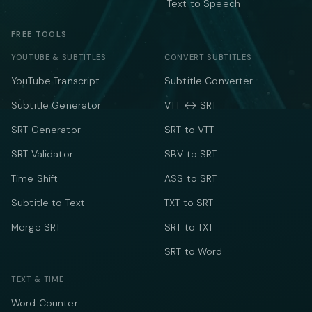
Text to Speech
FREE TOOLS
YOUTUBE & SUBTITLES
CONVERT SUBTITLES
YouTube Transcript
Subtitle Converter
Subtitle Generator
VTT ↔ SRT
SRT Generator
SRT to VTT
SRT Validator
SBV to SRT
Time Shift
ASS to SRT
Subtitle to Text
TXT to SRT
Merge SRT
SRT to TXT
SRT to Word
TEXT & TIME
Word Counter