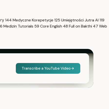
нгу
144
Medyczne Korepetycje
125
Umiejętności Jutra AI
119
6
Medizin Tutorials
59
Core English
48
Full on Bakthi
47
Web
Transcribe a YouTube Video