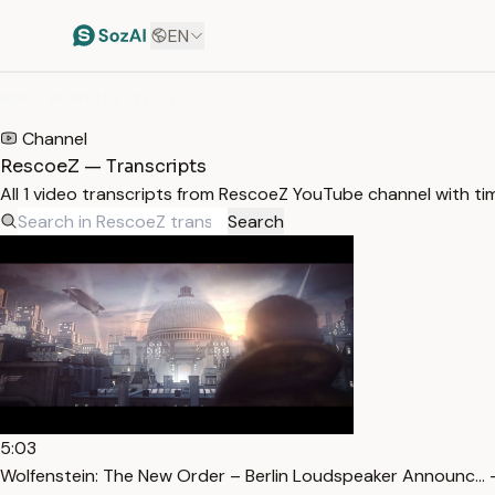
EN
HOME
/
TRANSCRIPTS
/
RESCOEZ
Channel
RescoeZ — Transcripts
All 1 video transcripts from RescoeZ YouTube channel with t
Search
5:03
Wolfenstein: The New Order – Berlin Loudspeaker Announc… 