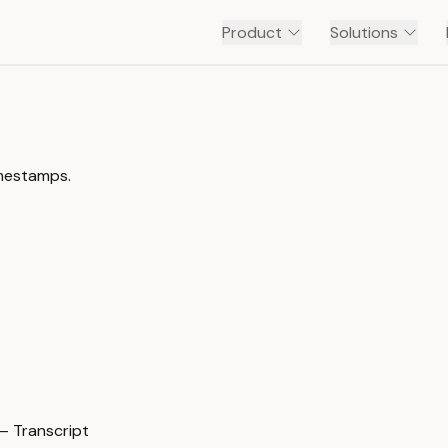
Product
Solutions
imestamps.
— Transcript