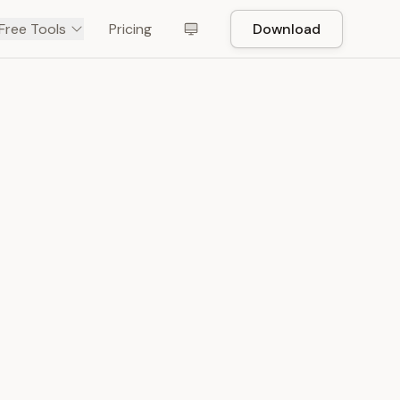
Free Tools
Pricing
Download