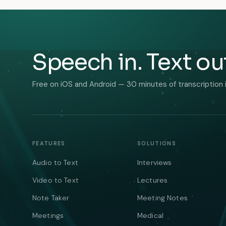
Speech in. Text ou
Free on iOS and Android — 30 minutes of transcription 
FEATURES
SOLUTIONS
Audio to Text
Interviews
Video to Text
Lectures
Note Taker
Meeting Notes
Meetings
Medical