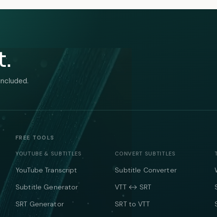
t.
included.
FREE TOOLS
YOUTUBE & SUBTITLES
CONVERT SUBTITLES
YouTube Transcript
Subtitle Converter
Subtitle Generator
VTT ↔ SRT
SRT Generator
SRT to VTT