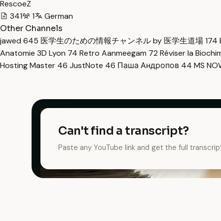
RescoeZ
341
1
German
Other Channels
jawed
645
医学生のための情報チャンネル by 医学生道場
174
Anatomie 3D Lyon
74
Retro Aanmeegam
72
Réviser la Bioch
Hosting Master
46
JustNote
46
Паша Андропов
44
MS N
Can't find a transcript?
Paste any YouTube link and get the full transcrip