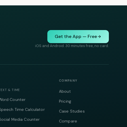
Get the App — Free
iOS and Android. 30 minutes free, no card.
COMPANY
TEXT & TIME
About
Word Counter
Pricing
Speech Time Calculator
Case Studies
Social Media Counter
Compare