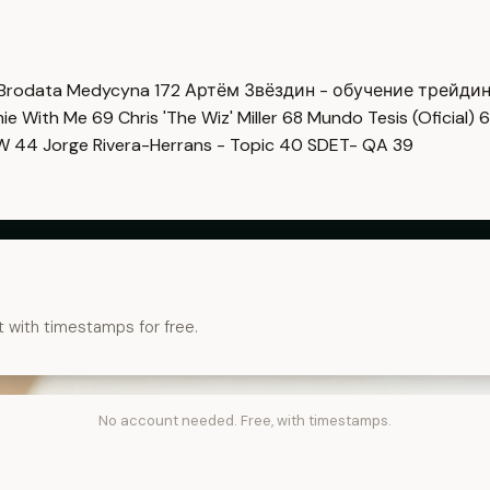
Brodata Medycyna
172
Артём Звёздин - обучение трейди
imie With Me
69
Chris 'The Wiz' Miller
68
Mundo Tesis (Oficial)
6
OW
44
Jorge Rivera-Herrans - Topic
40
SDET- QA
39
t with timestamps for free.
No account needed. Free, with timestamps.