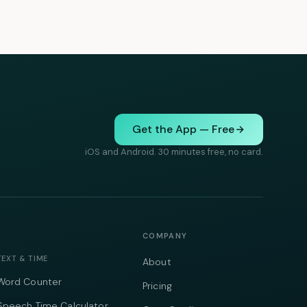
Get the App — Free
iOS and Android. 30 minutes free, no card.
COMPANY
TEXT & TIME
About
Word Counter
Pricing
Speech Time Calculator