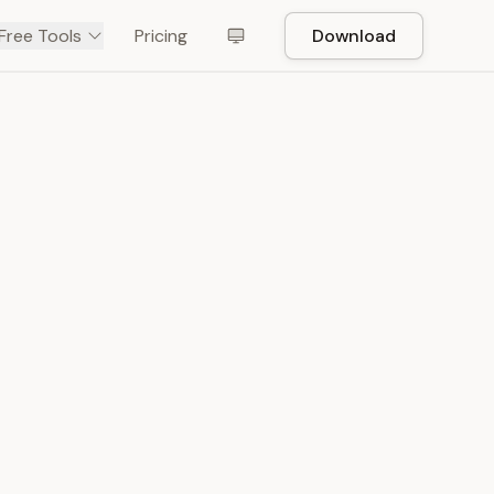
Free Tools
Pricing
Download