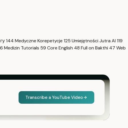
нгу
144
Medyczne Korepetycje
125
Umiejętności Jutra AI
119
6
Medizin Tutorials
59
Core English
48
Full on Bakthi
47
Web
Transcribe a YouTube Video