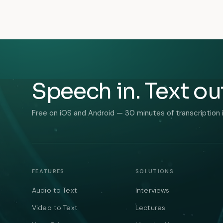
Speech in. Text ou
Free on iOS and Android — 30 minutes of transcription 
FEATURES
SOLUTIONS
Audio to Text
Interviews
Video to Text
Lectures