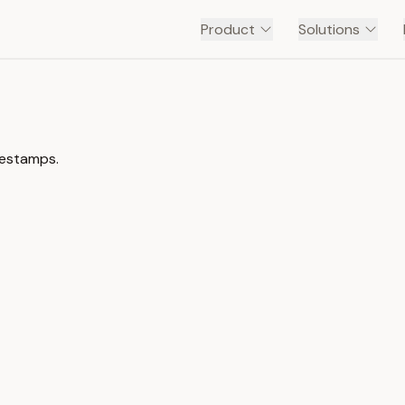
Product
Solutions
mestamps.