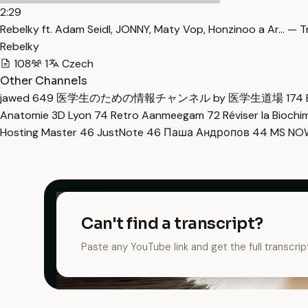
2:29
​Rebelky ft. Adam Seidl, JONNY, Maty Vop, Honzinoo a Ar… — T
Rebelky
108
1
Czech
Other Channels
jawed
649
医学生のための情報チャンネル by 医学生道場
174
Anatomie 3D Lyon
74
Retro Aanmeegam
72
Réviser la Bioch
Hosting Master
46
JustNote
46
Паша Андропов
44
MS N
Can't find a transcript?
Paste any YouTube link and get the full transcrip