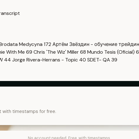
ranscript
Brodata Medycyna
172
Артём Звёздин - обучение трейди
imie With Me
69
Chris 'The Wiz' Miller
68
Mundo Tesis (Oficial)
6
OW
44
Jorge Rivera-Herrans - Topic
40
SDET- QA
39
t with timestamps for free.
No account needed. Free, with timestamps.