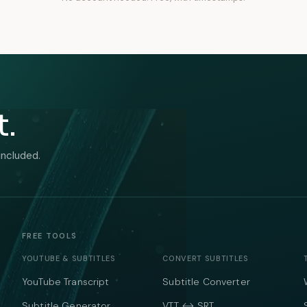
t.
included.
FREE TOOLS
YOUTUBE & SUBTITLES
CONVERT SUBTITLES
YouTube Transcript
Subtitle Converter
Subtitle Generator
VTT ↔ SRT