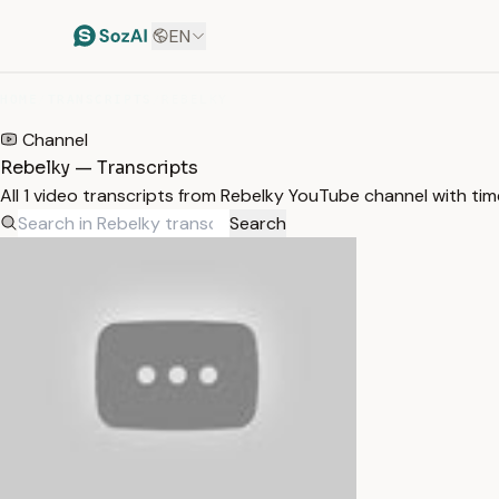
EN
HOME
/
TRANSCRIPTS
/
REBELKY
Channel
Rebelky — Transcripts
All 1 video transcripts from Rebelky YouTube channel with ti
Search