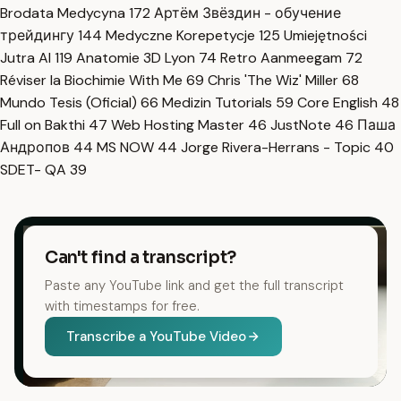
Brodata Medycyna
172
Артём Звёздин - обучение
трейдингу
144
Medyczne Korepetycje
125
Umiejętności
Jutra AI
119
Anatomie 3D Lyon
74
Retro Aanmeegam
72
Réviser la Biochimie With Me
69
Chris 'The Wiz' Miller
68
Mundo Tesis (Oficial)
66
Medizin Tutorials
59
Core English
48
Full on Bakthi
47
Web Hosting Master
46
JustNote
46
Паша
Андропов
44
MS NOW
44
Jorge Rivera-Herrans - Topic
40
SDET- QA
39
Can't find a transcript?
Paste any YouTube link and get the full transcript
with timestamps for free.
Transcribe a YouTube Video