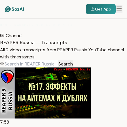
Get App
HOME
/
TRANSCRIPTS
/
REAPER RUSSIA
Channel
REAPER Russia — Transcripts
All 2 video transcripts from REAPER Russia YouTube channel
with timestamps.
Search
7:58