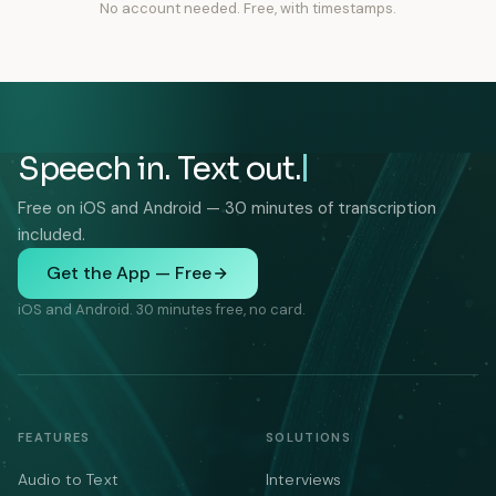
No account needed. Free, with timestamps.
Speech in. Text out.
Free on iOS and Android — 30 minutes of transcription
included.
Get the App — Free
iOS and Android. 30 minutes free, no card.
FEATURES
SOLUTIONS
Audio to Text
Interviews