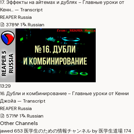
17. Эффекты на айтемах и дублях – Главные уроки от
Кенн… — Transcript
REAPER Russia
378
1
Russian
13:29
16. Дубли и комбинирование – Главные уроки от Кенни
Джойа — Transcript
REAPER Russia
571
1
Russian
Other Channels
jawed
653
医学生のための情報チャンネル by 医学生道場
174