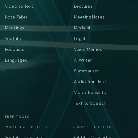
Video to Text
Lectures
Note Taker
Meeting Notes
Meetings
Medical
YouTube
Legal
Podcasts
Voice Memos
Languages
AI Writer
Summarizer
Audio Translate
Video Translate
Text to Speech
FREE TOOLS
YOUTUBE & SUBTITLES
CONVERT SUBTITLES
YouTube Transcript
Subtitle Converter