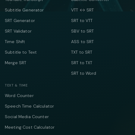
Subtitle Generator
VTT ↔ SRT
SRT Generator
SRT to VTT
SRT Validator
SBV to SRT
Time Shift
ASS to SRT
Subtitle to Text
TXT to SRT
Merge SRT
SRT to TXT
SRT to Word
TEXT & TIME
Word Counter
Speech Time Calculator
Social Media Counter
Meeting Cost Calculator