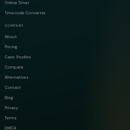
Online Timer
Timecode Converter
COMPANY
About
Pricing
Case Studies
Compare
Alternatives
Contact
Blog
Privacy
Terms
DMCA