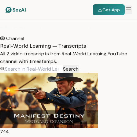
Get App
HOME
/
TRANSCRIPTS
/
REAL-WORLD LEARNING
Channel
Real-World Learning — Transcripts
All 2 video transcripts from Real-World Learning YouTube
channel with timestamps.
Search
7:14