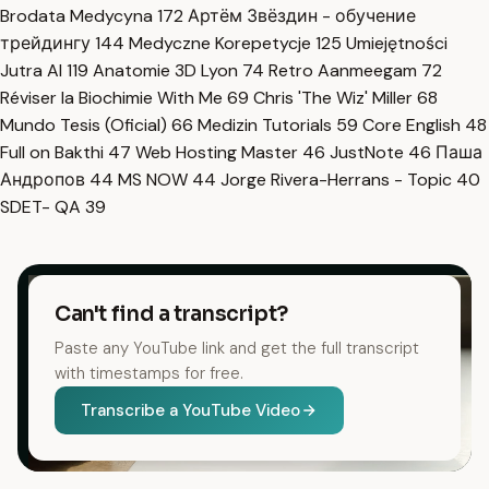
Brodata Medycyna
172
Артём Звёздин - обучение
трейдингу
144
Medyczne Korepetycje
125
Umiejętności
Jutra AI
119
Anatomie 3D Lyon
74
Retro Aanmeegam
72
Réviser la Biochimie With Me
69
Chris 'The Wiz' Miller
68
Mundo Tesis (Oficial)
66
Medizin Tutorials
59
Core English
48
Full on Bakthi
47
Web Hosting Master
46
JustNote
46
Паша
Андропов
44
MS NOW
44
Jorge Rivera-Herrans - Topic
40
SDET- QA
39
Can't find a transcript?
Paste any YouTube link and get the full transcript
with timestamps for free.
Transcribe a YouTube Video