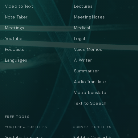
Video to Text
Lectures
Note Taker
Meeting Notes
Meetings
Medical
YouTube
Legal
Podcasts
Voice Memos
Languages
AI Writer
Summarizer
Audio Translate
Video Translate
Text to Speech
FREE TOOLS
YOUTUBE & SUBTITLES
CONVERT SUBTITLES
YouTube Transcript
Subtitle Converter