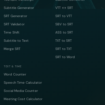
Subtitle Generator
VTT ↔ SRT
SRT Generator
SRT to VTT
SRT Validator
SBV to SRT
Time Shift
ASS to SRT
Subtitle to Text
TXT to SRT
Merge SRT
SRT to TXT
SRT to Word
TEXT & TIME
Word Counter
Speech Time Calculator
Social Media Counter
Meeting Cost Calculator