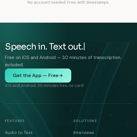
No account needed. Free, with timestamps.
Speech in. Text out.
Free on iOS and Android — 30 minutes of transcription
included.
Get the App — Free
iOS and Android. 30 minutes free, no card.
FEATURES
SOLUTIONS
Audio to Text
Interviews