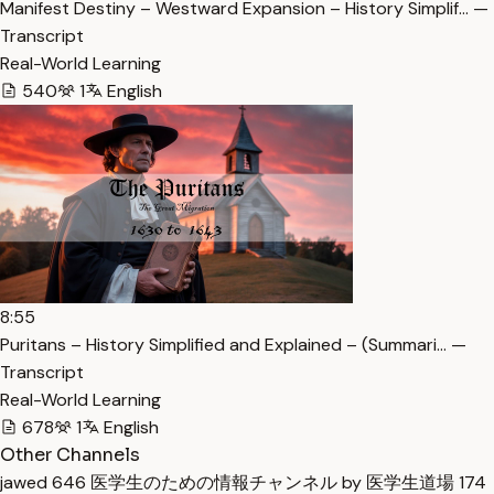
Manifest Destiny – Westward Expansion – History Simplif… —
Transcript
Real-World Learning
540
1
English
8:55
Puritans – History Simplified and Explained – (Summari… —
Transcript
Real-World Learning
678
1
English
Other Channels
jawed
646
医学生のための情報チャンネル by 医学生道場
174