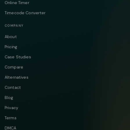
Online Timer
Timecode Converter
COMPANY
About
Pricing
Case Studies
Compare
Alternatives
Contact
Blog
Privacy
Terms
DMCA