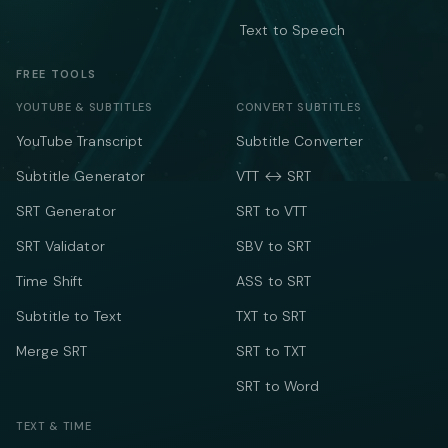
Text to Speech
FREE TOOLS
YOUTUBE & SUBTITLES
CONVERT SUBTITLES
YouTube Transcript
Subtitle Converter
Subtitle Generator
VTT ↔ SRT
SRT Generator
SRT to VTT
SRT Validator
SBV to SRT
Time Shift
ASS to SRT
Subtitle to Text
TXT to SRT
Merge SRT
SRT to TXT
SRT to Word
TEXT & TIME