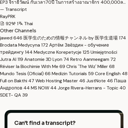
EP3 จิราธิวัฒน์ กับเวลา70ปี ในการสร้างอาณาจักร 400,000ล…
— Transcript
RayPRK
92
1
Thai
Other Channels
jawed
646
医学生のための情報チャンネル by 医学生道場
174
Brodata Medycyna
172
Артём Звёздин - обучение
трейдингу
144
Medyczne Korepetycje
125
Umiejętności
Jutra AI
119
Anatomie 3D Lyon
74
Retro Aanmeegam
72
Réviser la Biochimie With Me
69
Chris 'The Wiz' Miller
68
Mundo Tesis (Oficial)
66
Medizin Tutorials
59
Core English
48
Full on Bakthi
47
Web Hosting Master
46
JustNote
46
Паша
Андропов
44
MS NOW
44
Jorge Rivera-Herrans - Topic
40
SDET- QA
39
Can't find a transcript?