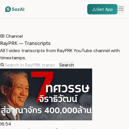
Get App
HOME
/
TRANSCRIPTS
/
RAYPRK
Channel
RayPRK — Transcripts
All 1 video transcripts from RayPRK YouTube channel with
timestamps.
Search
16:54