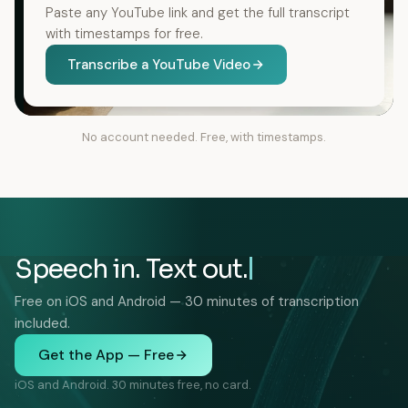
Paste any YouTube link and get the full transcript
with timestamps for free.
Transcribe a YouTube Video
No account needed. Free, with timestamps.
Speech in. Text out.
Free on iOS and Android — 30 minutes of transcription
included.
Get the App — Free
iOS and Android. 30 minutes free, no card.