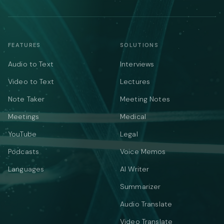
FEATURES
SOLUTIONS
Audio to Text
Interviews
Video to Text
Lectures
Note Taker
Meeting Notes
Meetings
Medical
YouTube
Legal
Podcasts
Voice Memos
Languages
AI Writer
Summarizer
Audio Translate
Video Translate