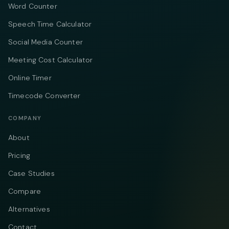
Word Counter
Speech Time Calculator
Social Media Counter
Meeting Cost Calculator
Online Timer
Timecode Converter
COMPANY
About
Pricing
Case Studies
Compare
Alternatives
Contact