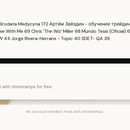
Brodata Medycyna
172
Артём Звёздин - обучение трейди
imie With Me
69
Chris 'The Wiz' Miller
68
Mundo Tesis (Oficial)
6
OW
44
Jorge Rivera-Herrans - Topic
40
SDET- QA
39
t with timestamps for free.
No account needed. Free, with timestamps.