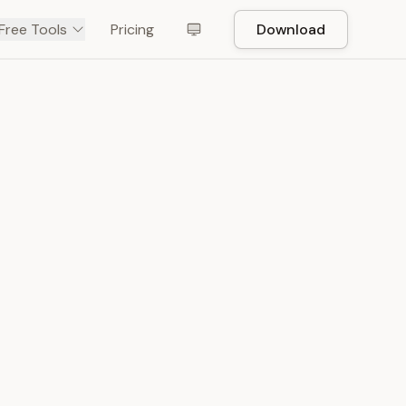
Free Tools
Pricing
Download