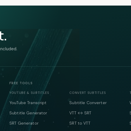
t.
included.
FREE TOOLS
YOUTUBE & SUBTITLES
CONVERT SUBTITLES
YouTube Transcript
Subtitle Converter
Subtitle Generator
VTT ↔ SRT
SRT Generator
SRT to VTT