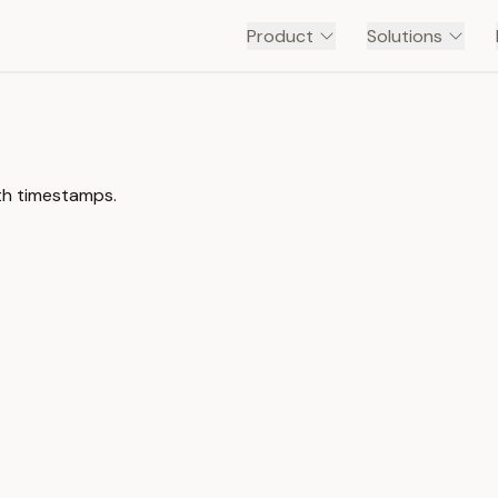
Product
Solutions
ith timestamps.