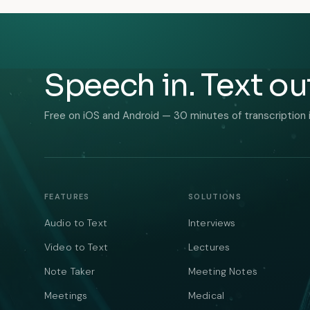
Speech in. Text ou
Free on iOS and Android — 30 minutes of transcription 
FEATURES
SOLUTIONS
Audio to Text
Interviews
Video to Text
Lectures
Note Taker
Meeting Notes
Meetings
Medical