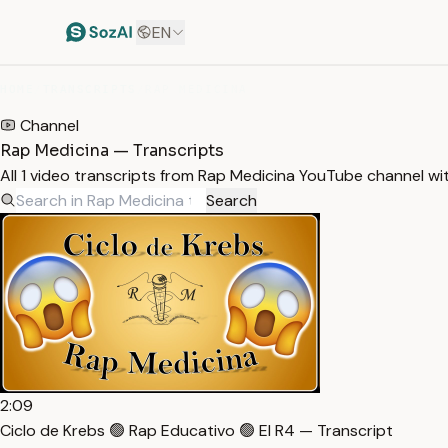
EN
HOME
/
TRANSCRIPTS
/
RAP MEDICINA
Channel
Rap Medicina — Transcripts
All 1 video transcripts from Rap Medicina YouTube channel w
Search
2:09
Ciclo de Krebs 🟢 Rap Educativo 🟢 El R4 — Transcript