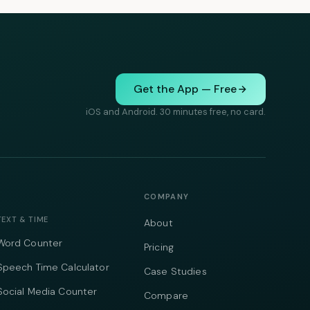
Get the App — Free
iOS and Android. 30 minutes free, no card.
COMPANY
TEXT & TIME
About
Word Counter
Pricing
Speech Time Calculator
Case Studies
Social Media Counter
Compare