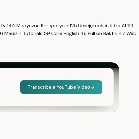
нгу
144
Medyczne Korepetycje
125
Umiejętności Jutra AI
119
6
Medizin Tutorials
59
Core English
48
Full on Bakthi
47
Web
Transcribe a YouTube Video