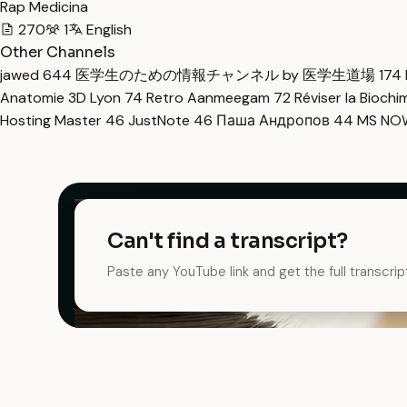
Rap Medicina
270
1
English
Other Channels
jawed
644
医学生のための情報チャンネル by 医学生道場
174
Anatomie 3D Lyon
74
Retro Aanmeegam
72
Réviser la Bioch
Hosting Master
46
JustNote
46
Паша Андропов
44
MS N
Can't find a transcript?
Paste any YouTube link and get the full transcrip