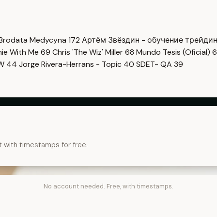
Brodata Medycyna
172
Артём Звёздин - обучение трейди
imie With Me
69
Chris 'The Wiz' Miller
68
Mundo Tesis (Oficial)
6
OW
44
Jorge Rivera-Herrans - Topic
40
SDET- QA
39
t with timestamps for free.
No account needed. Free, with timestamps.