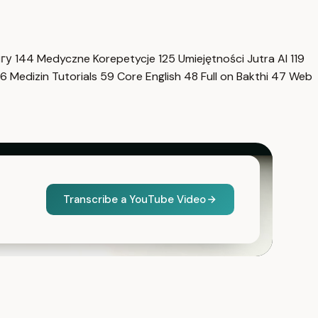
нгу
144
Medyczne Korepetycje
125
Umiejętności Jutra AI
119
6
Medizin Tutorials
59
Core English
48
Full on Bakthi
47
Web
Transcribe a YouTube Video