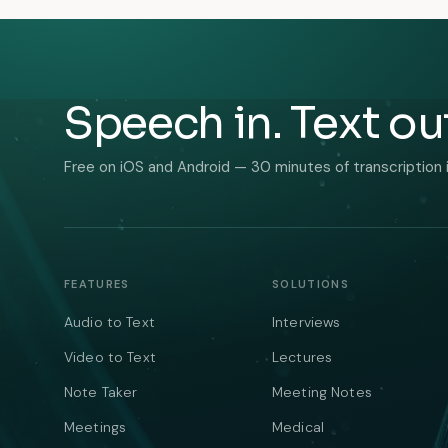
Speech in. Text ou
Free on iOS and Android — 30 minutes of transcription 
FEATURES
SOLUTIONS
Audio to Text
Interviews
Video to Text
Lectures
Note Taker
Meeting Notes
Meetings
Medical