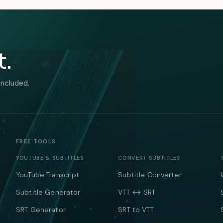
t.
included.
FREE TOOLS
YOUTUBE & SUBTITLES
CONVERT SUBTITLES
YouTube Transcript
Subtitle Converter
Subtitle Generator
VTT ↔ SRT
SRT Generator
SRT to VTT