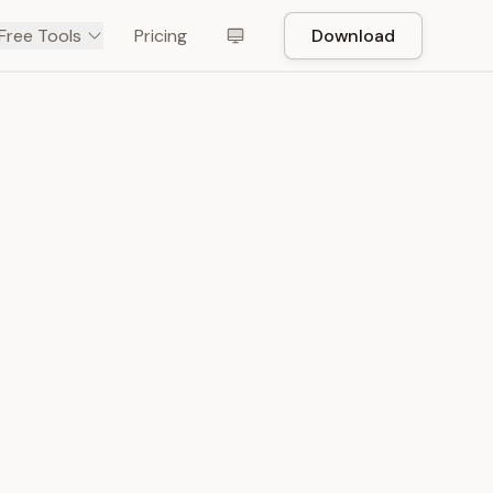
Free Tools
Pricing
Download