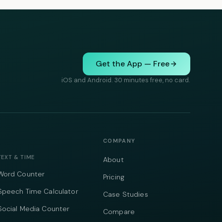
Get the App — Free
iOS and Android. 30 minutes free, no card.
COMPANY
TEXT & TIME
About
Word Counter
Pricing
Speech Time Calculator
Case Studies
Social Media Counter
Compare