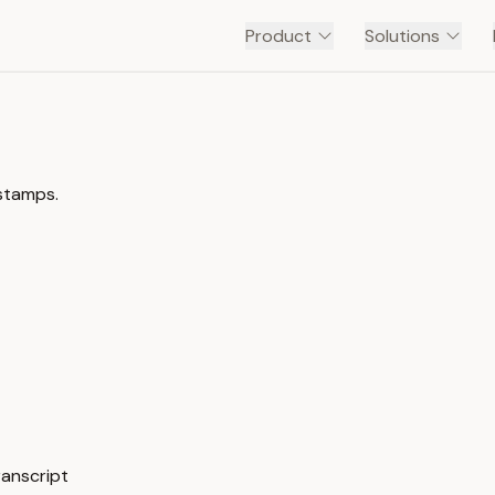
Product
Solutions
estamps.
ranscript