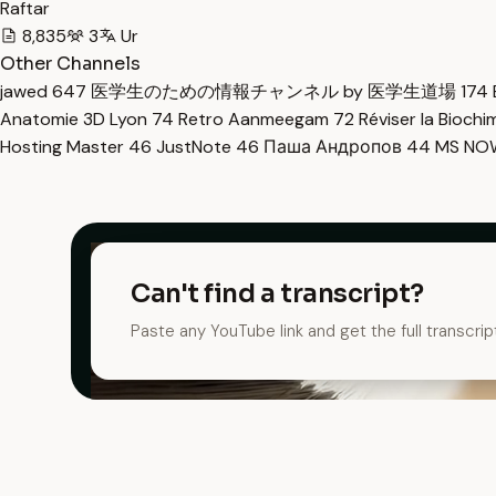
Raftar
8,835
3
Ur
Other Channels
jawed
647
医学生のための情報チャンネル by 医学生道場
174
Anatomie 3D Lyon
74
Retro Aanmeegam
72
Réviser la Bioch
Hosting Master
46
JustNote
46
Паша Андропов
44
MS N
Can't find a transcript?
Paste any YouTube link and get the full transcrip