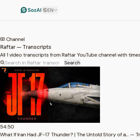
EN
HOME
/
TRANSCRIPTS
/
RAFTAR
Channel
Raftar — Transcripts
All 1 video transcripts from Raftar YouTube channel with tim
Search
54:50
What If Iran Had JF-17 Thunder? | The Untold Story of a… — T