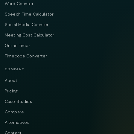
Word Counter
Speech Time Calculator
Social Media Counter
Meeting Cost Calculator
Online Timer
Timecode Converter
COMPANY
About
Pricing
Case Studies
Compare
Alternatives
Contact