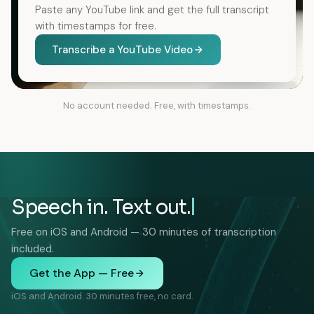
Paste any YouTube link and get the full transcript
with timestamps for free.
Transcribe a YouTube Video
No account needed. Free, with timestamps.
Speech in. Text out.
Free on iOS and Android — 30 minutes of transcription
included.
Get the App — Free
iOS and Android. 30 minutes free, no card.