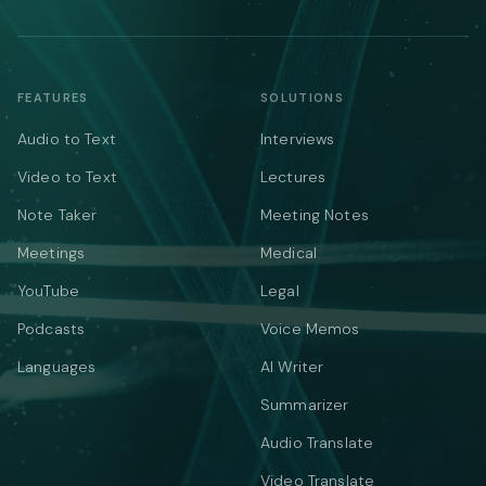
FEATURES
SOLUTIONS
Audio to Text
Interviews
Video to Text
Lectures
Note Taker
Meeting Notes
Meetings
Medical
YouTube
Legal
Podcasts
Voice Memos
Languages
AI Writer
Summarizer
Audio Translate
Video Translate