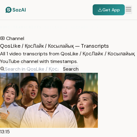
Get App
HOME
/
TRANSCRIPTS
/
QOSLIKE / ҚОСЛАЙК / КОСЫЛАЙЫҚ
Channel
QosLike / ҚосЛайк / Косылайық — Transcripts
All 1 video transcripts from QosLike / ҚосЛайк / Косылайық
YouTube channel with timestamps.
Search
13:15