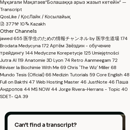
Мұқағали Мақатаев“Болашаққа арыз жазып кетейін” —
Transcript
QosLike / ҚосЛайк / Косылайық
377
10
Kazakh
Other Channels
jawed
655
医学生のための情報チャンネル by 医学生道場
174
Brodata Medycyna
172
Артём Звёздин - обучение
трейдингу
144
Medyczne Korepetycje
125
Umiejętności
Jutra AI
119
Anatomie 3D Lyon
74
Retro Aanmeegam
72
Réviser la Biochimie With Me
69
Chris 'The Wiz' Miller
68
Mundo Tesis (Oficial)
66
Medizin Tutorials
59
Core English
48
Full on Bakthi
47
Web Hosting Master
46
JustNote
46
Паша
Андропов
44
MS NOW
44
Jorge Rivera-Herrans - Topic
40
SDET- QA
39
Can't find a transcript?