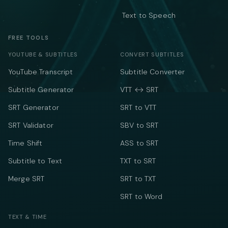
Text to Speech
FREE TOOLS
YOUTUBE & SUBTITLES
CONVERT SUBTITLES
YouTube Transcript
Subtitle Converter
Subtitle Generator
VTT ↔ SRT
SRT Generator
SRT to VTT
SRT Validator
SBV to SRT
Time Shift
ASS to SRT
Subtitle to Text
TXT to SRT
Merge SRT
SRT to TXT
SRT to Word
TEXT & TIME