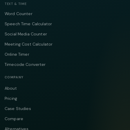
TEXT & TIME
Word Counter
Speech Time Calculator
Social Media Counter
Meeting Cost Calculator
Online Timer
Timecode Converter
COMPANY
About
Pricing
Case Studies
Compare
Alternatives