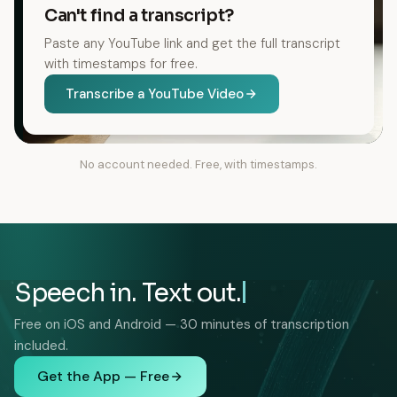
Can't find a transcript?
Paste any YouTube link and get the full transcript
with timestamps for free.
Transcribe a YouTube Video
No account needed. Free, with timestamps.
Speech in. Text out.
Free on iOS and Android — 30 minutes of transcription
included.
Get the App — Free