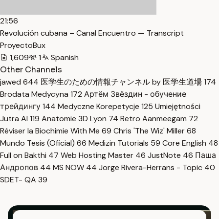
21:56
Revolución cubana – Canal Encuentro — Transcript
ProyectoBux
1,609
1
Spanish
Other Channels
jawed
644
医学生のための情報チャンネル by 医学生道場
174
Brodata Medycyna
172
Артём Звёздин - обучение
трейдингу
144
Medyczne Korepetycje
125
Umiejętności
Jutra AI
119
Anatomie 3D Lyon
74
Retro Aanmeegam
72
Réviser la Biochimie With Me
69
Chris 'The Wiz' Miller
68
Mundo Tesis (Oficial)
66
Medizin Tutorials
59
Core English
48
Full on Bakthi
47
Web Hosting Master
46
JustNote
46
Паша
Андропов
44
MS NOW
44
Jorge Rivera-Herrans - Topic
40
SDET- QA
39