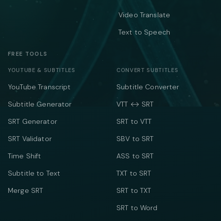
Video Translate
Text to Speech
FREE TOOLS
YOUTUBE & SUBTITLES
CONVERT SUBTITLES
YouTube Transcript
Subtitle Converter
Subtitle Generator
VTT ↔ SRT
SRT Generator
SRT to VTT
SRT Validator
SBV to SRT
Time Shift
ASS to SRT
Subtitle to Text
TXT to SRT
Merge SRT
SRT to TXT
SRT to Word