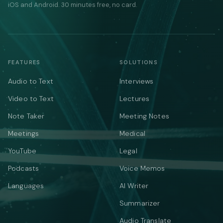
iOS and Android. 30 minutes free, no card.
FEATURES
SOLUTIONS
Audio to Text
Interviews
Video to Text
Lectures
Note Taker
Meeting Notes
Meetings
Medical
YouTube
Legal
Podcasts
Voice Memos
Languages
AI Writer
Summarizer
Audio Translate