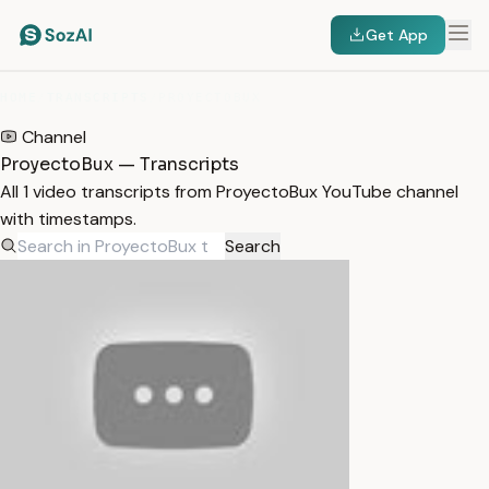
Get App
HOME
/
TRANSCRIPTS
/
PROYECTOBUX
Channel
ProyectoBux — Transcripts
All 1 video transcripts from ProyectoBux YouTube channel
with timestamps.
Search