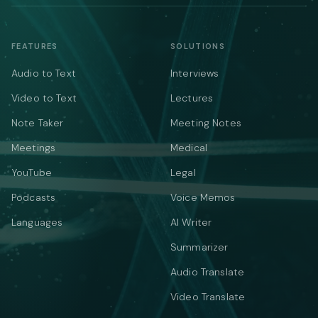
FEATURES
SOLUTIONS
Audio to Text
Interviews
Video to Text
Lectures
Note Taker
Meeting Notes
Meetings
Medical
YouTube
Legal
Podcasts
Voice Memos
Languages
AI Writer
Summarizer
Audio Translate
Video Translate