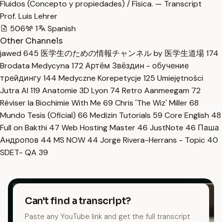
Fluidos (Concepto y propiedades) / Física. — Transcript
Prof. Luis Lehrer
506
1
Spanish
Other Channels
jawed
645
医学生のための情報チャンネル by 医学生道場
174
Brodata Medycyna
172
Артём Звёздин - обучение
трейдингу
144
Medyczne Korepetycje
125
Umiejętności
Jutra AI
119
Anatomie 3D Lyon
74
Retro Aanmeegam
72
Réviser la Biochimie With Me
69
Chris 'The Wiz' Miller
68
Mundo Tesis (Oficial)
66
Medizin Tutorials
59
Core English
48
Full on Bakthi
47
Web Hosting Master
46
JustNote
46
Паша
Андропов
44
MS NOW
44
Jorge Rivera-Herrans - Topic
40
SDET- QA
39
Can't find a transcript?
Paste any YouTube link and get the full transcript