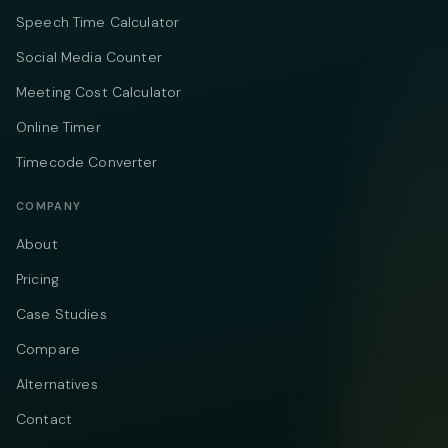
Speech Time Calculator
Social Media Counter
Meeting Cost Calculator
Online Timer
Timecode Converter
COMPANY
About
Pricing
Case Studies
Compare
Alternatives
Contact