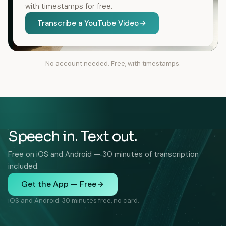
with timestamps for free.
Transcribe a YouTube Video
No account needed. Free, with timestamps.
Speech in. Text out.
Free on iOS and Android — 30 minutes of transcription
included.
Get the App — Free
iOS and Android. 30 minutes free, no card.