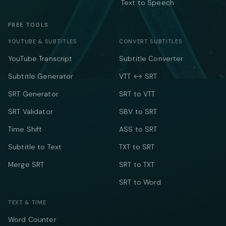
Text to Speech
FREE TOOLS
YOUTUBE & SUBTITLES
CONVERT SUBTITLES
YouTube Transcript
Subtitle Converter
Subtitle Generator
VTT ↔ SRT
SRT Generator
SRT to VTT
SRT Validator
SBV to SRT
Time Shift
ASS to SRT
Subtitle to Text
TXT to SRT
Merge SRT
SRT to TXT
SRT to Word
TEXT & TIME
Word Counter