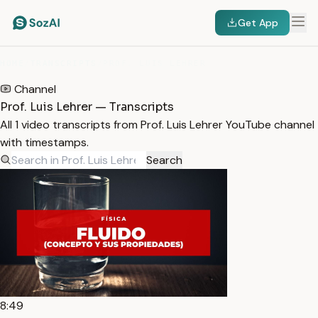
Get App
HOME
/
TRANSCRIPTS
/
PROF. LUIS LEHRER
Channel
Prof. Luis Lehrer — Transcripts
All 1 video transcripts from Prof. Luis Lehrer YouTube channel
with timestamps.
Search
8:49