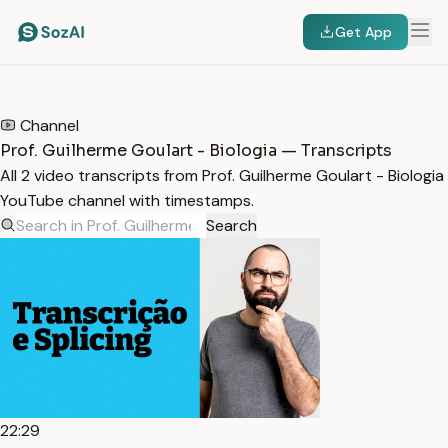
Get App
HOME
/
TRANSCRIPTS
/
PROF. GUILHERME GOULART - BIOLOGIA
Channel
Prof. Guilherme Goulart - Biologia — Transcripts
All 2 video transcripts from Prof. Guilherme Goulart - Biologia
YouTube channel with timestamps.
Search
22:29