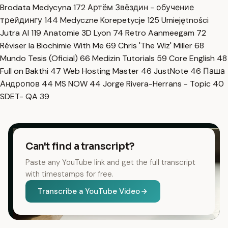
Brodata Medycyna
172
Артём Звёздин - обучение
трейдингу
144
Medyczne Korepetycje
125
Umiejętności
Jutra AI
119
Anatomie 3D Lyon
74
Retro Aanmeegam
72
Réviser la Biochimie With Me
69
Chris 'The Wiz' Miller
68
Mundo Tesis (Oficial)
66
Medizin Tutorials
59
Core English
48
Full on Bakthi
47
Web Hosting Master
46
JustNote
46
Паша
Андропов
44
MS NOW
44
Jorge Rivera-Herrans - Topic
40
SDET- QA
39
Can't find a transcript?
Paste any YouTube link and get the full transcript
with timestamps for free.
Transcribe a YouTube Video