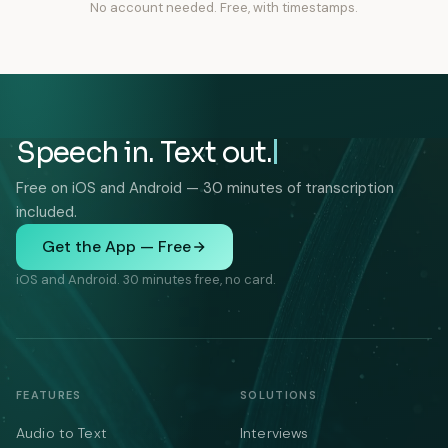
No account needed. Free, with timestamps.
Speech in. Text out.
Free on iOS and Android — 30 minutes of transcription
included.
Get the App — Free
iOS and Android. 30 minutes free, no card.
FEATURES
SOLUTIONS
Audio to Text
Interviews