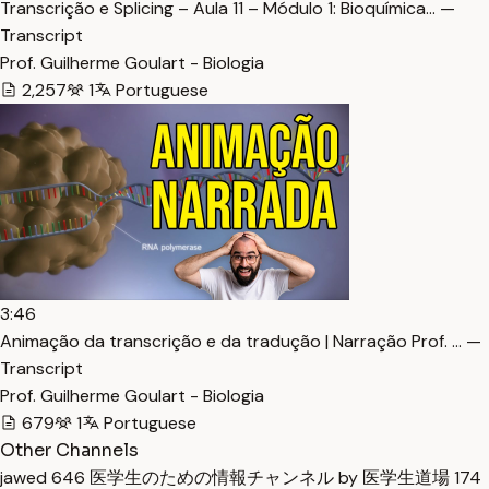
Transcrição e Splicing – Aula 11 – Módulo 1: Bioquímica… —
Transcript
Prof. Guilherme Goulart - Biologia
2,257
1
Portuguese
3:46
Animação da transcrição e da tradução | Narração Prof. … —
Transcript
Prof. Guilherme Goulart - Biologia
679
1
Portuguese
Other Channels
jawed
646
医学生のための情報チャンネル by 医学生道場
174