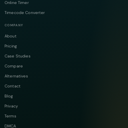
Online Timer
Timecode Converter
COMPANY
About
Pricing
Case Studies
Compare
Alternatives
Contact
Blog
Privacy
Terms
DMCA