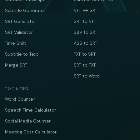
Subtitle Generator
VTT ↔ SRT
SRT Generator
SRT to VTT
SRT Validator
SBV to SRT
Time Shift
ASS to SRT
Subtitle to Text
TXT to SRT
Merge SRT
SRT to TXT
SRT to Word
TEXT & TIME
Word Counter
Speech Time Calculator
Social Media Counter
Meeting Cost Calculator