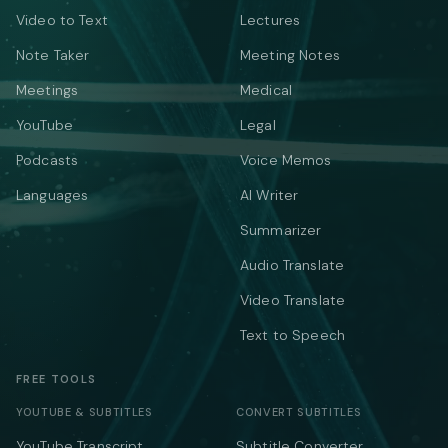
Video to Text
Lectures
Note Taker
Meeting Notes
Meetings
Medical
YouTube
Legal
Podcasts
Voice Memos
Languages
AI Writer
Summarizer
Audio Translate
Video Translate
Text to Speech
FREE TOOLS
YOUTUBE & SUBTITLES
CONVERT SUBTITLES
YouTube Transcript
Subtitle Converter