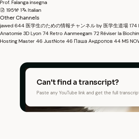
Prof. Falanga insegna
195
1
Italian
Other Channels
jawed
644
医学生のための情報チャンネル by 医学生道場
174
Anatomie 3D Lyon
74
Retro Aanmeegam
72
Réviser la Bioch
Hosting Master
46
JustNote
46
Паша Андропов
44
MS N
Can't find a transcript?
Paste any YouTube link and get the full transcrip