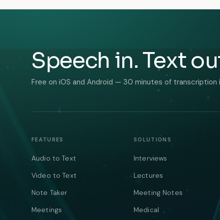
Speech in. Text ou
Free on iOS and Android — 30 minutes of transcription 
FEATURES
SOLUTIONS
Audio to Text
Interviews
Video to Text
Lectures
Note Taker
Meeting Notes
Meetings
Medical