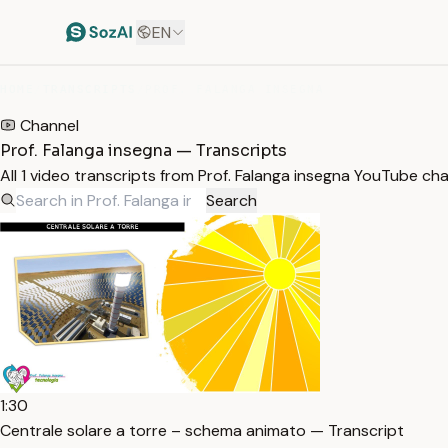
EN
HOME
/
TRANSCRIPTS
/
PROF. FALANGA INSEGNA
Channel
Prof. Falanga insegna — Transcripts
All 1 video transcripts from Prof. Falanga insegna YouTube ch
Search
1:30
Centrale solare a torre – schema animato — Transcript