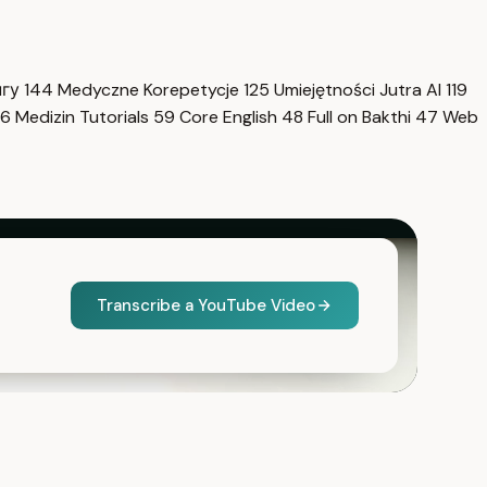
нгу
144
Medyczne Korepetycje
125
Umiejętności Jutra AI
119
6
Medizin Tutorials
59
Core English
48
Full on Bakthi
47
Web
Transcribe a YouTube Video