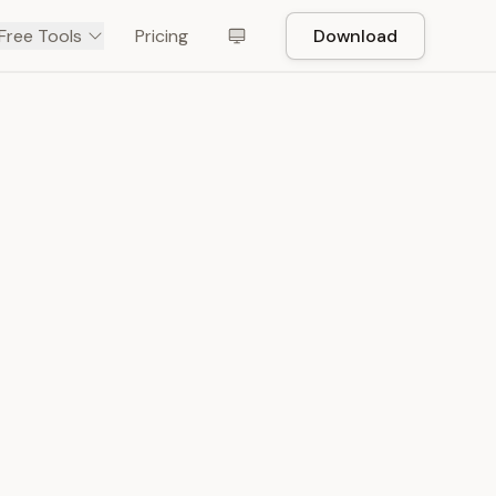
Free Tools
Pricing
Download