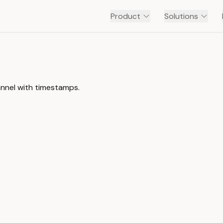
Product
Solutions
annel with timestamps.