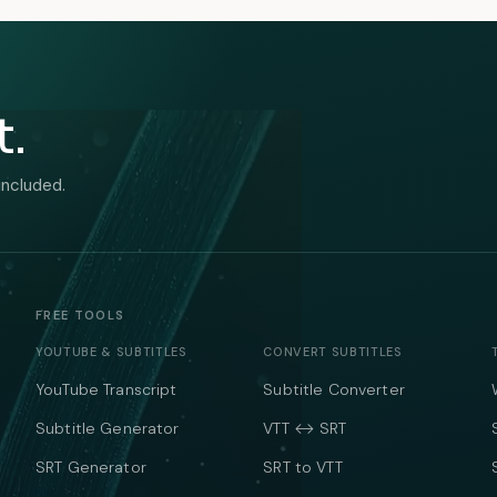
t.
included.
FREE TOOLS
YOUTUBE & SUBTITLES
CONVERT SUBTITLES
YouTube Transcript
Subtitle Converter
Subtitle Generator
VTT ↔ SRT
SRT Generator
SRT to VTT