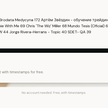
Brodata Medycyna
172
Артём Звёздин - обучение трейди
imie With Me
69
Chris 'The Wiz' Miller
68
Mundo Tesis (Oficial)
6
OW
44
Jorge Rivera-Herrans - Topic
40
SDET- QA
39
t with timestamps for free.
No account needed. Free, with timestamps.