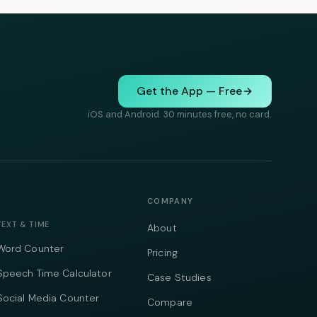
Get the App — Free
iOS and Android. 30 minutes free, no card.
COMPANY
TEXT & TIME
About
Word Counter
Pricing
Speech Time Calculator
Case Studies
Social Media Counter
Compare