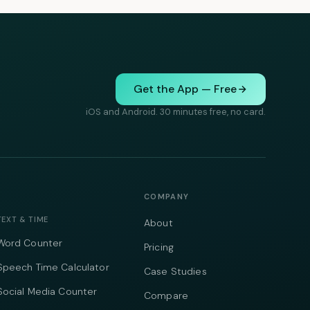
Get the App — Free
iOS and Android. 30 minutes free, no card.
COMPANY
TEXT & TIME
About
Word Counter
Pricing
Speech Time Calculator
Case Studies
Social Media Counter
Compare