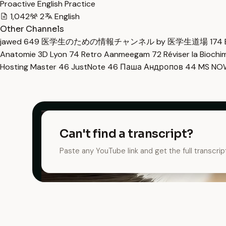
Proactive English Practice
1,042
2
English
Other Channels
jawed
649
医学生のための情報チャンネル by 医学生道場
174
Anatomie 3D Lyon
74
Retro Aanmeegam
72
Réviser la Bioch
Hosting Master
46
JustNote
46
Паша Андропов
44
MS N
Can't find a transcript?
Paste any YouTube link and get the full transcrip