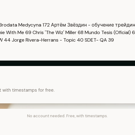
Brodata Medycyna
172
Артём Звёздин - обучение трейди
imie With Me
69
Chris 'The Wiz' Miller
68
Mundo Tesis (Oficial)
6
OW
44
Jorge Rivera-Herrans - Topic
40
SDET- QA
39
t with timestamps for free.
No account needed. Free, with timestamps.