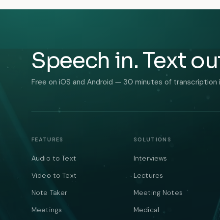
Speech in. Text ou
Free on iOS and Android — 30 minutes of transcription 
FEATURES
SOLUTIONS
Audio to Text
Interviews
Video to Text
Lectures
Note Taker
Meeting Notes
Meetings
Medical