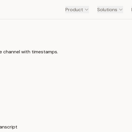
Product
Solutions
be channel with timestamps.
ranscript