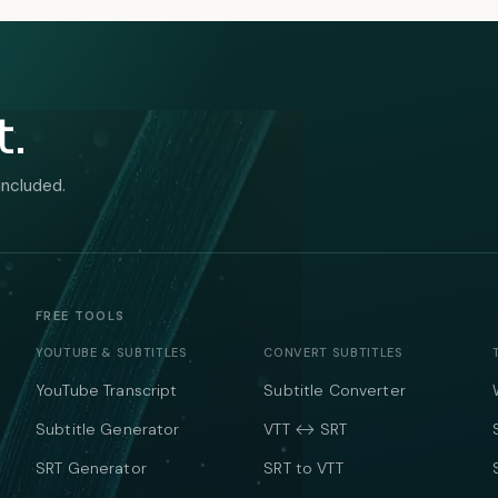
t.
included.
FREE TOOLS
YOUTUBE & SUBTITLES
CONVERT SUBTITLES
YouTube Transcript
Subtitle Converter
Subtitle Generator
VTT ↔ SRT
SRT Generator
SRT to VTT