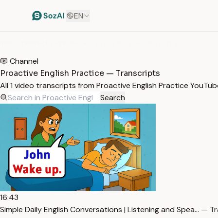
EN
HOME
/
TRANSCRIPTS
/
PROACTIVE ENGLISH PRACTICE
Channel
Proactive English Practice — Transcripts
All 1 video transcripts from Proactive English Practice YouTu
Search
16:43
Simple Daily English Conversations | Listening and Spea… — T