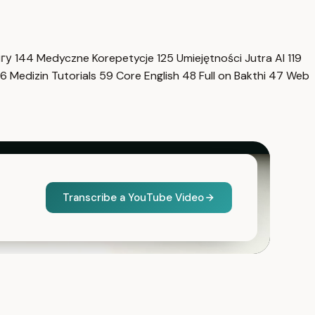
нгу
144
Medyczne Korepetycje
125
Umiejętności Jutra AI
119
6
Medizin Tutorials
59
Core English
48
Full on Bakthi
47
Web
Transcribe a YouTube Video