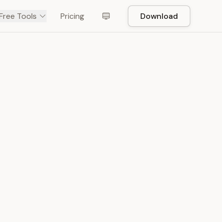
Free Tools
Pricing
Download