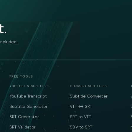
t.
included.
FREE TOOLS
YOUTUBE & SUBTITLES
CONVERT SUBTITLES
YouTube Transcript
Subtitle Converter
Subtitle Generator
VTT ↔ SRT
SRT Generator
SRT to VTT
SRT Validator
SBV to SRT