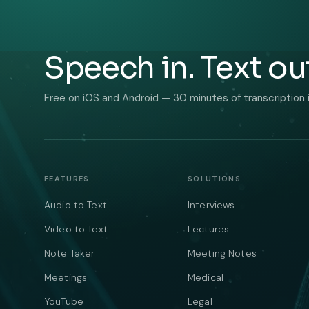
Speech in. Text ou
Free on iOS and Android — 30 minutes of transcription 
FEATURES
SOLUTIONS
Audio to Text
Interviews
Video to Text
Lectures
Note Taker
Meeting Notes
Meetings
Medical
YouTube
Legal