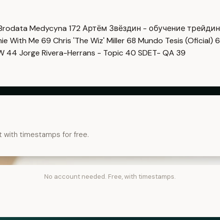
Brodata Medycyna
172
Артём Звёздин - обучение трейди
imie With Me
69
Chris 'The Wiz' Miller
68
Mundo Tesis (Oficial)
6
OW
44
Jorge Rivera-Herrans - Topic
40
SDET- QA
39
t with timestamps for free.
No account needed. Free, with timestamps.