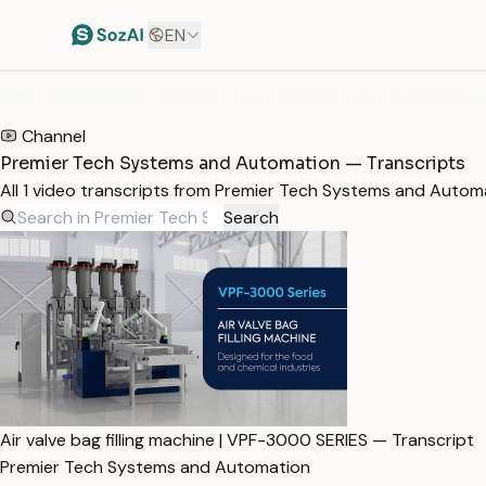
EN
HOME
/
TRANSCRIPTS
/
PREMIER TECH SYSTEMS AND AUTOMATION
Channel
Premier Tech Systems and Automation — Transcripts
All 1 video transcripts from Premier Tech Systems and Auto
Search
Air valve bag filling machine | VPF-3000 SERIES — Transcript
Premier Tech Systems and Automation