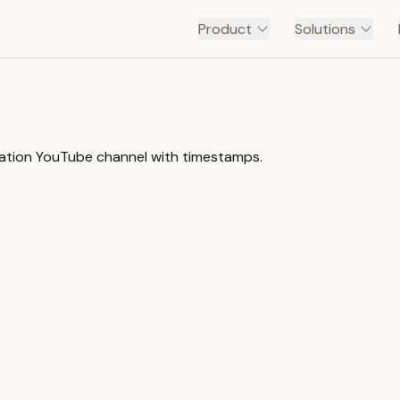
Product
Solutions
mation YouTube channel with timestamps.