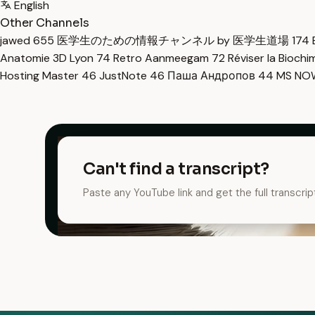
English
Other Channels
jawed
655
医学生のための情報チャンネル by 医学生道場
174
Anatomie 3D Lyon
74
Retro Aanmeegam
72
Réviser la Bioch
Hosting Master
46
JustNote
46
Паша Андропов
44
MS N
Can't find a transcript?
Paste any YouTube link and get the full transcrip