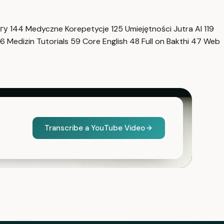
нгу
144
Medyczne Korepetycje
125
Umiejętności Jutra AI
119
6
Medizin Tutorials
59
Core English
48
Full on Bakthi
47
Web
Transcribe a YouTube Video