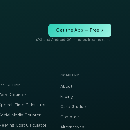
Get the App — Free
iOS and Android. 30 minutes free, no card.
COMPANY
TEXT & TIME
About
Word Counter
Pricing
Speech Time Calculator
Case Studies
Social Media Counter
Compare
Meeting Cost Calculator
Alternatives