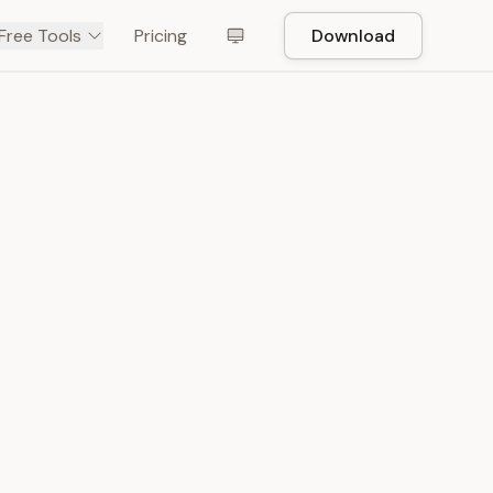
Free Tools
Pricing
Download