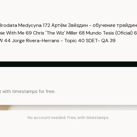
Brodata Medycyna
172
Артём Звёздин - обучение трейди
imie With Me
69
Chris 'The Wiz' Miller
68
Mundo Tesis (Oficial)
6
OW
44
Jorge Rivera-Herrans - Topic
40
SDET- QA
39
t with timestamps for free.
No account needed. Free, with timestamps.