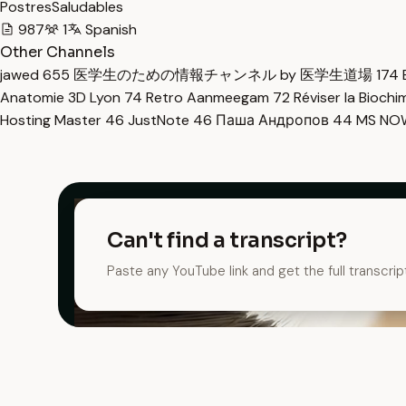
PostresSaludables
987
1
Spanish
Other Channels
jawed
655
医学生のための情報チャンネル by 医学生道場
174
Anatomie 3D Lyon
74
Retro Aanmeegam
72
Réviser la Bioch
Hosting Master
46
JustNote
46
Паша Андропов
44
MS N
Can't find a transcript?
Paste any YouTube link and get the full transcrip