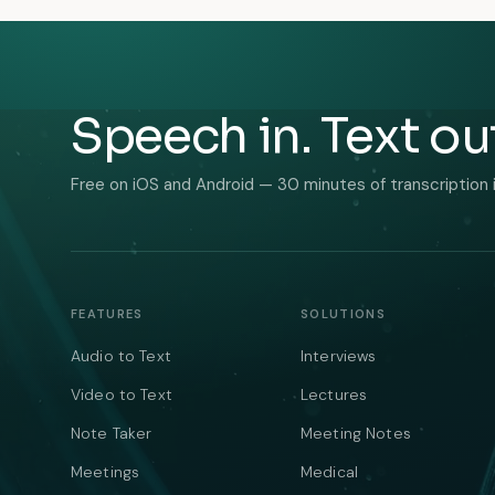
Speech in. Text ou
Free on iOS and Android — 30 minutes of transcription 
FEATURES
SOLUTIONS
Audio to Text
Interviews
Video to Text
Lectures
Note Taker
Meeting Notes
Meetings
Medical