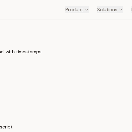
Product
Solutions
nel with timestamps.
script