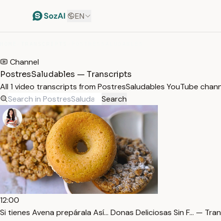
EN
HOME
/
TRANSCRIPTS
/
POSTRESSALUDABLES
Channel
PostresSaludables — Transcripts
All 1 video transcripts from PostresSaludables YouTube chan
Search
12:00
Si tienes Avena prepárala Así… Donas Deliciosas Sin F… — Tran