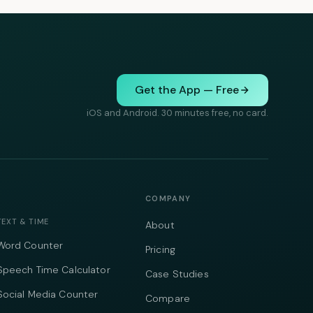
Get the App — Free
iOS and Android. 30 minutes free, no card.
COMPANY
TEXT & TIME
About
Word Counter
Pricing
Speech Time Calculator
Case Studies
Social Media Counter
Compare