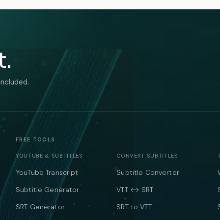
t.
included.
FREE TOOLS
YOUTUBE & SUBTITLES
CONVERT SUBTITLES
YouTube Transcript
Subtitle Converter
Subtitle Generator
VTT ↔ SRT
SRT Generator
SRT to VTT