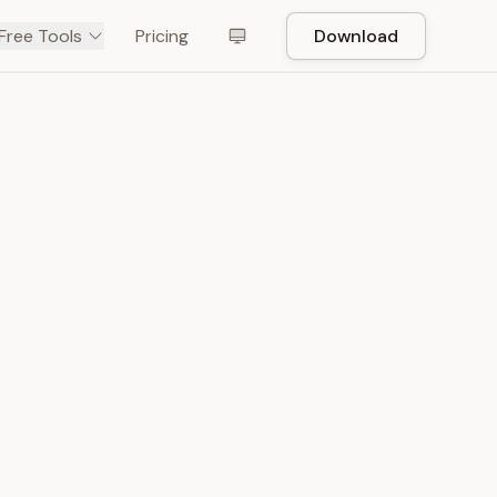
Free Tools
Pricing
Download