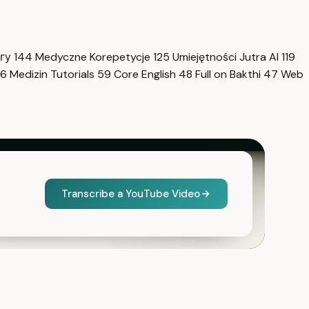
нгу
144
Medyczne Korepetycje
125
Umiejętności Jutra AI
119
6
Medizin Tutorials
59
Core English
48
Full on Bakthi
47
Web
Transcribe a YouTube Video