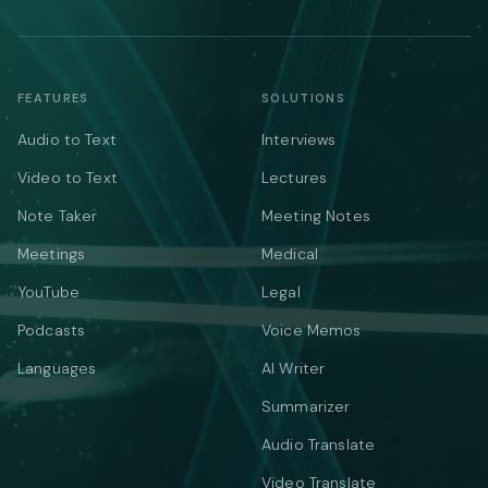
FEATURES
SOLUTIONS
Audio to Text
Interviews
Video to Text
Lectures
Note Taker
Meeting Notes
Meetings
Medical
YouTube
Legal
Podcasts
Voice Memos
Languages
AI Writer
Summarizer
Audio Translate
Video Translate