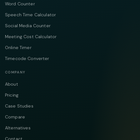
Word Counter
Speech Time Calculator
Social Media Counter
Meeting Cost Calculator
Online Timer
Timecode Converter
COMPANY
About
Pricing
Case Studies
Compare
Alternatives
Contact