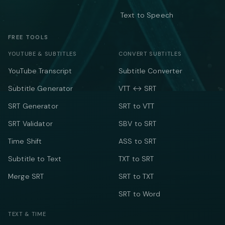
Text to Speech
FREE TOOLS
YOUTUBE & SUBTITLES
CONVERT SUBTITLES
YouTube Transcript
Subtitle Converter
Subtitle Generator
VTT ↔ SRT
SRT Generator
SRT to VTT
SRT Validator
SBV to SRT
Time Shift
ASS to SRT
Subtitle to Text
TXT to SRT
Merge SRT
SRT to TXT
SRT to Word
TEXT & TIME