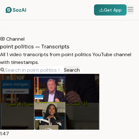
Get App
HOME
/
TRANSCRIPTS
/
POINT POLITICS
Channel
point politics — Transcripts
All 1 video transcripts from point politics YouTube channel
with timestamps.
Search
1:47