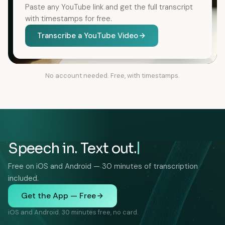
Paste any YouTube link and get the full transcript
with timestamps for free.
Transcribe a YouTube Video
No account needed. Free, with timestamps.
Speech in. Text out.
Free on iOS and Android — 30 minutes of transcription
included.
Get the App — Free
iOS and Android. 30 minutes free, no card.