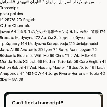
من هو الارهاب اسرائيل ام ايران ؟ #ايران #يهودي #اسرائيل… —
Transcript
point politics
257
2
English
Other Channels
jawed
644
医学生のための情報チャンネル by 医学生道場
174
Brodata Medycyna
172
Артём Звёздин - обучение
трейдингу
144
Medyczne Korepetycje
125
Umiejętności
Jutra AI
119
Anatomie 3D Lyon
74
Retro Aanmeegam
72
Réviser la Biochimie With Me
69
Chris 'The Wiz' Miller
68
Mundo Tesis (Oficial)
66
Medizin Tutorials
59
Core English
48
Full on Bakthi
47
Web Hosting Master
46
JustNote
46
Паша
Андропов
44
MS NOW
44
Jorge Rivera-Herrans - Topic
40
SDET- QA
39
Can't find a transcript?