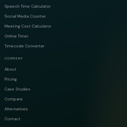
Speech Time Calculator
Social Media Counter
Meeting Cost Calculator
Online Timer
Timecode Converter
COMPANY
About
Pricing
Case Studies
Compare
Alternatives
Contact