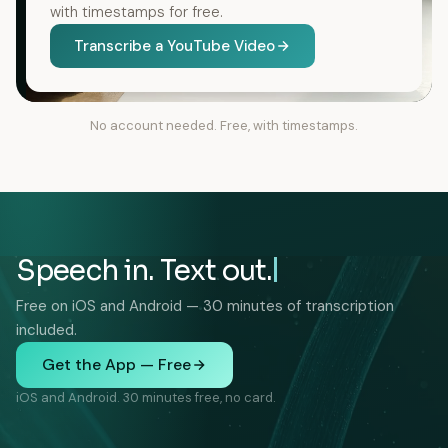
with timestamps for free.
Transcribe a YouTube Video
No account needed. Free, with timestamps.
Speech in. Text out.
Free on iOS and Android — 30 minutes of transcription
included.
Get the App — Free
iOS and Android. 30 minutes free, no card.