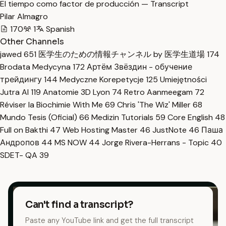
El tiempo como factor de producción — Transcript
Pilar Almagro
170
1
Spanish
Other Channels
jawed
651
医学生のための情報チャンネル by 医学生道場
174
Brodata Medycyna
172
Артём Звёздин - обучение
трейдингу
144
Medyczne Korepetycje
125
Umiejętności
Jutra AI
119
Anatomie 3D Lyon
74
Retro Aanmeegam
72
Réviser la Biochimie With Me
69
Chris 'The Wiz' Miller
68
Mundo Tesis (Oficial)
66
Medizin Tutorials
59
Core English
48
Full on Bakthi
47
Web Hosting Master
46
JustNote
46
Паша
Андропов
44
MS NOW
44
Jorge Rivera-Herrans - Topic
40
SDET- QA
39
Can't find a transcript?
Paste any YouTube link and get the full transcript