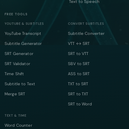
Text to Speech
FREE TOOLS
YOUTUBE & SUBTITLES
CONVERT SUBTITLES
YouTube Transcript
Subtitle Converter
Subtitle Generator
VTT ↔ SRT
SRT Generator
SRT to VTT
SRT Validator
SBV to SRT
Time Shift
ASS to SRT
Subtitle to Text
TXT to SRT
Merge SRT
SRT to TXT
SRT to Word
TEXT & TIME
Word Counter