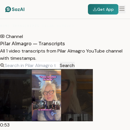
Get App
HOME
/
TRANSCRIPTS
/
PILAR ALMAGRO
Channel
Pilar Almagro — Transcripts
All 1 video transcripts from Pilar Almagro YouTube channel
with timestamps.
Search
0:53