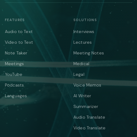
FEATURES
SOLUTIONS
Audio to Text
Interviews
Video to Text
Lectures
Note Taker
Meeting Notes
Meetings
Medical
YouTube
Legal
Podcasts
Voice Memos
Languages
AI Writer
Summarizer
Audio Translate
Video Translate