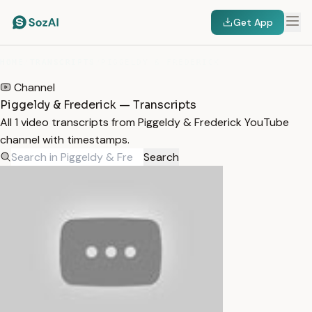
Get App
HOME
/
TRANSCRIPTS
/
PIGGELDY & FREDERICK
Channel
Piggeldy & Frederick — Transcripts
All 1 video transcripts from Piggeldy & Frederick YouTube
channel with timestamps.
Search