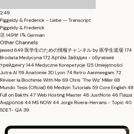
2:49
Piggeldy & Frederick – Liebe — Transcript
Piggeldy & Frederick
149
1
German
Other Channels
jawed
649
医学生のための情報チャンネル by 医学生道場
174
Brodata Medycyna
172
Артём Звёздин - обучение
трейдингу
144
Medyczne Korepetycje
125
Umiejętności
Jutra AI
119
Anatomie 3D Lyon
74
Retro Aanmeegam
72
Réviser la Biochimie With Me
69
Chris 'The Wiz' Miller
68
Mundo Tesis (Oficial)
66
Medizin Tutorials
59
Core English
48
Full on Bakthi
47
Web Hosting Master
46
JustNote
46
Паша
Андропов
44
MS NOW
44
Jorge Rivera-Herrans - Topic
40
SDET- QA
39