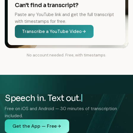
Can't find a transcript?
Paste any YouTube link and get the full transcript
with timestamps for free.
Transcribe a YouTube Video
No account needed. Free, with timestamps.
Speech in. Text out.
Free on iOS and Android — 30 minutes of transcription
included.
Get the App — Free