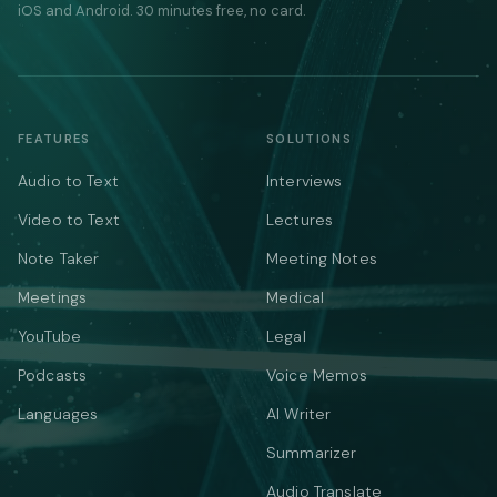
iOS and Android. 30 minutes free, no card.
FEATURES
SOLUTIONS
Audio to Text
Interviews
Video to Text
Lectures
Note Taker
Meeting Notes
Meetings
Medical
YouTube
Legal
Podcasts
Voice Memos
Languages
AI Writer
Summarizer
Audio Translate