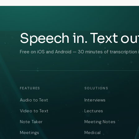
Speech in. Text ou
Free on iOS and Android — 30 minutes of transcription 
FEATURES
SOLUTIONS
Audio to Text
Interviews
Video to Text
Lectures
Note Taker
Meeting Notes
Meetings
Medical