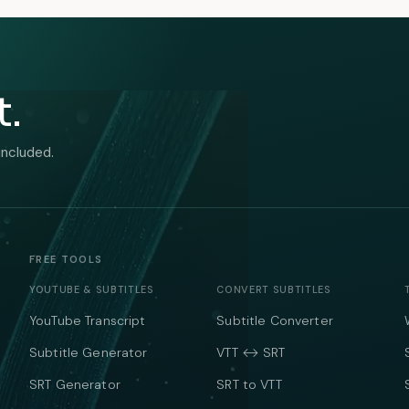
t.
included.
FREE TOOLS
YOUTUBE & SUBTITLES
CONVERT SUBTITLES
YouTube Transcript
Subtitle Converter
Subtitle Generator
VTT ↔ SRT
SRT Generator
SRT to VTT