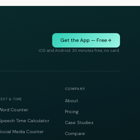
Get the App — Free
iOS and Android. 30 minutes free, no card.
COMPANY
TEXT & TIME
About
Word Counter
Pricing
Speech Time Calculator
Case Studies
Social Media Counter
Compare