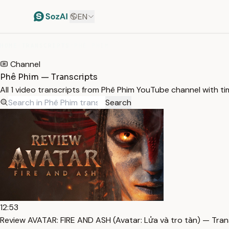
EN
HOME
/
TRANSCRIPTS
/
PHÊ PHIM
Channel
Phê Phim — Transcripts
All 1 video transcripts from Phê Phim YouTube channel with t
Search
12:53
Review AVATAR: FIRE AND ASH (Avatar: Lửa và tro tàn) — Tran