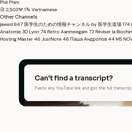
Phê Phim
2,503
1
Vietnamese
Other Channels
jawed
647
医学生のための情報チャンネル by 医学生道場
174
Anatomie 3D Lyon
74
Retro Aanmeegam
72
Réviser la Bioch
Hosting Master
46
JustNote
46
Паша Андропов
44
MS N
Can't find a transcript?
Paste any YouTube link and get the full transcrip