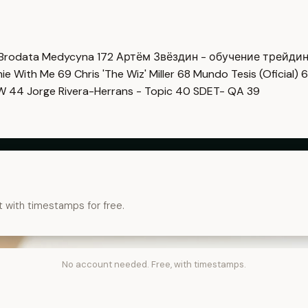
Brodata Medycyna
172
Артём Звёздин - обучение трейди
imie With Me
69
Chris 'The Wiz' Miller
68
Mundo Tesis (Oficial)
6
OW
44
Jorge Rivera-Herrans - Topic
40
SDET- QA
39
t with timestamps for free.
No account needed. Free, with timestamps.