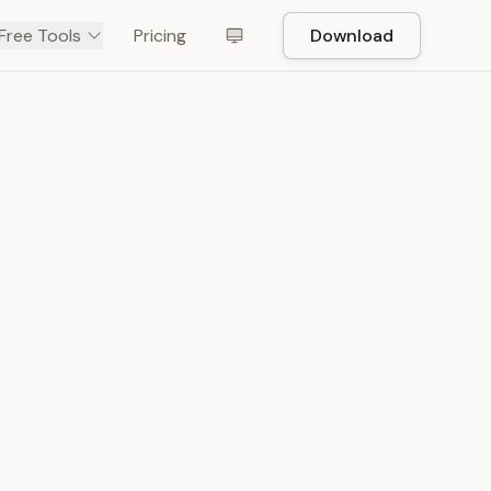
Free Tools
Pricing
Download