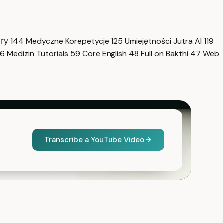
нгу
144
Medyczne Korepetycje
125
Umiejętności Jutra AI
119
6
Medizin Tutorials
59
Core English
48
Full on Bakthi
47
Web
Transcribe a YouTube Video