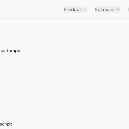
Product
Solutions
imestamps.
script