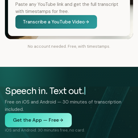
Paste any YouTube link and get the full transcript
with timestamps for free.
Transcribe a YouTube Video
No account needed. Free, with timestamps.
Speech in. Text out.
Free on iOS and Android — 30 minutes of transcription
included.
Get the App — Free
iOS and Android. 30 minutes free, no card.