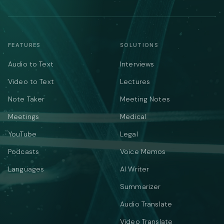
FEATURES
SOLUTIONS
Audio to Text
Interviews
Video to Text
Lectures
Note Taker
Meeting Notes
Meetings
Medical
YouTube
Legal
Podcasts
Voice Memos
Languages
AI Writer
Summarizer
Audio Translate
Video Translate