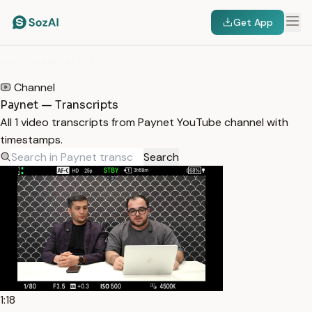
Get App
HOME
/
TRANSCRIPTS
/
PAYNET
Channel
Paynet — Transcripts
All 1 video transcripts from Paynet YouTube channel with
timestamps.
Search
1:18