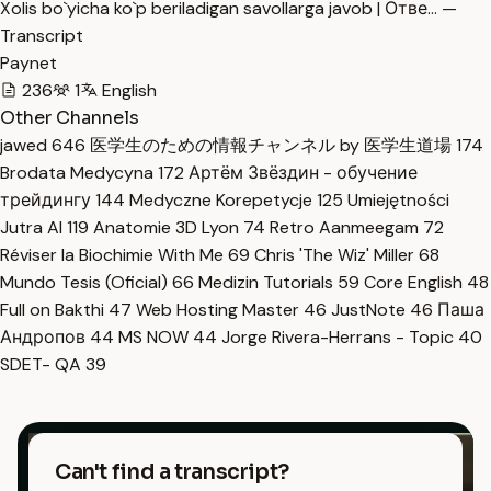
Xolis bo`yicha ko`p beriladigan savollarga javob | Отве… —
Transcript
Paynet
236
1
English
Other Channels
jawed
646
医学生のための情報チャンネル by 医学生道場
174
Brodata Medycyna
172
Артём Звёздин - обучение
трейдингу
144
Medyczne Korepetycje
125
Umiejętności
Jutra AI
119
Anatomie 3D Lyon
74
Retro Aanmeegam
72
Réviser la Biochimie With Me
69
Chris 'The Wiz' Miller
68
Mundo Tesis (Oficial)
66
Medizin Tutorials
59
Core English
48
Full on Bakthi
47
Web Hosting Master
46
JustNote
46
Паша
Андропов
44
MS NOW
44
Jorge Rivera-Herrans - Topic
40
SDET- QA
39
Can't find a transcript?