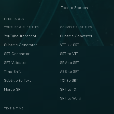
Text to Speech
FREE TOOLS
YOUTUBE & SUBTITLES
CONVERT SUBTITLES
YouTube Transcript
Subtitle Converter
Subtitle Generator
VTT ↔ SRT
SRT Generator
SRT to VTT
SRT Validator
SBV to SRT
Time Shift
ASS to SRT
Subtitle to Text
TXT to SRT
Merge SRT
SRT to TXT
SRT to Word
TEXT & TIME