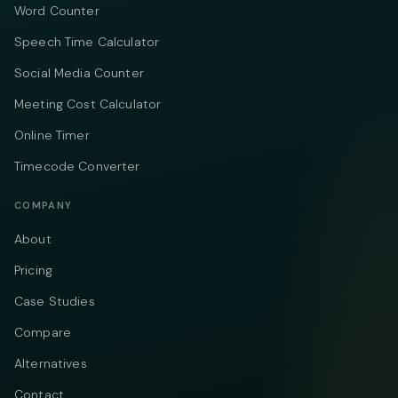
Word Counter
Speech Time Calculator
Social Media Counter
Meeting Cost Calculator
Online Timer
Timecode Converter
COMPANY
About
Pricing
Case Studies
Compare
Alternatives
Contact