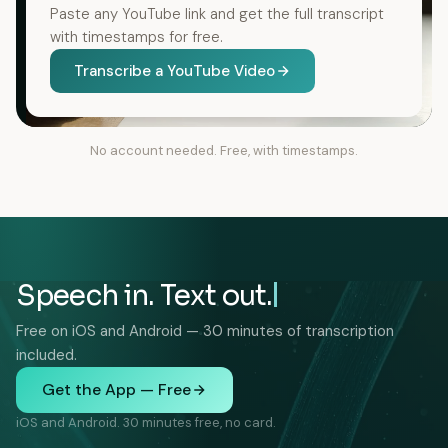
Paste any YouTube link and get the full transcript
with timestamps for free.
Transcribe a YouTube Video
No account needed. Free, with timestamps.
Speech in. Text out.
Free on iOS and Android — 30 minutes of transcription
included.
Get the App — Free
iOS and Android. 30 minutes free, no card.