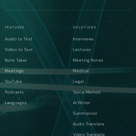
FEATURES
SOLUTIONS
Audio to Text
Interviews
Video to Text
Lectures
Note Taker
Meeting Notes
Meetings
Medical
YouTube
Legal
Podcasts
Voice Memos
Languages
AI Writer
Summarizer
Audio Translate
Video Translate