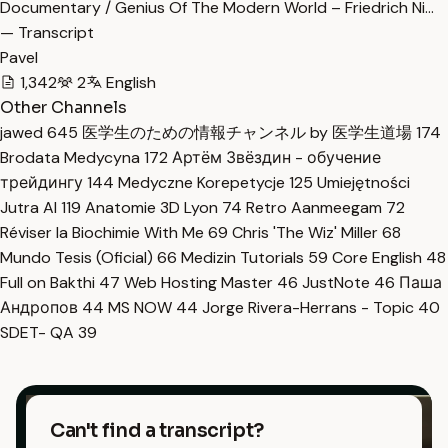
Documentary / Genius Of The Modern World – Friedrich Ni…
— Transcript
Pavel
1,342
2
English
Other Channels
jawed
645
医学生のための情報チャンネル by 医学生道場
174
Brodata Medycyna
172
Артём Звёздин - обучение
трейдингу
144
Medyczne Korepetycje
125
Umiejętności
Jutra AI
119
Anatomie 3D Lyon
74
Retro Aanmeegam
72
Réviser la Biochimie With Me
69
Chris 'The Wiz' Miller
68
Mundo Tesis (Oficial)
66
Medizin Tutorials
59
Core English
48
Full on Bakthi
47
Web Hosting Master
46
JustNote
46
Паша
Андропов
44
MS NOW
44
Jorge Rivera-Herrans - Topic
40
SDET- QA
39
Can't find a transcript?