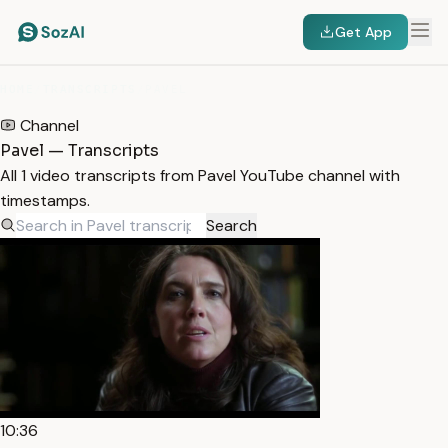
Get App
HOME
/
TRANSCRIPTS
/
PAVEL
Channel
Pavel — Transcripts
All 1 video transcripts from Pavel YouTube channel with
timestamps.
Search
10:36