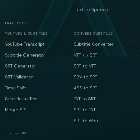
Text to Speech
FREE TOOLS
YOUTUBE & SUBTITLES
CONVERT SUBTITLES
YouTube Transcript
Subtitle Converter
Subtitle Generator
VTT ↔ SRT
SRT Generator
SRT to VTT
SRT Validator
SBV to SRT
Time Shift
ASS to SRT
Subtitle to Text
TXT to SRT
Merge SRT
SRT to TXT
SRT to Word
TEXT & TIME