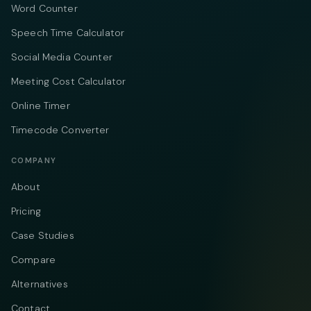
Word Counter
Speech Time Calculator
Social Media Counter
Meeting Cost Calculator
Online Timer
Timecode Converter
COMPANY
About
Pricing
Case Studies
Compare
Alternatives
Contact