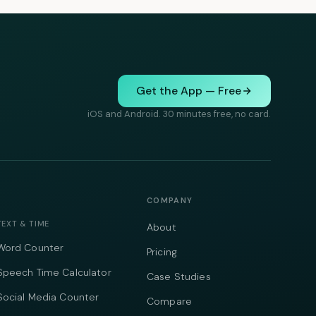
Get the App — Free
iOS and Android. 30 minutes free, no card.
COMPANY
TEXT & TIME
About
Word Counter
Pricing
Speech Time Calculator
Case Studies
Social Media Counter
Compare