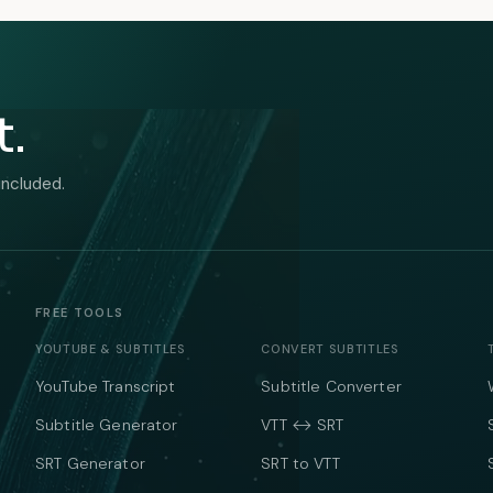
t.
included.
FREE TOOLS
YOUTUBE & SUBTITLES
CONVERT SUBTITLES
YouTube Transcript
Subtitle Converter
Subtitle Generator
VTT ↔ SRT
SRT Generator
SRT to VTT