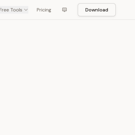
Free Tools
Pricing
Download