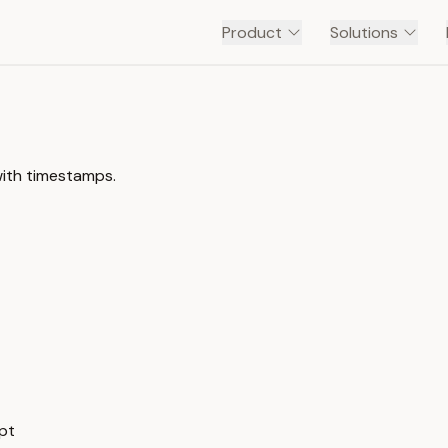
Product
Solutions
with timestamps.
ipt