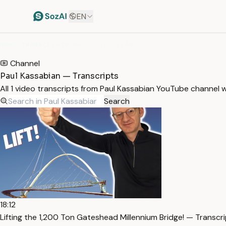
EN
HOME
/
TRANSCRIPTS
/
PAUL KASSABIAN
Channel
Paul Kassabian — Transcripts
All 1 video transcripts from Paul Kassabian YouTube channel 
Search
18:12
Lifting the 1,200 Ton Gateshead Millennium Bridge! — Transcr