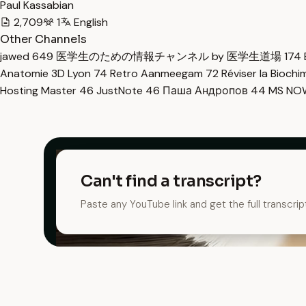
Paul Kassabian
2,709
1
English
Other Channels
jawed
649
医学生のための情報チャンネル by 医学生道場
174
Anatomie 3D Lyon
74
Retro Aanmeegam
72
Réviser la Bioch
Hosting Master
46
JustNote
46
Паша Андропов
44
MS N
Can't find a transcript?
Paste any YouTube link and get the full transcrip