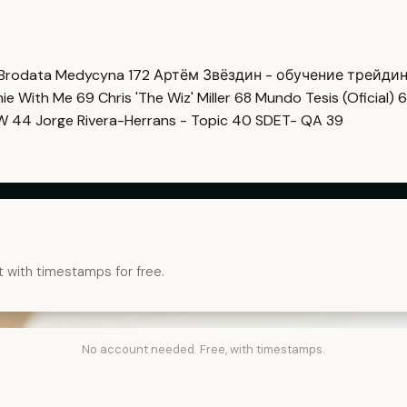
Brodata Medycyna
172
Артём Звёздин - обучение трейди
imie With Me
69
Chris 'The Wiz' Miller
68
Mundo Tesis (Oficial)
6
OW
44
Jorge Rivera-Herrans - Topic
40
SDET- QA
39
t with timestamps for free.
No account needed. Free, with timestamps.