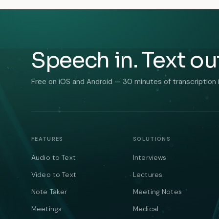
Speech in. Text ou
Free on iOS and Android — 30 minutes of transcription 
FEATURES
SOLUTIONS
Audio to Text
Interviews
Video to Text
Lectures
Note Taker
Meeting Notes
Meetings
Medical