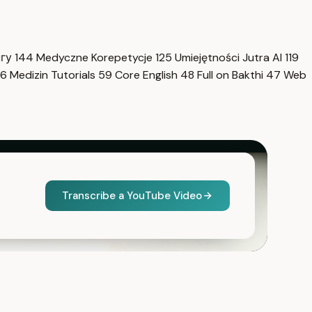
нгу
144
Medyczne Korepetycje
125
Umiejętności Jutra AI
119
6
Medizin Tutorials
59
Core English
48
Full on Bakthi
47
Web
Transcribe a YouTube Video