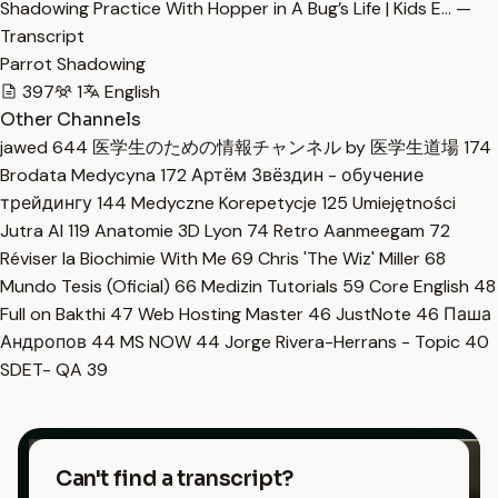
Shadowing Practice With Hopper in A Bug’s Life | Kids E… —
Transcript
Parrot Shadowing
397
1
English
Other Channels
jawed
644
医学生のための情報チャンネル by 医学生道場
174
Brodata Medycyna
172
Артём Звёздин - обучение
трейдингу
144
Medyczne Korepetycje
125
Umiejętności
Jutra AI
119
Anatomie 3D Lyon
74
Retro Aanmeegam
72
Réviser la Biochimie With Me
69
Chris 'The Wiz' Miller
68
Mundo Tesis (Oficial)
66
Medizin Tutorials
59
Core English
48
Full on Bakthi
47
Web Hosting Master
46
JustNote
46
Паша
Андропов
44
MS NOW
44
Jorge Rivera-Herrans - Topic
40
SDET- QA
39
Can't find a transcript?