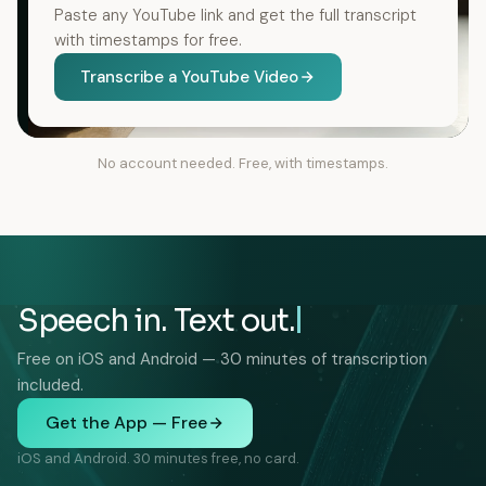
Paste any YouTube link and get the full transcript
with timestamps for free.
Transcribe a YouTube Video
No account needed. Free, with timestamps.
Speech in. Text out.
Free on iOS and Android — 30 minutes of transcription
included.
Get the App — Free
iOS and Android. 30 minutes free, no card.