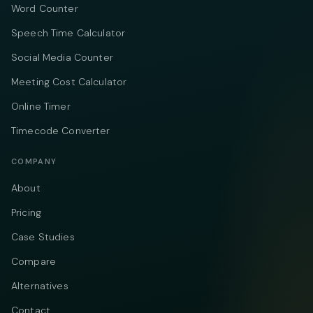
Word Counter
Speech Time Calculator
Social Media Counter
Meeting Cost Calculator
Online Timer
Timecode Converter
COMPANY
About
Pricing
Case Studies
Compare
Alternatives
Contact