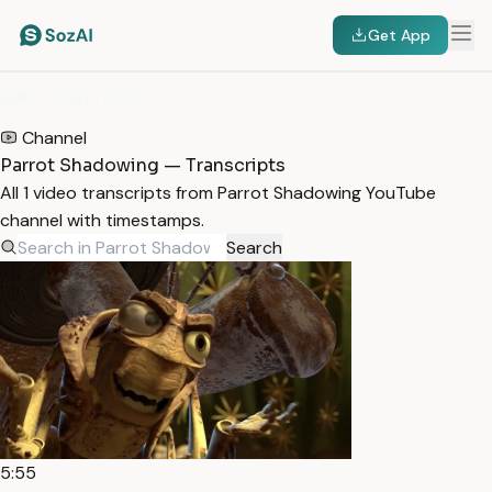
Get App
HOME
/
TRANSCRIPTS
/
PARROT SHADOWING
Channel
Parrot Shadowing — Transcripts
All 1 video transcripts from Parrot Shadowing YouTube
channel with timestamps.
Search
5:55