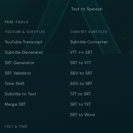
Text to Speech
FREE TOOLS
YOUTUBE & SUBTITLES
CONVERT SUBTITLES
YouTube Transcript
Subtitle Converter
Subtitle Generator
VTT ↔ SRT
SRT Generator
SRT to VTT
SRT Validator
SBV to SRT
Time Shift
ASS to SRT
Subtitle to Text
TXT to SRT
Merge SRT
SRT to TXT
SRT to Word
TEXT & TIME