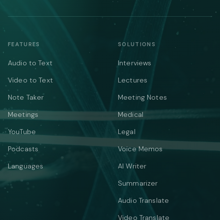
FEATURES
SOLUTIONS
Audio to Text
Interviews
Video to Text
Lectures
Note Taker
Meeting Notes
Meetings
Medical
YouTube
Legal
Podcasts
Voice Memos
Languages
AI Writer
Summarizer
Audio Translate
Video Translate