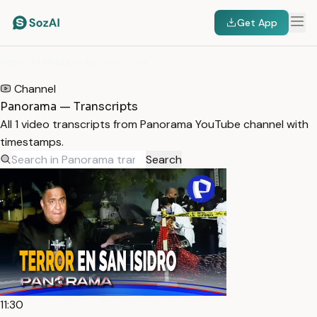
Get App
HOME
/
TRANSCRIPTS
/
PANORAMA
Channel
Panorama — Transcripts
All 1 video transcripts from Panorama YouTube channel with
timestamps.
Search
11:30