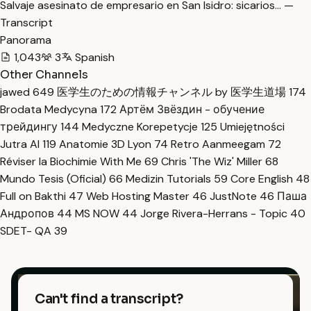
Salvaje asesinato de empresario en San Isidro: sicarios… —
Transcript
Panorama
1,043
3
Spanish
Other Channels
jawed
649
医学生のための情報チャンネル by 医学生道場
174
Brodata Medycyna
172
Артём Звёздин - обучение
трейдингу
144
Medyczne Korepetycje
125
Umiejętności
Jutra AI
119
Anatomie 3D Lyon
74
Retro Aanmeegam
72
Réviser la Biochimie With Me
69
Chris 'The Wiz' Miller
68
Mundo Tesis (Oficial)
66
Medizin Tutorials
59
Core English
48
Full on Bakthi
47
Web Hosting Master
46
JustNote
46
Паша
Андропов
44
MS NOW
44
Jorge Rivera-Herrans - Topic
40
SDET- QA
39
Can't find a transcript?