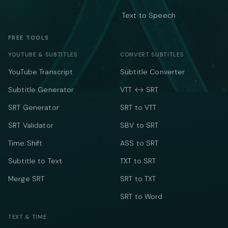
Text to Speech
FREE TOOLS
YOUTUBE & SUBTITLES
CONVERT SUBTITLES
YouTube Transcript
Subtitle Converter
Subtitle Generator
VTT ↔ SRT
SRT Generator
SRT to VTT
SRT Validator
SBV to SRT
Time Shift
ASS to SRT
Subtitle to Text
TXT to SRT
Merge SRT
SRT to TXT
SRT to Word
TEXT & TIME