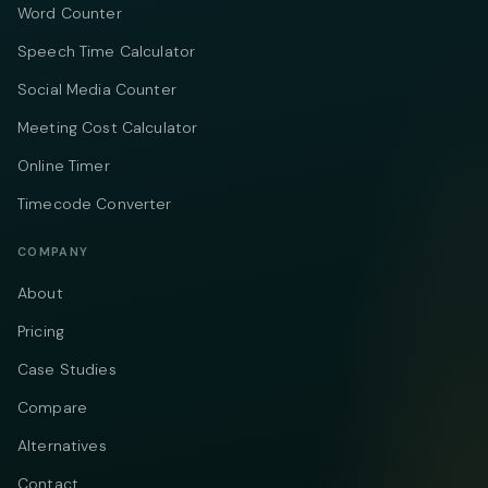
Word Counter
Speech Time Calculator
Social Media Counter
Meeting Cost Calculator
Online Timer
Timecode Converter
COMPANY
About
Pricing
Case Studies
Compare
Alternatives
Contact