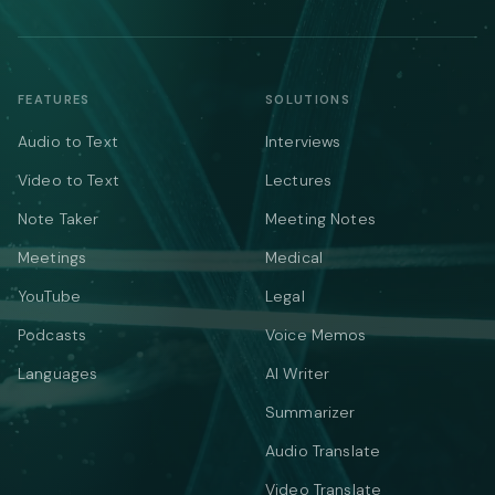
FEATURES
SOLUTIONS
Audio to Text
Interviews
Video to Text
Lectures
Note Taker
Meeting Notes
Meetings
Medical
YouTube
Legal
Podcasts
Voice Memos
Languages
AI Writer
Summarizer
Audio Translate
Video Translate