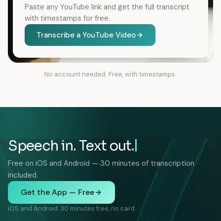
Paste any YouTube link and get the full transcript
with timestamps for free.
Transcribe a YouTube Video
No account needed. Free, with timestamps.
Speech in. Text out.
Free on iOS and Android — 30 minutes of transcription
included.
Get the App — Free
iOS and Android. 30 minutes free, no card.