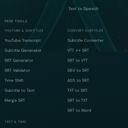
Text to Speech
FREE TOOLS
YOUTUBE & SUBTITLES
CONVERT SUBTITLES
YouTube Transcript
Subtitle Converter
Subtitle Generator
VTT ↔ SRT
SRT Generator
SRT to VTT
SRT Validator
SBV to SRT
Time Shift
ASS to SRT
Subtitle to Text
TXT to SRT
Merge SRT
SRT to TXT
SRT to Word
TEXT & TIME