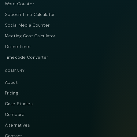
Word Counter
Speech Time Calculator
Social Media Counter
Meeting Cost Calculator
Online Timer
Timecode Converter
COMPANY
About
Pricing
Case Studies
Compare
Alternatives
Contact