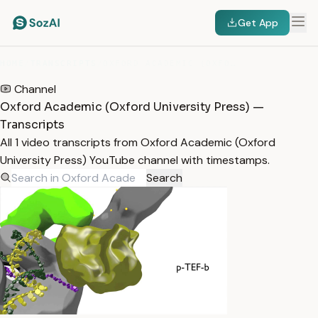
Get App
HOME
/
TRANSCRIPTS
/
OXFORD ACADEMIC (OXFORD UNIVERSITY PRESS)
Channel
Oxford Academic (Oxford University Press) —
Transcripts
All 1 video transcripts from Oxford Academic (Oxford
University Press) YouTube channel with timestamps.
Search