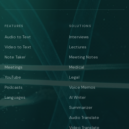
FEATURES
SOLUTIONS
Audio to Text
Interviews
Video to Text
Lectures
Note Taker
Meeting Notes
Meetings
Medical
YouTube
Legal
Podcasts
Voice Memos
Languages
AI Writer
Summarizer
Audio Translate
Video Translate