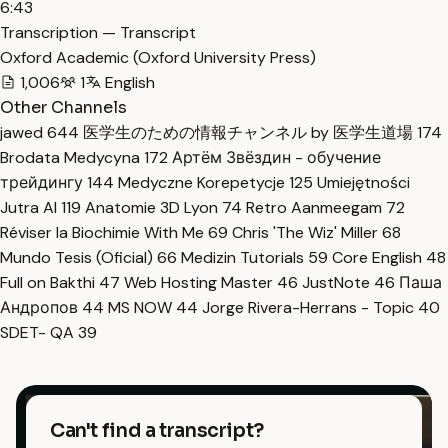
6:43
Transcription — Transcript
Oxford Academic (Oxford University Press)
1,006
1
English
Other Channels
jawed
644
医学生のための情報チャンネル by 医学生道場
174
Brodata Medycyna
172
Артём Звёздин - обучение
трейдингу
144
Medyczne Korepetycje
125
Umiejętności
Jutra AI
119
Anatomie 3D Lyon
74
Retro Aanmeegam
72
Réviser la Biochimie With Me
69
Chris 'The Wiz' Miller
68
Mundo Tesis (Oficial)
66
Medizin Tutorials
59
Core English
48
Full on Bakthi
47
Web Hosting Master
46
JustNote
46
Паша
Андропов
44
MS NOW
44
Jorge Rivera-Herrans - Topic
40
SDET- QA
39
Can't find a transcript?