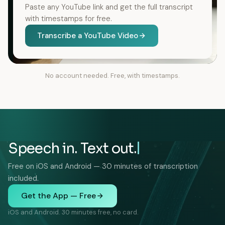
Paste any YouTube link and get the full transcript
with timestamps for free.
Transcribe a YouTube Video
No account needed. Free, with timestamps.
Speech in. Text out.
Free on iOS and Android — 30 minutes of transcription
included.
Get the App — Free
iOS and Android. 30 minutes free, no card.