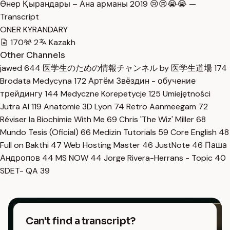
Өнер Қырандары – Ана арманы 2019 😢😢😭😭 —
Transcript
ONER KYRANDARY
170
2
Kazakh
Other Channels
jawed
644
医学生のための情報チャンネル by 医学生道場
174
Brodata Medycyna
172
Артём Звёздин - обучение
трейдингу
144
Medyczne Korepetycje
125
Umiejętności
Jutra AI
119
Anatomie 3D Lyon
74
Retro Aanmeegam
72
Réviser la Biochimie With Me
69
Chris 'The Wiz' Miller
68
Mundo Tesis (Oficial)
66
Medizin Tutorials
59
Core English
48
Full on Bakthi
47
Web Hosting Master
46
JustNote
46
Паша
Андропов
44
MS NOW
44
Jorge Rivera-Herrans - Topic
40
SDET- QA
39
Can't find a transcript?