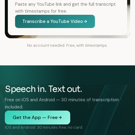
Paste any YouTube link and get the full transcript
with timestamps for free.
Transcribe a YouTube Video
No account needed. Free, with timestamps.
Speech in. Text out.
Free on iOS and Android — 30 minutes of transcription
included.
Get the App — Free
iOS and Android. 30 minutes free, no card.