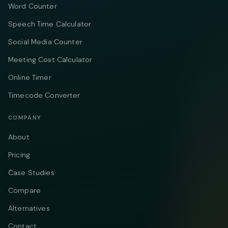
Word Counter
Speech Time Calculator
Social Media Counter
Meeting Cost Calculator
Online Timer
Timecode Converter
COMPANY
About
Pricing
Case Studies
Compare
Alternatives
Contact