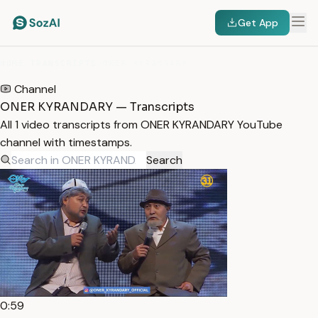
Get App
HOME
/
TRANSCRIPTS
/
ONER KYRANDARY
Channel
ONER KYRANDARY — Transcripts
All 1 video transcripts from ONER KYRANDARY YouTube
channel with timestamps.
Search
0:59