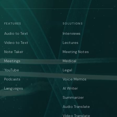
FEATURES
SOLUTIONS
Audio to Text
Interviews
Video to Text
Lectures
Note Taker
Meeting Notes
Meetings
Medical
YouTube
Legal
Podcasts
Voice Memos
Languages
AI Writer
Summarizer
Audio Translate
Video Translate