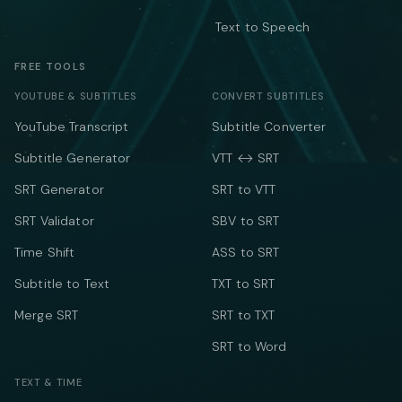
Text to Speech
FREE TOOLS
YOUTUBE & SUBTITLES
CONVERT SUBTITLES
YouTube Transcript
Subtitle Converter
Subtitle Generator
VTT ↔ SRT
SRT Generator
SRT to VTT
SRT Validator
SBV to SRT
Time Shift
ASS to SRT
Subtitle to Text
TXT to SRT
Merge SRT
SRT to TXT
SRT to Word
TEXT & TIME