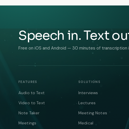
Speech in. Text ou
Free on iOS and Android — 30 minutes of transcription 
FEATURES
SOLUTIONS
Audio to Text
Interviews
Video to Text
Lectures
Note Taker
Meeting Notes
Meetings
Medical