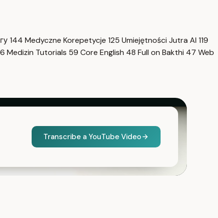
нгу
144
Medyczne Korepetycje
125
Umiejętności Jutra AI
119
6
Medizin Tutorials
59
Core English
48
Full on Bakthi
47
Web
Transcribe a YouTube Video