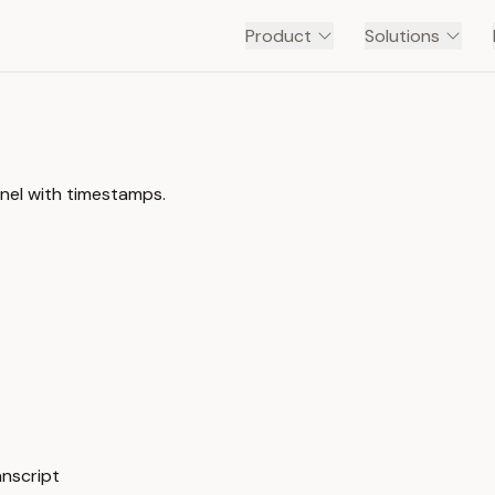
Product
Solutions
nel with timestamps.
anscript