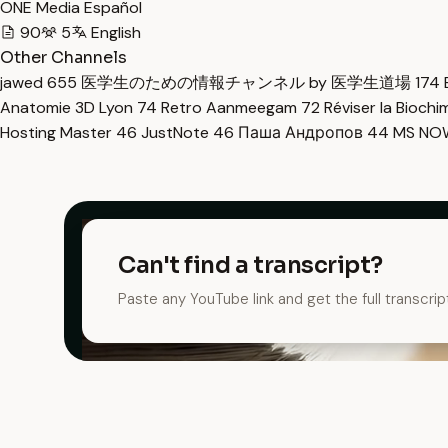
ONE Media Español
90
5
English
Other Channels
jawed
655
医学生のための情報チャンネル by 医学生道場
174
Anatomie 3D Lyon
74
Retro Aanmeegam
72
Réviser la Bioch
Hosting Master
46
JustNote
46
Паша Андропов
44
MS N
Can't find a transcript?
Paste any YouTube link and get the full transcrip