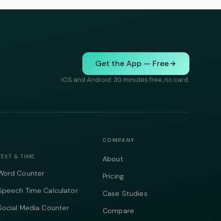
Get the App — Free
iOS and Android. 30 minutes free, no card.
COMPANY
TEXT & TIME
About
Word Counter
Pricing
Speech Time Calculator
Case Studies
Social Media Counter
Compare