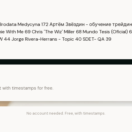
Brodata Medycyna
172
Артём Звёздин - обучение трейди
imie With Me
69
Chris 'The Wiz' Miller
68
Mundo Tesis (Oficial)
6
OW
44
Jorge Rivera-Herrans - Topic
40
SDET- QA
39
t with timestamps for free.
No account needed. Free, with timestamps.