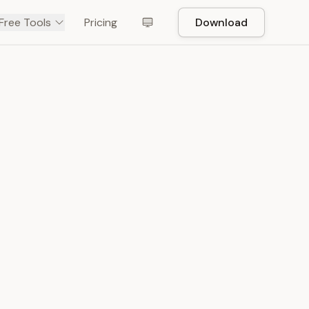
Free Tools
Pricing
Download