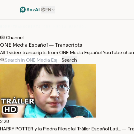
EN
HOME
/
TRANSCRIPTS
/
ONE MEDIA ESPAÑOL
Channel
ONE Media Español — Transcripts
All 1 video transcripts from ONE Media Español YouTube chan
Search
2:28
HARRY POTTER y la Piedra Filosofal Tráiler Español Lati… — Tr