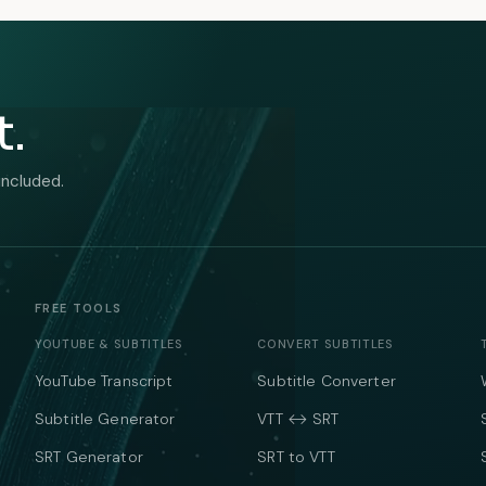
t.
included.
FREE TOOLS
YOUTUBE & SUBTITLES
CONVERT SUBTITLES
YouTube Transcript
Subtitle Converter
Subtitle Generator
VTT ↔ SRT
SRT Generator
SRT to VTT