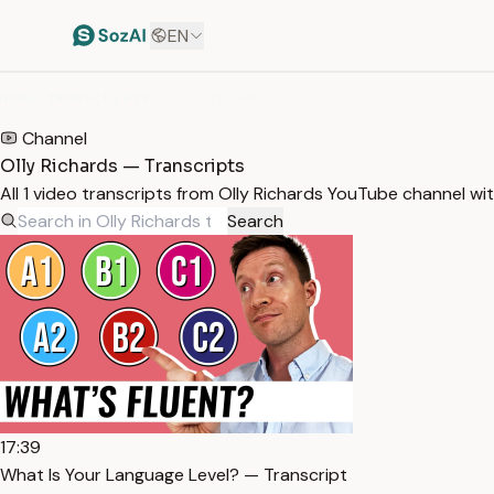
EN
HOME
/
TRANSCRIPTS
/
OLLY RICHARDS
Channel
Olly Richards — Transcripts
All 1 video transcripts from Olly Richards YouTube channel w
Search
17:39
What Is Your Language Level? — Transcript