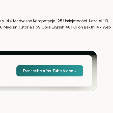
нгу
144
Medyczne Korepetycje
125
Umiejętności Jutra AI
119
6
Medizin Tutorials
59
Core English
48
Full on Bakthi
47
Web
Transcribe a YouTube Video