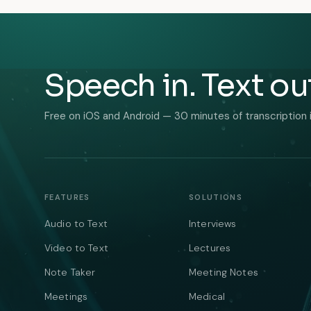
Speech in. Text ou
Free on iOS and Android — 30 minutes of transcription 
FEATURES
SOLUTIONS
Audio to Text
Interviews
Video to Text
Lectures
Note Taker
Meeting Notes
Meetings
Medical