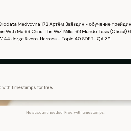
Brodata Medycyna
172
Артём Звёздин - обучение трейди
imie With Me
69
Chris 'The Wiz' Miller
68
Mundo Tesis (Oficial)
6
OW
44
Jorge Rivera-Herrans - Topic
40
SDET- QA
39
t with timestamps for free.
No account needed. Free, with timestamps.