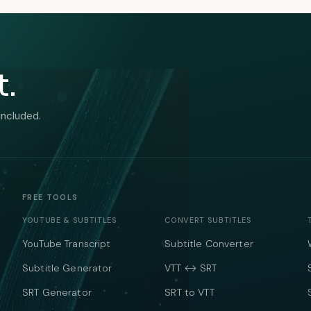
t.
included.
FREE TOOLS
YOUTUBE & SUBTITLES
CONVERT SUBTITLES
YouTube Transcript
Subtitle Converter
Subtitle Generator
VTT ↔ SRT
SRT Generator
SRT to VTT