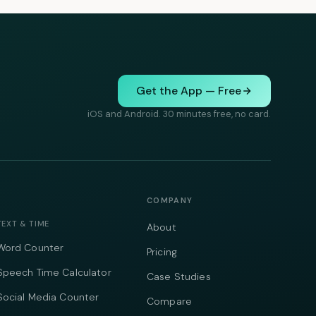
Get the App — Free
iOS and Android. 30 minutes free, no card.
COMPANY
TEXT & TIME
About
Word Counter
Pricing
Speech Time Calculator
Case Studies
Social Media Counter
Compare