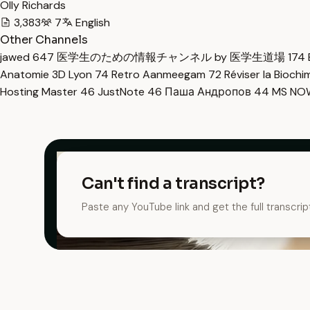
Olly Richards
3,383
7
English
Other Channels
jawed
647
医学生のための情報チャンネル by 医学生道場
174
Anatomie 3D Lyon
74
Retro Aanmeegam
72
Réviser la Bioch
Hosting Master
46
JustNote
46
Паша Андропов
44
MS N
Can't find a transcript?
Paste any YouTube link and get the full transcrip