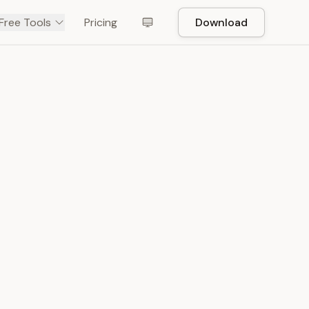
Free Tools
Pricing
Download