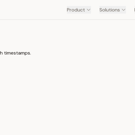
Product
Solutions
ith timestamps.