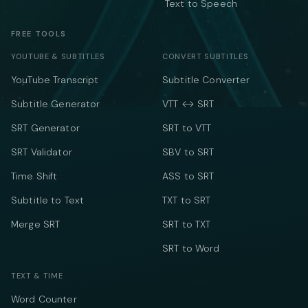
Text to Speech
FREE TOOLS
YOUTUBE & SUBTITLES
CONVERT SUBTITLES
YouTube Transcript
Subtitle Converter
Subtitle Generator
VTT ↔ SRT
SRT Generator
SRT to VTT
SRT Validator
SBV to SRT
Time Shift
ASS to SRT
Subtitle to Text
TXT to SRT
Merge SRT
SRT to TXT
SRT to Word
TEXT & TIME
Word Counter