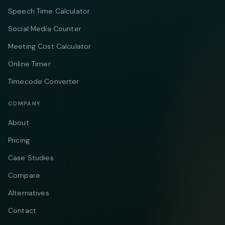
Speech Time Calculator
Social Media Counter
Meeting Cost Calculator
Online Timer
Timecode Converter
COMPANY
About
Pricing
Case Studies
Compare
Alternatives
Contact