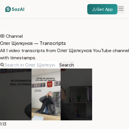
Get App
HOME
/
TRANSCRIPTS
/
ОЛЕГ ЩЕЛКУНОВ
Channel
Олег Щелкунов — Transcripts
All 1 video transcripts from Олег Щелкунов YouTube channel
with timestamps.
Search
1:13