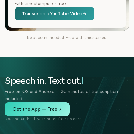
with timestamps for free.
Transcribe a YouTube Video
No account needed. Free, with timestamps.
Speech in. Text out.
Free on iOS and Android — 30 minutes of transcription
included.
Get the App — Free
iOS and Android. 30 minutes free, no card.