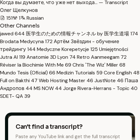
Когда вы думаете, что уже нет выхода… — Transcript
Олег Щелкунов
151
1
Russian
Other Channels
jawed
644
医学生のための情報チャンネル by 医学生道場
174
Brodata Medycyna
172
Артём Звёздин - обучение
трейдингу
144
Medyczne Korepetycje
125
Umiejętności
Jutra AI
119
Anatomie 3D Lyon
74
Retro Aanmeegam
72
Réviser la Biochimie With Me
69
Chris 'The Wiz' Miller
68
Mundo Tesis (Oficial)
66
Medizin Tutorials
59
Core English
48
Full on Bakthi
47
Web Hosting Master
46
JustNote
46
Паша
Андропов
44
MS NOW
44
Jorge Rivera-Herrans - Topic
40
SDET- QA
39
Can't find a transcript?
Paste any YouTube link and get the full transcript