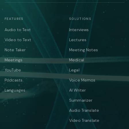
FEATURES
SOLUTIONS
Audio to Text
Interviews
Video to Text
Lectures
Note Taker
Meeting Notes
Meetings
Medical
YouTube
Legal
Podcasts
Voice Memos
Languages
AI Writer
Summarizer
Audio Translate
Video Translate