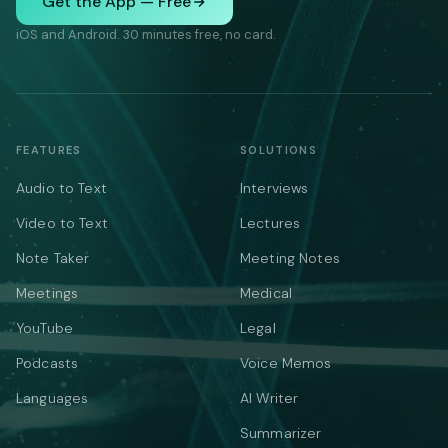
Get the App — Free
iOS and Android. 30 minutes free, no card.
FEATURES
SOLUTIONS
Audio to Text
Interviews
Video to Text
Lectures
Note Taker
Meeting Notes
Meetings
Medical
YouTube
Legal
Podcasts
Voice Memos
Languages
AI Writer
Summarizer