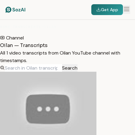
Get App
HOME
/
TRANSCRIPTS
/
OILAN
Channel
Oilan — Transcripts
All 1 video transcripts from Oilan YouTube channel with
timestamps.
Search