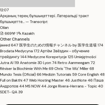
12:07
Арқаның терең бұлшықеттері. Латеральді тракт
бұлшықетте… — Transcript
Oilan
669
1
Kazakh
Other Channels
jawed
647
医学生のための情報チャンネル by 医学生道場
174
Brodata Medycyna
172
Артём Звёздин - обучение
трейдингу
144
Medyczne Korepetycje
125
Umiejętności
Jutra AI
119
Anatomie 3D Lyon
74
Retro Aanmeegam
72
Réviser la Biochimie With Me
69
Chris 'The Wiz' Miller
68
Mundo Tesis (Oficial)
66
Medizin Tutorials
59
Core English
48
Full on Bakthi
47
Web Hosting Master
46
JustNote
46
Паша
Андропов
44
MS NOW
44
Jorge Rivera-Herrans - Topic
40
SDET- QA
39