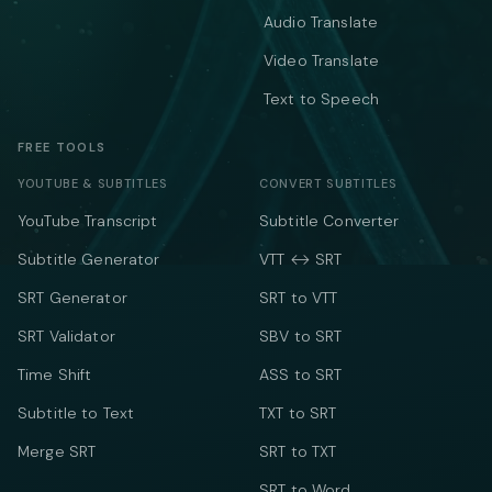
Audio Translate
Video Translate
Text to Speech
FREE TOOLS
YOUTUBE & SUBTITLES
CONVERT SUBTITLES
YouTube Transcript
Subtitle Converter
Subtitle Generator
VTT ↔ SRT
SRT Generator
SRT to VTT
SRT Validator
SBV to SRT
Time Shift
ASS to SRT
Subtitle to Text
TXT to SRT
Merge SRT
SRT to TXT
SRT to Word