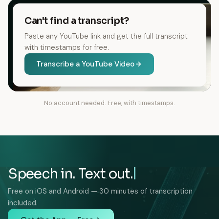
Can't find a transcript?
Paste any YouTube link and get the full transcript
with timestamps for free.
Transcribe a YouTube Video
No account needed. Free, with timestamps.
Speech in. Text out.
Free on iOS and Android — 30 minutes of transcription
included.