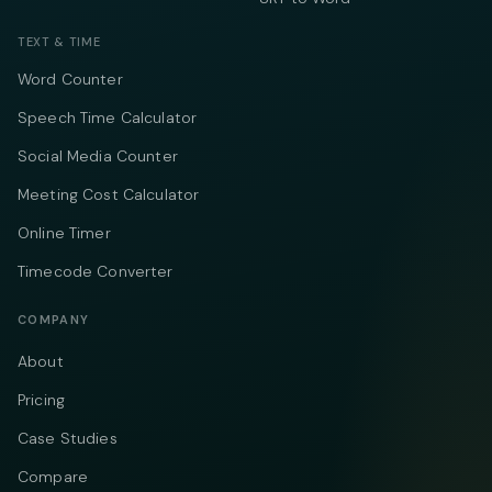
TEXT & TIME
Word Counter
Speech Time Calculator
Social Media Counter
Meeting Cost Calculator
Online Timer
Timecode Converter
COMPANY
About
Pricing
Case Studies
Compare